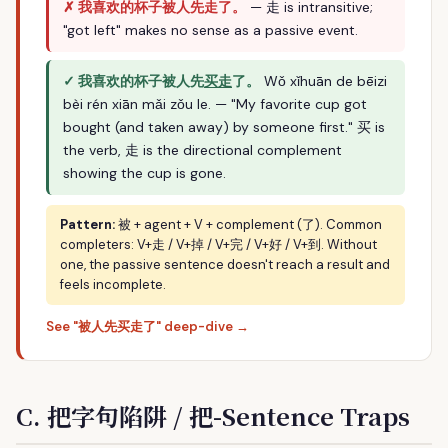
✗ 我喜欢的杯子被人先走了。
— 走 is intransitive;
"got left" makes no sense as a passive event.
✓ 我喜欢的杯子被人先
买走
了。
Wǒ xǐhuān de bēizi
bèi rén xiān mǎi zǒu le. — "My favorite cup got
bought (and taken away) by someone first." 买 is
the verb, 走 is the directional complement
showing the cup is gone.
Pattern:
被 + agent + V + complement (了). Common
completers: V+走 / V+掉 / V+完 / V+好 / V+到. Without
one, the passive sentence doesn't reach a result and
feels incomplete.
See "被人先买走了" deep-dive →
C. 把字句陷阱 / 把-Sentence Traps