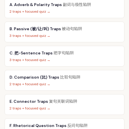
副词与极性陷阱
A. Adverb & Polarity Traps
2 traps + focused quiz →
被动句陷阱
B. Passive (被/让/叫) Traps
3 traps + focused quiz →
把字句陷阱
C. 把-Sentence Traps
3 traps + focused quiz →
比较句陷阱
D. Comparison (比) Traps
2 traps + focused quiz →
复句关联词陷阱
E. Connector Traps
2 traps + focused quiz →
反问句陷阱
F. Rhetorical Question Traps