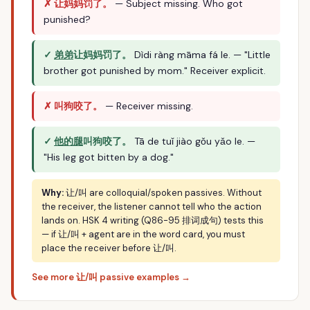
✗ 让妈妈罚了。
— Subject missing. Who got
punished?
✓
弟弟
让妈妈罚了。
Dìdi ràng māma fá le. — "Little
brother got punished by mom." Receiver explicit.
✗ 叫狗咬了。
— Receiver missing.
✓
他的腿
叫狗咬了。
Tā de tuǐ jiào gǒu yǎo le. —
"His leg got bitten by a dog."
Why:
让/叫 are colloquial/spoken passives. Without
the receiver, the listener cannot tell who the action
lands on. HSK 4 writing (Q86-95 排词成句) tests this
— if 让/叫 + agent are in the word card, you must
place the receiver before 让/叫.
See more 让/叫 passive examples →