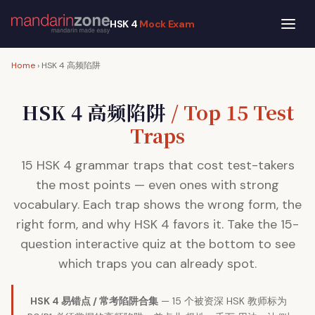
HSK 4
Mock Exam
Home
› HSK 4 高频陷阱
HSK 4 高频陷阱
/ Top 15 Test
Traps
15 HSK 4 grammar traps that cost test-takers
the most points — even ones with strong
vocabulary. Each trap shows the wrong form, the
right form, and why HSK 4 favors it. Take the 15-
question interactive quiz at the bottom to see
which traps you can already spot.
HSK 4 易错点 / 常考陷阱合集
— 15 个被资深 HSK 教师标为