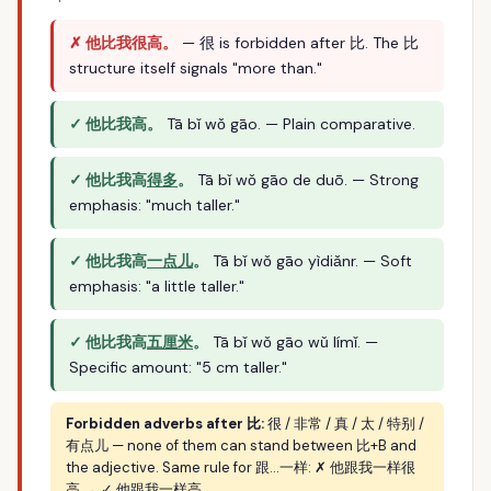
✗ 他比我很高。
— 很 is forbidden after 比. The 比
structure itself signals "more than."
✓ 他比我高。
Tā bǐ wǒ gāo. — Plain comparative.
✓ 他比我高
得多
。
Tā bǐ wǒ gāo de duō. — Strong
emphasis: "much taller."
✓ 他比我高
一点儿
。
Tā bǐ wǒ gāo yìdiǎnr. — Soft
emphasis: "a little taller."
✓ 他比我高
五厘米
。
Tā bǐ wǒ gāo wǔ límǐ. —
Specific amount: "5 cm taller."
Forbidden adverbs after 比:
很 / 非常 / 真 / 太 / 特别 /
有点儿 — none of them can stand between 比+B and
the adjective. Same rule for 跟…一样: ✗ 他跟我一样很
高 → ✓ 他跟我一样高.