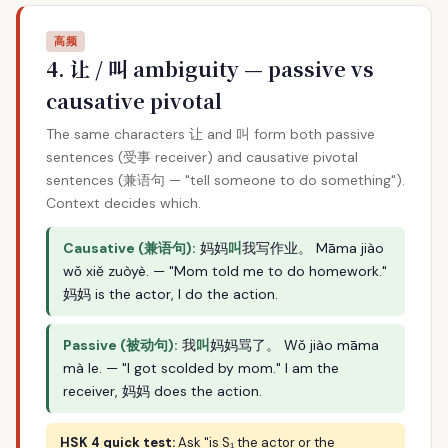
高频
4. 让 / 叫 ambiguity — passive vs
causative pivotal
The same characters 让 and 叫 form both passive
sentences (受事 receiver) and causative pivotal
sentences (兼语句 — "tell someone to do something").
Context decides which.
Causative (兼语句):
妈妈
叫
我写作业。 Māma jiào
wǒ xiě zuòyè. — "Mom told me to do homework."
妈妈 is the actor, I do the action.
Passive (被动句):
我
叫
妈妈骂了。 Wǒ jiào māma
mà le. — "I got scolded by mom." I am the
receiver, 妈妈 does the action.
HSK 4 quick test:
Ask "is S₁ the actor or the