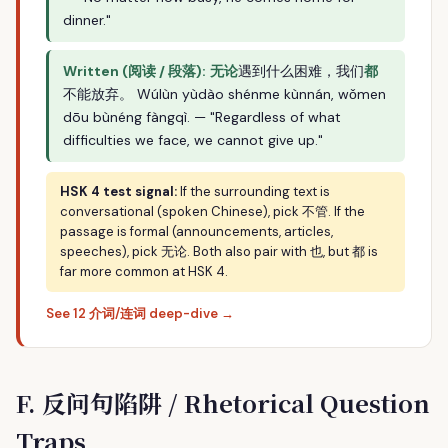
dinner."
Written (阅读 / 段落):
无论
遇到什么困难，我们
都
不能放弃。 Wúlùn yùdào shénme kùnnán, wǒmen
dōu bùnéng fàngqì. — "Regardless of what
difficulties we face, we cannot give up."
HSK 4 test signal:
If the surrounding text is
conversational (spoken Chinese), pick 不管. If the
passage is formal (announcements, articles,
speeches), pick 无论. Both also pair with 也, but 都 is
far more common at HSK 4.
See 12 介词/连词 deep-dive →
F. 反问句陷阱 / Rhetorical Question
Traps