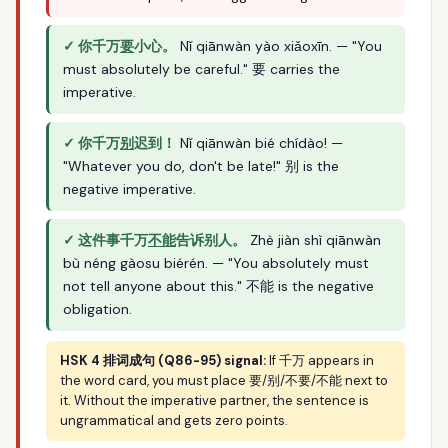
✓ 你千万
要
小心。
Nǐ qiānwàn yào xiǎoxīn. — "You
must absolutely be careful." 要 carries the
imperative.
✓ 你千万
别
迟到！
Nǐ qiānwàn bié chídào! —
"Whatever you do, don't be late!" 别 is the
negative imperative.
✓ 这件事千万
不能
告诉别人。
Zhè jiàn shì qiānwàn
bù néng gàosu biérén. — "You absolutely must
not tell anyone about this." 不能 is the negative
obligation.
HSK 4 排词成句 (Q86-95) signal:
If 千万 appears in
the word card, you must place 要/别/不要/不能 next to
it. Without the imperative partner, the sentence is
ungrammatical and gets zero points.