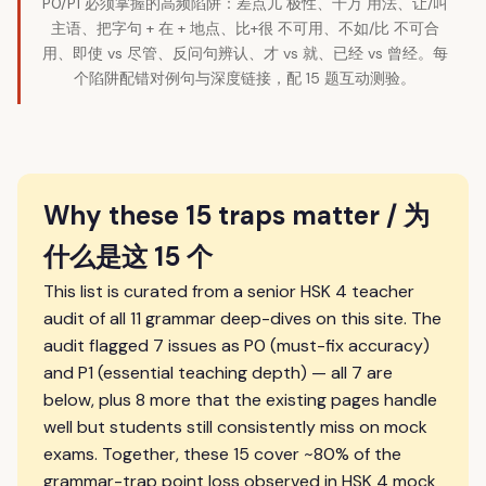
P0/P1 必须掌握的高频陷阱：差点儿 极性、千万 用法、让/叫
主语、把字句 + 在 + 地点、比+很 不可用、不如/比 不可合
用、即使 vs 尽管、反问句辨认、才 vs 就、已经 vs 曾经。每
个陷阱配错对例句与深度链接，配 15 题互动测验。
Why these 15 traps matter / 为
什么是这 15 个
This list is curated from a senior HSK 4 teacher
audit of all 11 grammar deep-dives on this site. The
audit flagged 7 issues as P0 (must-fix accuracy)
and P1 (essential teaching depth) — all 7 are
below, plus 8 more that the existing pages handle
well but students still consistently miss on mock
exams. Together, these 15 cover ~80% of the
grammar-trap point loss observed in HSK 4 mock