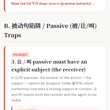
Read the full 千万 deep-dive in /grammar/adverbs/ →
B. 被动句陷阱 / Passive (被/让/叫)
Traps
P0 AUDIT
3. 让 / 叫 passive must have an
explicit subject (the receiver)
In 让/叫 passives, the receiver of the action — the
subject — cannot be dropped. Unlike 被字句, which
sometimes tolerates a missing subject in context, 让
and 叫 require both the receiver and the agent to be
visible.