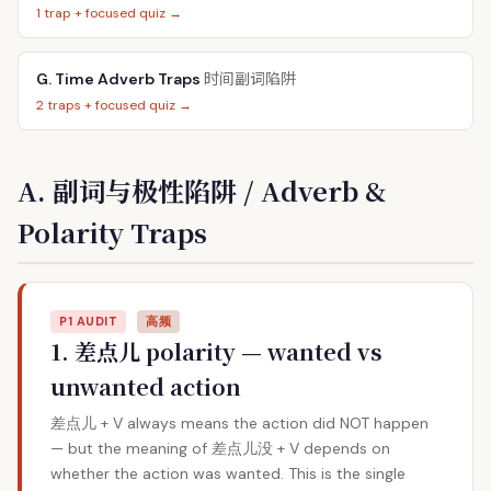
1 trap + focused quiz →
时间副词陷阱
G. Time Adverb Traps
2 traps + focused quiz →
A. 副词与极性陷阱 / Adverb &
Polarity Traps
P1 AUDIT
高频
1. 差点儿 polarity — wanted vs
unwanted action
差点儿 + V always means the action did NOT happen
— but the meaning of 差点儿没 + V depends on
whether the action was wanted. This is the single