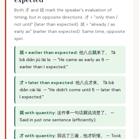
Both 才 and 就 mark the speaker's evaluation of
timing, but in opposite directions. 才 = "only then /
not until" (later than expected). 就 = "already / as
early as" (earlier than expected). Same time, opposite
spin.
就 = earlier than expected:
他八点
就
来了。 Tā
bā diǎn jiù lái le. — "He came as early as 8 —
earlier than I expected."
才 = later than expected:
他八点
才
来。 Tā bā
diǎn cái lái. — "He didn't come until 8 — later than
I expected."
就 with quantity:
这件事一句话
就
说清楚了。 —
Said in just one sentence (efficiently).
才 with quantity:
我说了三遍，他
才
听懂。 — Took