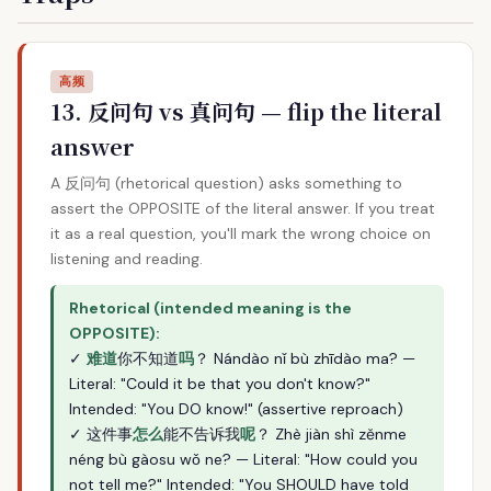
高频
13. 反问句 vs 真问句 — flip the literal
answer
A 反问句 (rhetorical question) asks something to
assert the OPPOSITE of the literal answer. If you treat
it as a real question, you'll mark the wrong choice on
listening and reading.
Rhetorical (intended meaning is the
OPPOSITE):
✓
难道
你不知道
吗
？ Nándào nǐ bù zhīdào ma? —
Literal: "Could it be that you don't know?"
Intended: "You DO know!" (assertive reproach)
✓ 这件事
怎么
能不告诉我
呢
？ Zhè jiàn shì zěnme
néng bù gàosu wǒ ne? — Literal: "How could you
not tell me?" Intended: "You SHOULD have told