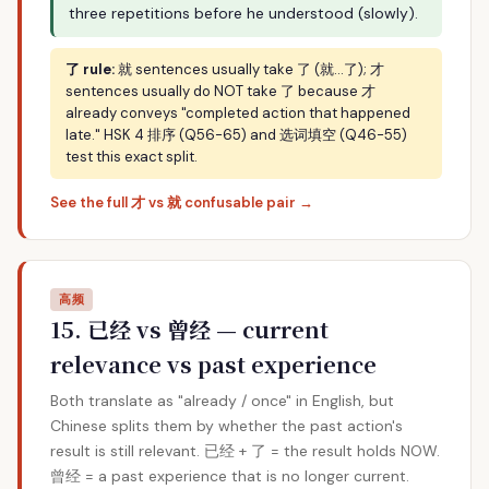
three repetitions before he understood (slowly).
了 rule:
就 sentences usually take 了 (就…了); 才
sentences usually do NOT take 了 because 才
already conveys "completed action that happened
late." HSK 4 排序 (Q56-65) and 选词填空 (Q46-55)
test this exact split.
See the full 才 vs 就 confusable pair →
高频
15. 已经 vs 曾经 — current
relevance vs past experience
Both translate as "already / once" in English, but
Chinese splits them by whether the past action's
result is still relevant. 已经 + 了 = the result holds NOW.
曾经 = a past experience that is no longer current.