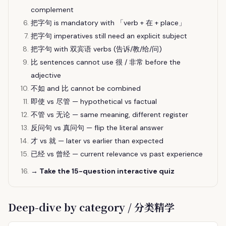
complement
把字句 is mandatory with 「verb + 在 + place」
把字句 imperatives still need an explicit subject
把字句 with 双宾语 verbs (告诉/教/给/问)
比 sentences cannot use 很 / 非常 before the
adjective
不如 and 比 cannot be combined
即使 vs 尽管 — hypothetical vs factual
不管 vs 无论 — same meaning, different register
反问句 vs 真问句 — flip the literal answer
才 vs 就 — later vs earlier than expected
已经 vs 曾经 — current relevance vs past experience
→ Take the 15-question interactive quiz
Deep-dive by category / 分类精学