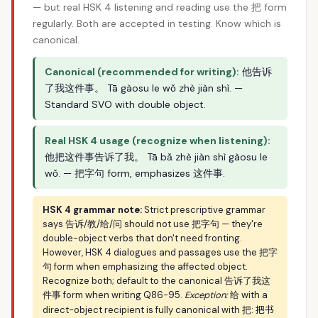
— but real HSK 4 listening and reading use the 把 form
regularly. Both are accepted in testing. Know which is
canonical.
Canonical (recommended for writing):
他告诉
了我这件事。 Tā gàosu le wǒ zhè jiàn shì. —
Standard SVO with double object.
Real HSK 4 usage (recognize when listening):
他把这件事告诉了我。 Tā bǎ zhè jiàn shì gàosu le
wǒ. — 把字句 form, emphasizes 这件事.
HSK 4 grammar note:
Strict prescriptive grammar
says 告诉/教/给/问 should not use 把字句 — they're
double-object verbs that don't need fronting.
However, HSK 4 dialogues and passages use the 把字
句 form when emphasizing the affected object.
Recognize both; default to the canonical 告诉了我这
件事 form when writing Q86-95.
Exception:
给 with a
把书
direct-object recipient is fully canonical with 把: