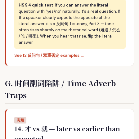
HSK 4 quick test:
If you can answer the literal
question with "yes/no" naturally, it's a real question. If
the speaker clearly expects the opposite of the
literal answer, it's a 反问句. Listening Part 3 — tone
often rises sharply on the rhetorical word (难道 / 怎么
/ 谁 / 哪里). When you hear that rise, flip the literal
answer.
See 12 反问句 / 双重否定 examples →
G. 时间副词陷阱 / Time Adverb
Traps
高频
14. 才 vs 就 — later vs earlier than
expected