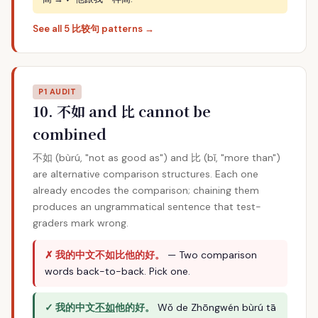
See all 5 比较句 patterns →
P1 AUDIT
10. 不如 and 比 cannot be
combined
不如 (bùrú, "not as good as") and 比 (bǐ, "more than")
are alternative comparison structures. Each one
already encodes the comparison; chaining them
produces an ungrammatical sentence that test-
graders mark wrong.
✗ 我的中文不如比他的好。
— Two comparison
words back-to-back. Pick one.
✓ 我的中文
不如
他的好。
Wǒ de Zhōngwén bùrú tā