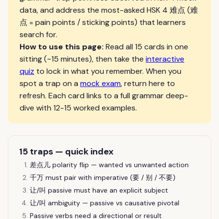
data, and address the most-asked HSK 4 难点 (难
点 = pain points / sticking points) that learners
search for.
How to use this page:
Read all 15 cards in one
sitting (~15 minutes), then take the
interactive
quiz
to lock in what you remember. When you
spot a trap on a
mock exam
, return here to
refresh. Each card links to a full grammar deep-
dive with 12-15 worked examples.
15 traps — quick index
差点儿 polarity flip — wanted vs unwanted action
千万 must pair with imperative (要 / 别 / 不要)
让/叫 passive must have an explicit subject
让/叫 ambiguity — passive vs causative pivotal
Passive verbs need a directional or result