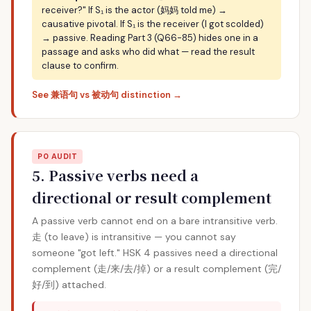
receiver?" If S₁ is the actor (妈妈 told me) →
causative pivotal. If S₁ is the receiver (I got scolded)
→ passive. Reading Part 3 (Q66-85) hides one in a
passage and asks who did what — read the result
clause to confirm.
See 兼语句 vs 被动句 distinction →
P0 AUDIT
5. Passive verbs need a
directional or result complement
A passive verb cannot end on a bare intransitive verb.
走 (to leave) is intransitive — you cannot say
someone "got left." HSK 4 passives need a directional
complement (走/来/去/掉) or a result complement (完/
好/到) attached.