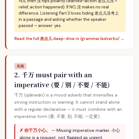
YES, then 没 flips polarity (wanted-action 差点儿没 =
relief, action happened). If NO, 没 makes no real
difference. Listening Part 3 loves hiding 差点儿没考上
in a passage and asking whether the speaker
passed — answer: yes.
Read the full 差点儿 deep-dive in /grammar/adverbs/ →
高频
2. 千万 must pair with an
imperative (要 / 别 / 不要 / 不能)
千万 (qiānwàn) is a mood adverb that intensifies a
strong instruction or warning. It cannot stand alone
with a regular declarative — it must combine with an
imperative form (要, 不要, 别, 不能, 一定要).
✗ 你千万小心。
— Missing imperative marker. 小心
alone is a request, not flagged as urgent.