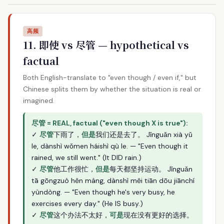
高频
11. 即使 vs 尽管 — hypothetical vs
factual
Both English-translate to "even though / even if," but
Chinese splits them by whether the situation is real or
imagined.
尽管 = REAL, factual ("even though X is true"):
✓
尽管
下雨了，
但是
我们还是去了。 Jǐnguǎn xià yǔ
le, dànshì wǒmen háishì qù le. — "Even though it
rained, we still went." (It DID rain.)
✓
尽管
他工作很忙，
但是
每天都坚持运动。 Jǐnguǎn
tā gōngzuò hěn máng, dànshì měi tiān dōu jiānchí
yùndòng. — "Even though he's very busy, he
exercises every day." (He IS busy.)
✓
尽管
这个办法不太好，
可是
现在没有更好的选择。