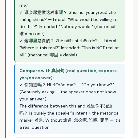
me."
✓
谁
会愿意做这种事
呢
？ Shéi huì yuànyì zuò zhè
zhǒng shì ne? — Literal: "Who would be willing to
do this?" Intended: "Nobody would." (rhetorical
谁 = no one)
✓ 这
哪里
是真的？ Zhè nǎlǐ shì zhēn de? — Literal:
"Where is this real?" Intended: "This is NOT real at
all." (rhetorical 哪里 = denial)
Compare with 真问句 (real question, expects
yes/no answer):
✓ 你知道
吗
？ Nǐ zhīdào ma? — "Do you know?"
(Genuinely asking — the speaker does not know
your answer.)
The difference between this and 难道你不知道
吗？ is purely the speaker's intent + the rhetorical
marker 难道. Without 难道, 怎么呢, 谁呢, 哪里 — it's
a real question.