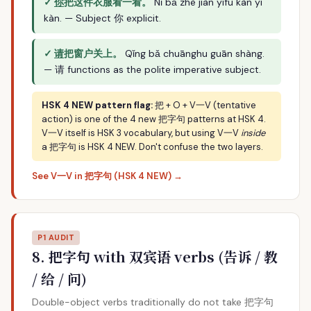
✓
你
把这件衣服看一看。
Nǐ bǎ zhè jiàn yīfu kàn yī
kàn. — Subject 你 explicit.
✓
请
把窗户关上。
Qǐng bǎ chuānghu guān shàng.
— 请 functions as the polite imperative subject.
HSK 4 NEW pattern flag:
把 + O + V一V (tentative
action) is one of the 4 new 把字句 patterns at HSK 4.
V一V itself is HSK 3 vocabulary, but using V一V
inside
a 把字句 is HSK 4 NEW. Don't confuse the two layers.
See V一V in 把字句 (HSK 4 NEW) →
P1 AUDIT
8. 把字句 with 双宾语 verbs (告诉 / 教
/ 给 / 问)
Double-object verbs traditionally do not take 把字句