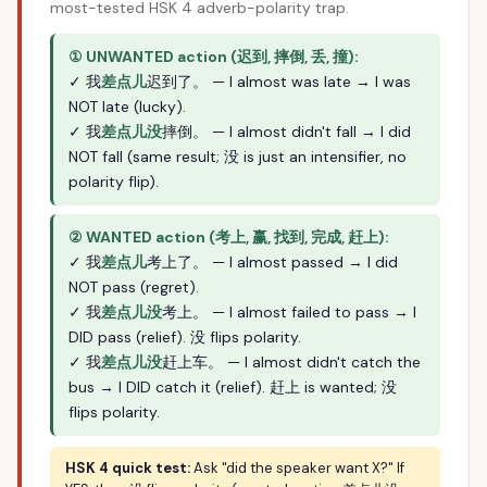
most-tested HSK 4 adverb-polarity trap.
① UNWANTED action (迟到, 摔倒, 丢, 撞):
✓ 我
差点儿
迟到了。 — I almost was late → I was
NOT late (lucky).
✓ 我
差点儿没
摔倒。 — I almost didn't fall → I did
NOT fall (same result; 没 is just an intensifier, no
polarity flip).
② WANTED action (考上, 赢, 找到, 完成, 赶上):
✓ 我
差点儿
考上了。 — I almost passed → I did
NOT pass (regret).
✓ 我
差点儿没
考上。 — I almost failed to pass → I
DID pass (relief). 没 flips polarity.
✓ 我
差点儿没
赶上车。 — I almost didn't catch the
bus → I DID catch it (relief). 赶上 is wanted; 没
flips polarity.
HSK 4 quick test:
Ask "did the speaker want X?" If