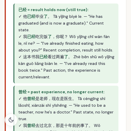
已经 = result holds now (still true):
✓ 他
已经
毕业
了
。 Tā yǐjīng bìyè le. — "He has
graduated (and is now a graduate)." Current
state.
✓ 我
已经
吃完饭
了
，你呢？ Wǒ yǐjīng chī wán fàn
le, nǐ ne? — "I've already finished eating, how
about you?" Recent completion, result still holds.
✓ 这本书我
已经
看过两遍
了
。 Zhè běn shū wǒ yǐjīng
kàn guò liǎng biàn le. — "I've already read this
book twice." Past action, the experience is
current/relevant.
曾经 = past experience, no longer current:
✓ 他
曾经
是老师，现在是医生。 Tā céngjīng shì
lǎoshī, xiànzài shì yīshēng. — "He used to be a
teacher, now he's a doctor." Past state, no longer
true.
✓ 我
曾经
去过北京，那是十年前的事了。 Wǒ