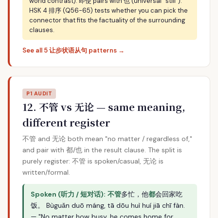
world contrast). 即使 pairs with 也 (universal "still").
HSK 4 排序 (Q56-65) tests whether you can pick the
connector that fits the factuality of the surrounding
clauses.
See all 5 让步状语从句 patterns →
P1 AUDIT
12. 不管 vs 无论 — same meaning,
different register
不管 and 无论 both mean "no matter / regardless of,"
and pair with 都/也 in the result clause. The split is
purely register: 不管 is spoken/casual, 无论 is
written/formal.
Spoken (听力 / 短对话):
不管
多忙，他
都
会回家吃
饭。 Bùguǎn duō máng, tā dōu huì huí jiā chī fàn.
— "No matter how busy, he comes home for