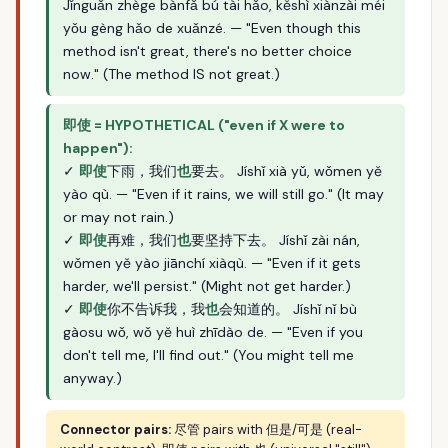
Jǐnguǎn zhège bànfǎ bú tài hǎo, kěshì xiànzài méi
yǒu gèng hǎo de xuǎnzé. — "Even though this
method isn't great, there's no better choice
now." (The method IS not great.)
即使 = HYPOTHETICAL ("even if X were to
happen"):
✓
即使
下雨，我们
也
要去。 Jíshǐ xià yǔ, wǒmen yě
yào qù. — "Even if it rains, we will still go." (It may
or may not rain.)
✓
即使
再难，我们
也
要坚持下去。 Jíshǐ zài nán,
wǒmen yě yào jiānchí xiàqù. — "Even if it gets
harder, we'll persist." (Might not get harder.)
✓
即使
你不告诉我，我
也
会知道的。 Jíshǐ nǐ bù
gàosu wǒ, wǒ yě huì zhīdào de. — "Even if you
don't tell me, I'll find out." (You might tell me
anyway.)
Connector pairs:
尽管 pairs with 但是/可是 (real-