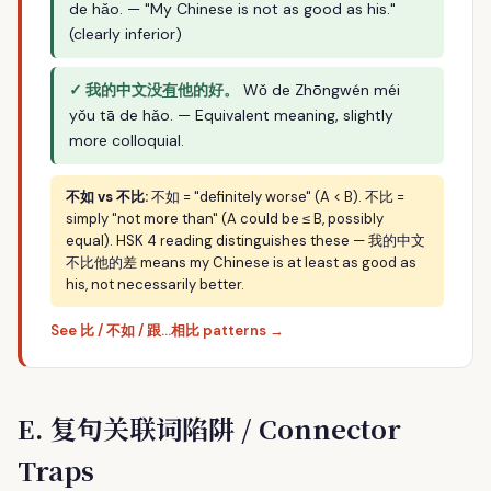
de hǎo. — "My Chinese is not as good as his."
(clearly inferior)
✓ 我的中文没
有
他的好。
Wǒ de Zhōngwén méi
yǒu tā de hǎo. — Equivalent meaning, slightly
more colloquial.
不如 vs 不比:
不如 = "definitely worse" (A < B). 不比 =
simply "not more than" (A could be ≤ B, possibly
equal). HSK 4 reading distinguishes these — 我的中文
不比他的差 means my Chinese is at least as good as
his, not necessarily better.
See 比 / 不如 / 跟…相比 patterns →
E. 复句关联词陷阱 / Connector
Traps