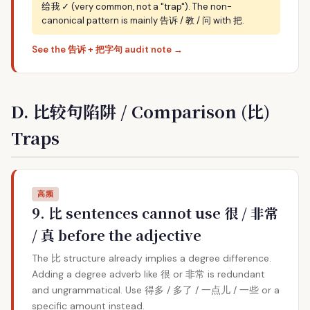
给我
✓ (very common, not a "trap"). The non-
canonical pattern is mainly 告诉 / 教 / 问 with 把.
See the 告诉 + 把字句 audit note →
D. 比较句陷阱 / Comparison (比)
Traps
高频
9. 比 sentences cannot use 很 / 非常
/ 真 before the adjective
The 比 structure already implies a degree difference.
Adding a degree adverb like 很 or 非常 is redundant
and ungrammatical. Use 得多 / 多了 / 一点儿 / 一些 or a
specific amount instead.