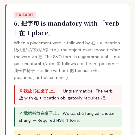
P0 AUDIT
6. 把字句 is mandatory with 「verb
+ 在 + place」
When a placement verb is followed by 在 + a location
(放/挂/写/装/贴/停 etc.), the object must move
before
the verb via 把. The SVO form is ungrammatical — not
just unnatural. (Note: 坐 follows a different pattern —
我坐在椅子上 is fine without 把 because 坐 is
positional, not placement.)
✗ 我放书在桌子上。
— Ungrammatical. The verb
放 with 在 + location obligatorily requires 把.
✓ 我把书放在桌子上。
Wǒ bǎ shū fàng zài zhuōzi
shàng. — Required HSK 4 form.