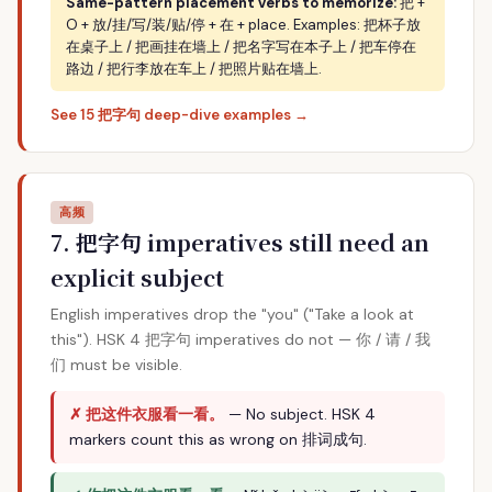
Same-pattern placement verbs to memorize:
把 +
O + 放/挂/写/装/贴/停 + 在 + place. Examples: 把杯子放
在桌子上 / 把画挂在墙上 / 把名字写在本子上 / 把车停在
路边 / 把行李放在车上 / 把照片贴在墙上.
See 15 把字句 deep-dive examples →
高频
7. 把字句 imperatives still need an
explicit subject
English imperatives drop the "you" ("Take a look at
this"). HSK 4 把字句 imperatives do not — 你 / 请 / 我
们 must be visible.
✗ 把这件衣服看一看。
— No subject. HSK 4
markers count this as wrong on 排词成句.