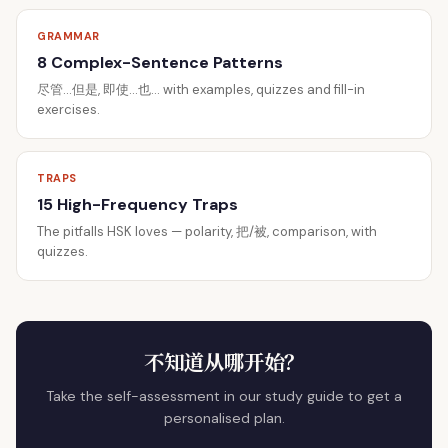
GRAMMAR
8 Complex-Sentence Patterns
尽管…但是, 即使…也… with examples, quizzes and fill-in
exercises.
TRAPS
15 High-Frequency Traps
The pitfalls HSK loves — polarity, 把/被, comparison, with
quizzes.
不知道从哪开始？
Take the self-assessment in our study guide to get a
personalised plan.