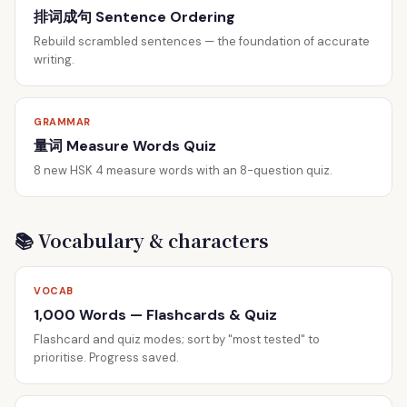
排词成句 Sentence Ordering
Rebuild scrambled sentences — the foundation of accurate
writing.
GRAMMAR
量词 Measure Words Quiz
8 new HSK 4 measure words with an 8-question quiz.
📚 Vocabulary & characters
VOCAB
1,000 Words — Flashcards & Quiz
Flashcard and quiz modes; sort by "most tested" to
prioritise. Progress saved.