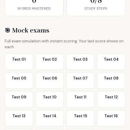
WORDS MASTERED
STUDY STEPS
🎯 Mock exams
Full exam simulation with instant scoring. Your last score shows on
each.
Test 01
Test 02
Test 03
Test 04
Test 05
Test 06
Test 07
Test 08
Test 09
Test 10
Test 11
Test 12
Test 13
Test 14
Test 15
Test 16