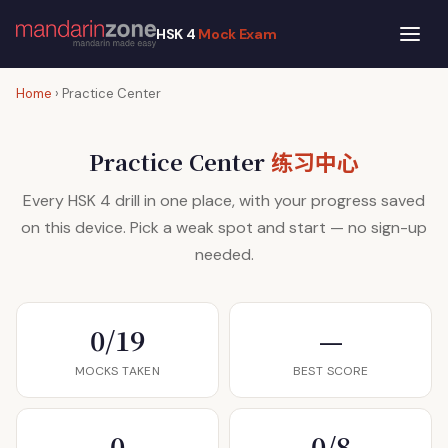
HSK 4
Mock Exam
Home
› Practice Center
练习中心
Practice Center
Every HSK 4 drill in one place, with your progress saved
on this device. Pick a weak spot and start — no sign-up
needed.
0/19
—
MOCKS TAKEN
BEST SCORE
0
0/8