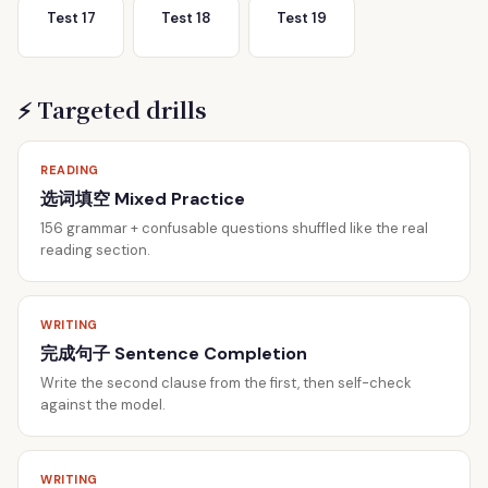
Test 17
Test 18
Test 19
⚡ Targeted drills
READING
选词填空 Mixed Practice
156 grammar + confusable questions shuffled like the real
reading section.
WRITING
完成句子 Sentence Completion
Write the second clause from the first, then self-check
against the model.
WRITING