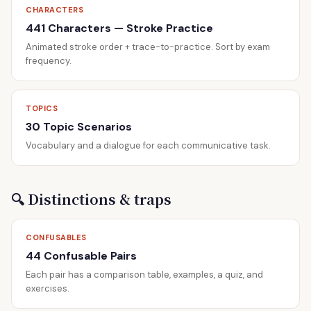
CHARACTERS
441 Characters — Stroke Practice
Animated stroke order + trace-to-practice. Sort by exam
frequency.
TOPICS
30 Topic Scenarios
Vocabulary and a dialogue for each communicative task.
🔍 Distinctions & traps
CONFUSABLES
44 Confusable Pairs
Each pair has a comparison table, examples, a quiz, and
exercises.