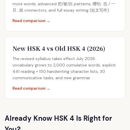
more words, advanced 把/被/比 patterns, 哪怕…也 / 一
旦…就 connectors, and full essay writing (短文写作).
Read comparison →
New HSK 4 vs Old HSK 4 (2026)
The revised syllabus takes effect July 2026:
vocabulary grows to 2,000 cumulative words, explicit
441 reading + 150 handwriting character lists, 30
communicative tasks, and new grammar.
Read comparison →
Already Know HSK 4 Is Right for
You?