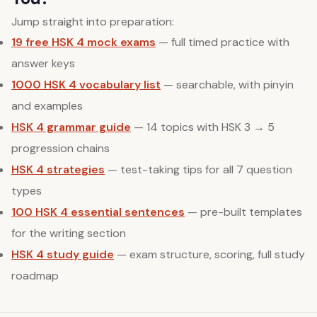
Jump straight into preparation:
19 free HSK 4 mock exams
— full timed practice with
answer keys
1000 HSK 4 vocabulary list
— searchable, with pinyin
and examples
HSK 4 grammar guide
— 14 topics with HSK 3 → 5
progression chains
HSK 4 strategies
— test-taking tips for all 7 question
types
100 HSK 4 essential sentences
— pre-built templates
for the writing section
HSK 4 study guide
— exam structure, scoring, full study
roadmap