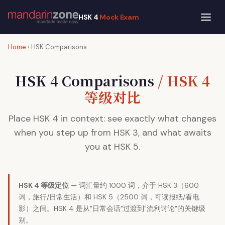
HSK 4
Mock Exam
Home
› HSK Comparisons
HSK 4 Comparisons
/ HSK 4
等级对比
Place HSK 4 in context: see exactly what changes
when you step up from HSK 3, and what awaits
you at HSK 5.
HSK 4 等级定位
— 词汇量约 1000 词，介于 HSK 3（600
词，旅行/日常生活）和 HSK 5（2500 词，可读报纸/看电
影）之间。HSK 4 是从"日常会话"过渡到"流利讨论"的关键级
别。