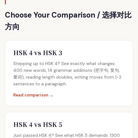
Choose Your Comparison / 选择对比
方向
HSK 4 vs HSK 3
Stepping up to HSK 4? See exactly what changes:
400 new words, 14 grammar additions (把字句, 复句,
量词), reading length doubles, writing moves from 1-2
sentences to a paragraph.
Read comparison →
HSK 4 vs HSK 5
Just passed HSK 4? See what HSK 5 demands: 1300