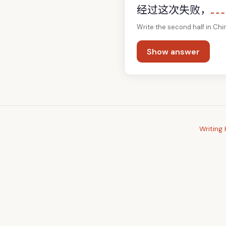
经过这次失败，
Write the second half in Chi
Show answer
Writing