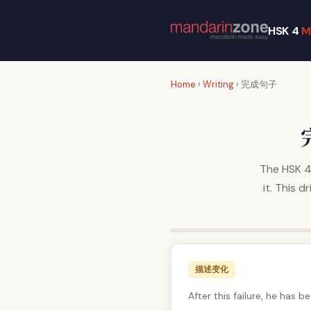
HSK 4
M
Home
›
Writing
› 完成句子
The HSK 4 
it. This 
描述变化
After this failure, he has 