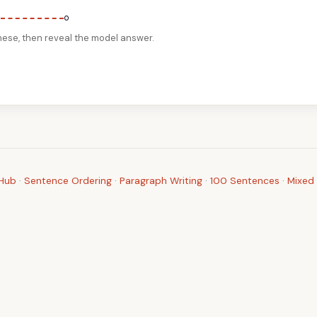
。
nese, then reveal the model answer.
 Hub
·
Sentence Ordering
·
Paragraph Writing
·
100 Sentences
·
Mixed 