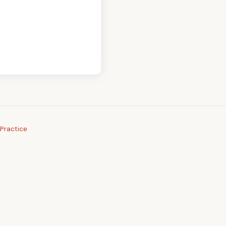
Practice