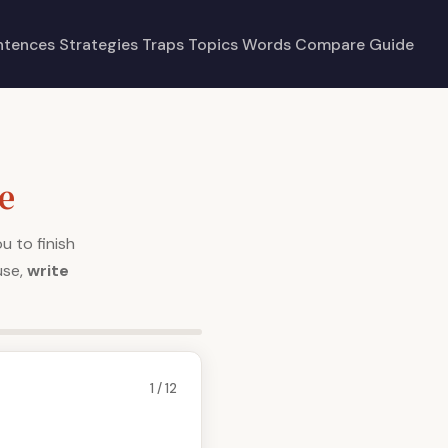
ntences
Strategies
Traps
Topics
Words
Compare
Guide
e
u to finish
use,
write
1 / 12