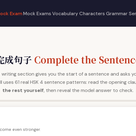
ock Exam
Mock Exams
Vocabulary
Characters
Grammar
Se
完成句子
Complete the Sentenc
writing section gives you the start of a sentence and asks yo
drill uses 61 real HSK 4 sentence patterns: read the opening cla
the rest yourself
, then reveal the model answer to check.
become even stronger.