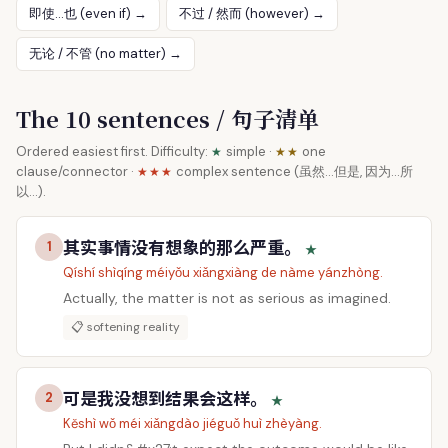
即使…也 (even if) →
不过 / 然而 (however) →
无论 / 不管 (no matter) →
The 10 sentences / 句子清单
Ordered easiest first. Difficulty:
simple ·
one
★
★★
clause/connector ·
complex sentence (虽然…但是, 因为…所
★★★
以…).
其实事情没有想象的那么严重。
1
★
Qíshí shìqíng méiyǒu xiǎngxiàng de nàme yánzhòng.
Actually, the matter is not as serious as imagined.
📋 softening reality
可是我没想到结果会这样。
2
★
Kěshì wǒ méi xiǎngdào jiéguǒ huì zhèyàng.