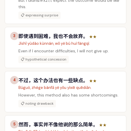
But I didn&#x27;t expect the outcome would be like
this.
📋 expressing surprise
即使遇到困难，我也不会放弃。
3
★★
Jíshǐ yùdào kùnnán, wǒ yě bú huì fàngqì.
Even if I encounter difficulties, I will not give up.
📋 hypothetical concession
不过，这个办法也有一些缺点。
4
★★
Búguò, zhège bànfǎ yě yǒu yìxiē quēdiǎn.
However, this method also has some shortcomings.
📋 noting drawback
然而，事实并不像他说的那么简单。
5
★★