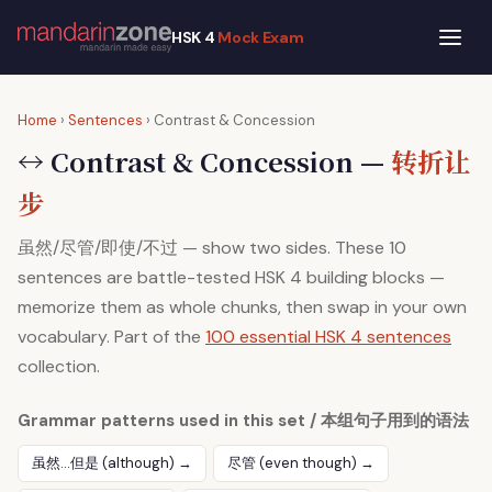
HSK 4
Mock Exam
Home
›
Sentences
› Contrast & Concession
↔ Contrast & Concession —
转折让
步
虽然/尽管/即使/不过 — show two sides. These 10
sentences are battle-tested HSK 4 building blocks —
memorize them as whole chunks, then swap in your own
vocabulary. Part of the
100 essential HSK 4 sentences
collection.
Grammar patterns used in this set / 本组句子用到的语法
虽然…但是 (although) →
尽管 (even though) →