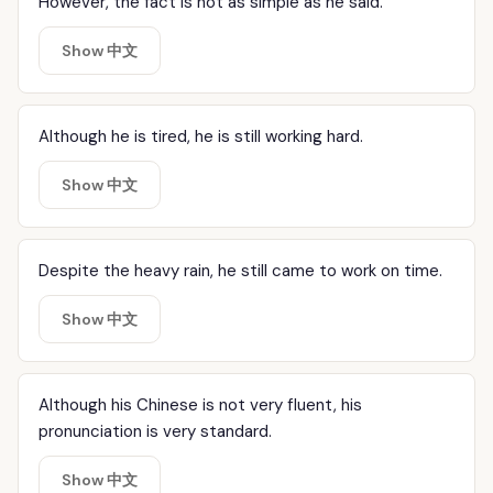
However, the fact is not as simple as he said.
Show 中文
Although he is tired, he is still working hard.
Show 中文
Despite the heavy rain, he still came to work on time.
Show 中文
Although his Chinese is not very fluent, his
pronunciation is very standard.
Show 中文