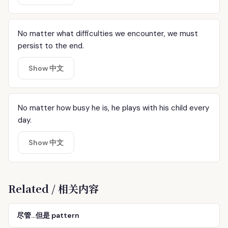
No matter what difficulties we encounter, we must
persist to the end.
Show 中文
No matter how busy he is, he plays with his child every
day.
Show 中文
Related / 相关内容
尽管…但是 pattern