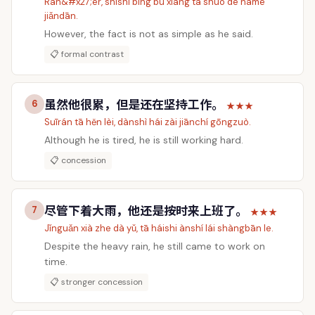
Rán&#x27;ér, shìshí bìng bú xiàng tā shuō de nàme
jiǎndān.
However, the fact is not as simple as he said.
📋 formal contrast
虽然他很累，但是还在坚持工作。
6
★★★
Suīrán tā hěn lèi, dànshì hái zài jiānchí gōngzuò.
Although he is tired, he is still working hard.
📋 concession
尽管下着大雨，他还是按时来上班了。
7
★★★
Jǐnguǎn xià zhe dà yǔ, tā háishi ànshí lái shàngbān le.
Despite the heavy rain, he still came to work on
time.
📋 stronger concession