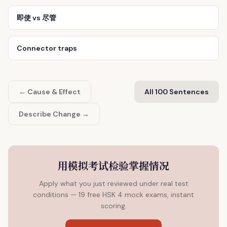
即使 vs 尽管
Connector traps
← Cause & Effect
All 100 Sentences
Describe Change →
用模拟考试检验掌握情况
Apply what you just reviewed under real test
conditions — 19 free HSK 4 mock exams, instant
scoring.