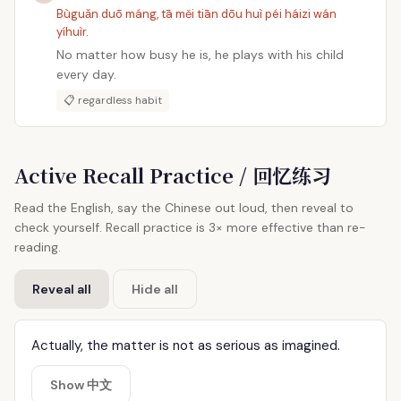
Bùguǎn duō máng, tā měi tiān dōu huì péi háizi wán
yíhuìr.
No matter how busy he is, he plays with his child
every day.
📋 regardless habit
Active Recall Practice / 回忆练习
Read the English, say the Chinese out loud, then reveal to
check yourself. Recall practice is 3× more effective than re-
reading.
Reveal all
Hide all
Actually, the matter is not as serious as imagined.
Show 中文