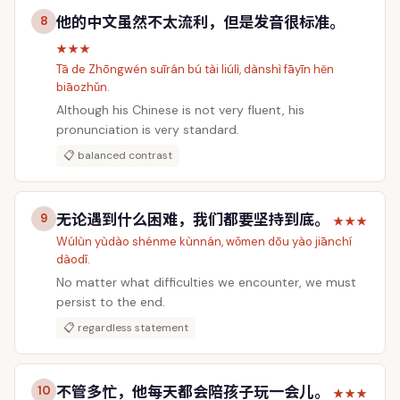
他的中文虽然不太流利，但是发音很标准。
8
★★★
Tā de Zhōngwén suīrán bú tài liúlì, dànshì fāyīn hěn
biāozhǔn.
Although his Chinese is not very fluent, his
pronunciation is very standard.
📋 balanced contrast
无论遇到什么困难，我们都要坚持到底。
9
★★★
Wúlùn yùdào shénme kùnnán, wǒmen dōu yào jiānchí
dàodǐ.
No matter what difficulties we encounter, we must
persist to the end.
📋 regardless statement
不管多忙，他每天都会陪孩子玩一会儿。
10
★★★