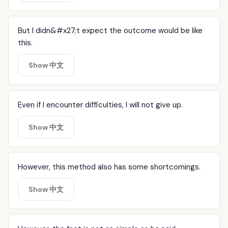
But I didn&#x27;t expect the outcome would be like
this.
Show 中文
Even if I encounter difficulties, I will not give up.
Show 中文
However, this method also has some shortcomings.
Show 中文