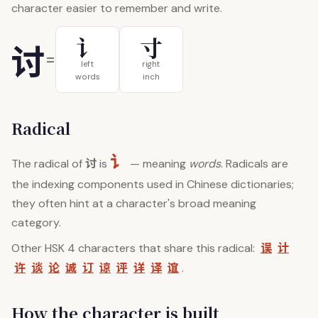
character easier to remember and write.
讠
寸
讨
=
left
right
words
inch
Radical
讠
讨
The radical of
is
— meaning
words
. Radicals are
the indexing components used in Chinese dictionaries;
they often hint at a character's broad meaning
category.
误
计
Other HSK 4 characters that share this radical:
许
谈
论
诚
订
谅
评
详
译
谊
.
How the character is built