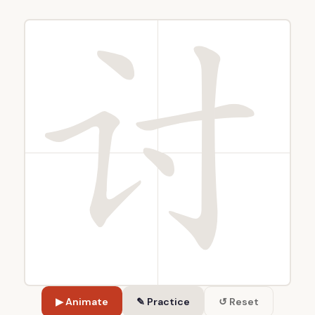
▶ Animate
✎ Practice
↺ Reset