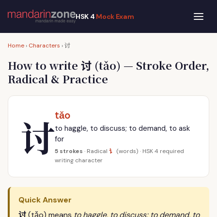
HSK 4
Mock Exam
讨
Home
›
Characters
›
讨
How to write
(tǎo) — Stroke Order,
Radical & Practice
tǎo
讨
to haggle, to discuss; to demand, to ask
for
讠
5 strokes
· Radical
(words) · HSK 4 required
writing character
Quick Answer
讨
(tǎo) means
to haggle, to discuss; to demand, to