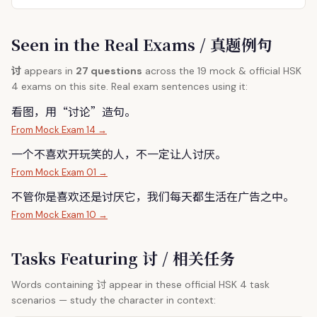
Seen in the Real Exams / 真题例句
讨
appears in
27 questions
across the 19 mock & official HSK
4 exams on this site. Real exam sentences using it:
看图，用“
讨
论”造句。
From Mock Exam 14 →
一个不喜欢开玩笑的人，不一定让人
讨
厌。
From Mock Exam 01 →
不管你是喜欢还是
讨
厌它，我们每天都生活在广告之中。
From Mock Exam 10 →
Tasks Featuring 讨 / 相关任务
讨
Words containing
appear in these official HSK 4 task
scenarios — study the character in context: