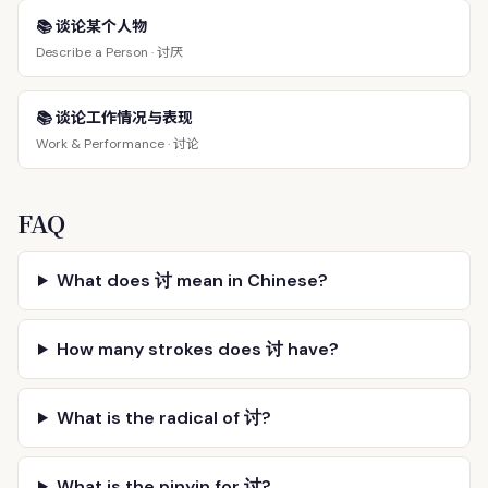
📚 谈论某个人物
讨厌
Describe a Person ·
📚 谈论工作情况与表现
讨论
Work & Performance ·
FAQ
What does 讨 mean in Chinese?
How many strokes does 讨 have?
What is the radical of 讨?
What is the pinyin for 讨?