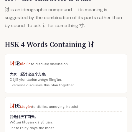
讨
is an ideographic compound — its meaning is
suggested by the combination of its parts rather than
by sound. To ask 讠 for something 寸.
HSK 4 Words Containing 讨
讨
论
tǎolùn
to discuss; discussion
大家一起讨论这个方案。
Dàjiā yìqǐ tǎolùn zhège fāng'àn.
Everyone discusses this plan together.
讨
厌
tǎoyàn
to dislike; annoying; hateful
我最讨厌下雨天。
Wǒ zuì tǎoyàn xià yǔ tiān.
I hate rainy days the most.