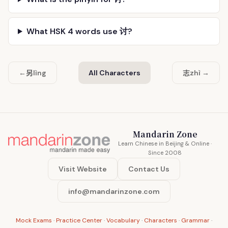
What HSK 4 words use 讨?
另
志
←
lìng
All Characters
zhì →
Mandarin Zone
Learn Chinese in Beijing & Online ·
Since 2008
Visit Website
Contact Us
info@mandarinzone.com
Mock Exams
·
Practice Center
·
Vocabulary
·
Characters
·
Grammar
·