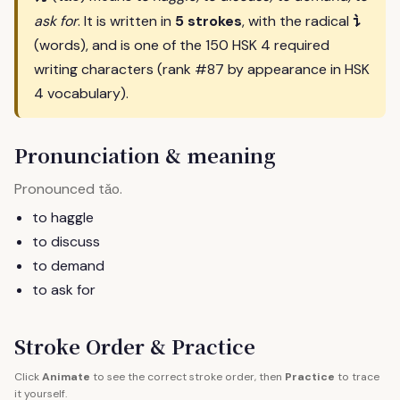
讠
ask for
. It is written in
5 strokes
, with the radical
(words), and is one of the 150 HSK 4 required
writing characters (rank #87 by appearance in HSK
4 vocabulary).
Pronunciation & meaning
Pronounced
.
tǎo
to haggle
to discuss
to demand
to ask for
Stroke Order & Practice
Click
Animate
to see the correct stroke order, then
Practice
to trace
it yourself.