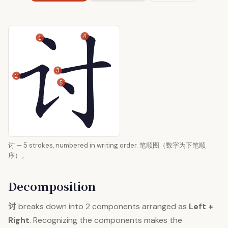
4
1
3
2
5
讨 — 5 strokes, numbered in writing order. 笔顺图（数字为下笔顺
序）。
Decomposition
讨
breaks down into 2 components arranged as
Left +
Right
. Recognizing the components makes the