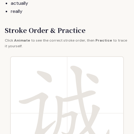
actually
really
Stroke Order & Practice
Click
Animate
to see the correct stroke order, then
Practice
to trace
it yourself.