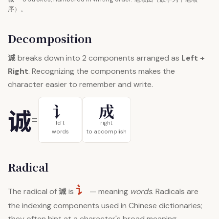
序）。
Decomposition
诚
breaks down into 2 components arranged as
Left +
Right
. Recognizing the components makes the
character easier to remember and write.
讠
成
诚
=
left
right
words
to accomplish
Radical
讠
诚
The radical of
is
— meaning
words
. Radicals are
the indexing components used in Chinese dictionaries;
they often hint at a character's broad meaning