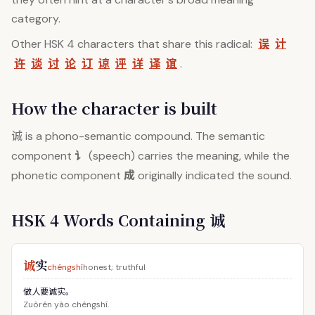
category.
误
计
Other HSK 4 characters that share this radical:
许
谈
讨
论
订
谅
评
详
译
谊
.
How the character is built
诚
is a phono-semantic compound. The semantic
讠
component
(speech) carries the meaning, while the
成
phonetic component
originally indicated the sound.
HSK 4 Words Containing 诚
诚
实
chéngshí
honest; truthful
做人要诚实。
Zuòrén yào chéngshí.