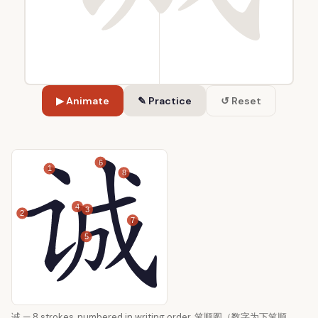
▶ Animate
✎ Practice
↺ Reset
6
1
8
4
3
2
7
5
诚 — 8 strokes, numbered in writing order. 笔顺图（数字为下笔顺