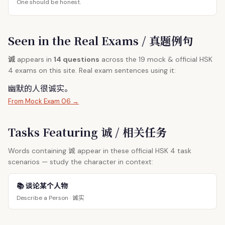
One should be honest.
Seen in the Real Exams / 真题例句
诚
appears in
14 questions
across the 19 mock & official HSK
4 exams on this site. Real exam sentences using it:
幽默的人很
诚
实。
From Mock Exam 06 →
Tasks Featuring 诚 / 相关任务
诚
Words containing
appear in these official HSK 4 task
scenarios — study the character in context:
📚 谈论某个人物
诚实
Describe a Person ·