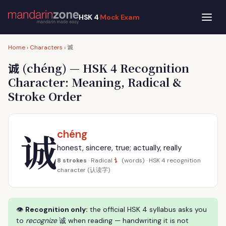
HSK 4
Mock Exam
诚
Home
›
Characters
›
诚
(chéng) — HSK 4 Recognition
Character: Meaning, Radical &
Stroke Order
诚
chéng
honest, sincere, true; actually, really
讠
8 strokes
· Radical
(words) · HSK 4 recognition
character (认读字)
👁
Recognition only:
the official HSK 4 syllabus asks you
to
recognize
诚 when reading — handwriting it is not