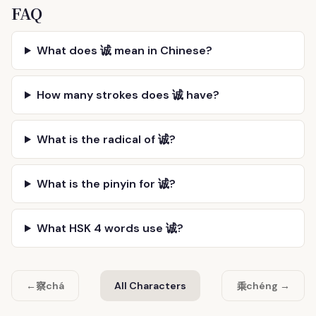
FAQ
What does 诚 mean in Chinese?
How many strokes does 诚 have?
What is the radical of 诚?
What is the pinyin for 诚?
What HSK 4 words use 诚?
察
乘
←
chá
All Characters
chéng →