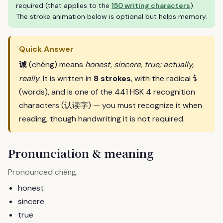
required (that applies to the
150 writing characters
).
The stroke animation below is optional but helps memory.
Quick Answer
诚
(chéng) means
honest, sincere, true; actually,
讠
really
. It is written in
8 strokes
, with the radical
(words), and is one of the 441 HSK 4 recognition
characters (认读字) — you must recognize it when
reading, though handwriting it is not required.
Pronunciation & meaning
Pronounced
.
chéng
honest
sincere
true