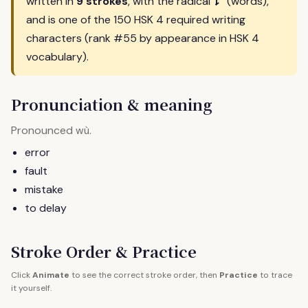
讠
written in
9 strokes
, with the radical
(words),
and is one of the 150 HSK 4 required writing
characters (rank #55 by appearance in HSK 4
vocabulary).
Pronunciation & meaning
Pronounced
.
wù
error
fault
mistake
to delay
Stroke Order & Practice
Click
Animate
to see the correct stroke order, then
Practice
to trace
it yourself.