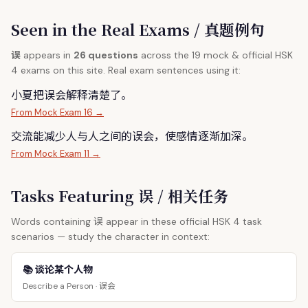
Seen in the Real Exams / 真题例句
误
appears in
26 questions
across the 19 mock & official HSK
4 exams on this site. Real exam sentences using it:
小夏把
误
会解释清楚了。
From Mock Exam 16 →
交流能减少人与人之间的
误
会，使感情逐渐加深。
From Mock Exam 11 →
Tasks Featuring 误 / 相关任务
误
Words containing
appear in these official HSK 4 task
scenarios — study the character in context:
📚 谈论某个人物
误会
Describe a Person ·