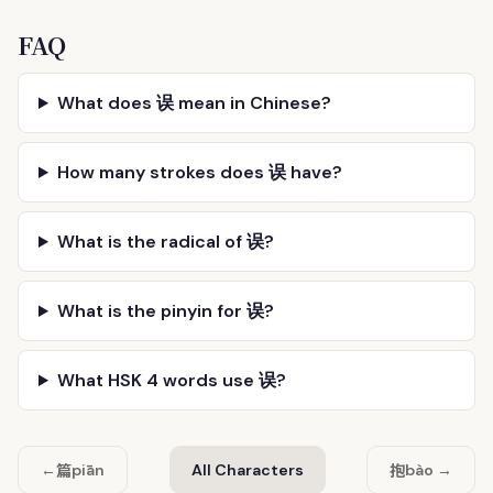
FAQ
What does 误 mean in Chinese?
How many strokes does 误 have?
What is the radical of 误?
What is the pinyin for 误?
What HSK 4 words use 误?
篇
抱
←
piān
All Characters
bào →