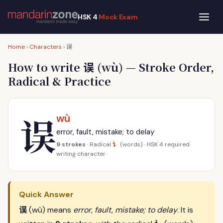
HSK 4
Mock Exam
误
Home
›
Characters
›
误
How to write
(wù) — Stroke Order,
Radical & Practice
误
wù
error, fault, mistake; to delay
讠
9 strokes
· Radical
(words) · HSK 4 required
writing character
Quick Answer
误
(wù) means
error, fault, mistake; to delay
. It is