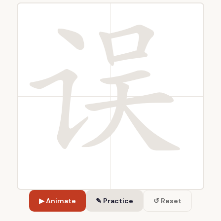
▶ Animate
✎ Practice
↺ Reset