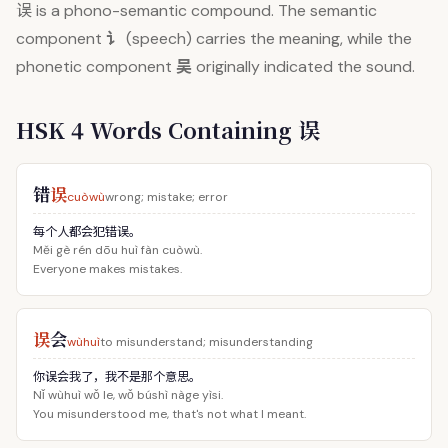
误
is a phono-semantic compound. The semantic
讠
component
(speech) carries the meaning, while the
吴
phonetic component
originally indicated the sound.
HSK 4 Words Containing 误
错
误
cuòwù
wrong; mistake; error
每个人都会犯错误。
Měi gè rén dōu huì fàn cuòwù.
Everyone makes mistakes.
误
会
wùhuì
to misunderstand; misunderstanding
你误会我了，我不是那个意思。
Nǐ wùhuì wǒ le, wǒ búshì nàge yìsi.
You misunderstood me, that's not what I meant.