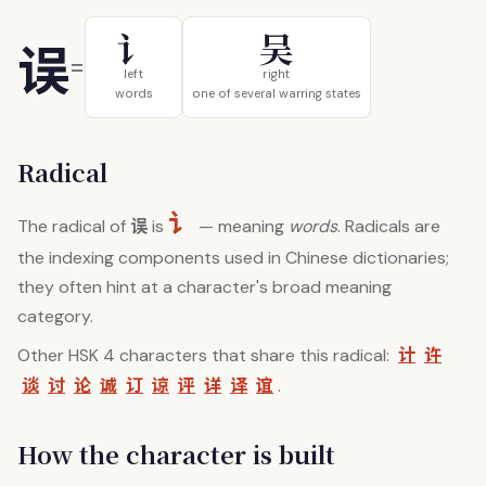
讠
吴
误
=
left
right
words
one of several warring states
Radical
讠
误
The radical of
is
— meaning
words
. Radicals are
the indexing components used in Chinese dictionaries;
they often hint at a character's broad meaning
category.
计
许
Other HSK 4 characters that share this radical:
谈
讨
论
诚
订
谅
评
详
译
谊
.
How the character is built