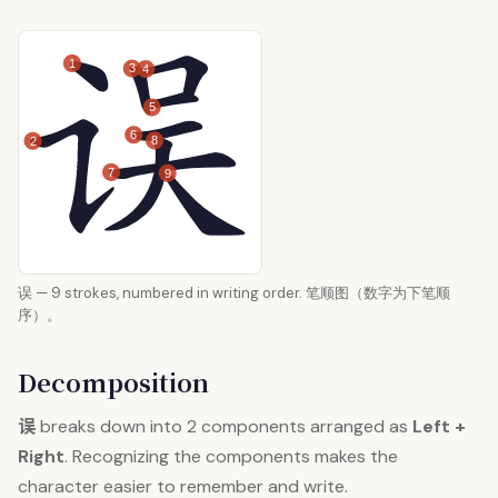
1
3
4
5
6
8
2
7
9
误 — 9 strokes, numbered in writing order. 笔顺图（数字为下笔顺
序）。
Decomposition
误
breaks down into 2 components arranged as
Left +
Right
. Recognizing the components makes the
character easier to remember and write.