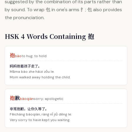
suggested by the combination of its parts rather than
by sound. To wrap 包 in one's arms 扌; 包 also provides
the pronunciation.
HSK 4 Words Containing 抱
抱
bào
to hug; to hold
妈妈抱着孩子走了。
Māma bào zhe háizi zǒu le.
Mom walked away holding the child.
抱
歉
bàoqiàn
sorry; apologetic
非常抱歉，让你久等了。
Fēicháng bàoqiàn, ràng nǐ jiǔ děng le.
Very sorry to have kept you waiting.