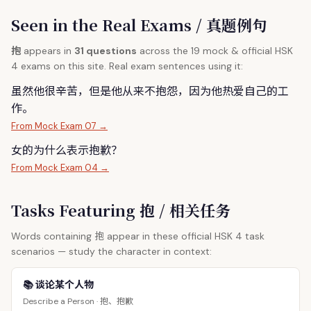
Seen in the Real Exams / 真题例句
抱
appears in
31 questions
across the 19 mock & official HSK
4 exams on this site. Real exam sentences using it:
虽然他很辛苦，但是他从来不
抱
怨，因为他热爱自己的工
作。
From Mock Exam 07 →
女的为什么表示
抱
歉？
From Mock Exam 04 →
Tasks Featuring 抱 / 相关任务
抱
Words containing
appear in these official HSK 4 task
scenarios — study the character in context:
📚 谈论某个人物
抱、抱歉
Describe a Person ·