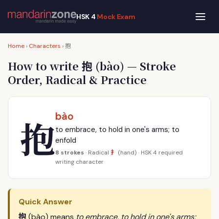
HSK 4
Mock Exam
抱
Home
›
Characters
›
抱
How to write
(bào) — Stroke
Order, Radical & Practice
bào
抱
to embrace, to hold in one's arms; to
enfold
扌
8 strokes
· Radical
(hand) · HSK 4 required
writing character
Quick Answer
抱
(bào) means
to embrace, to hold in one's arms;