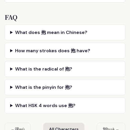
FAQ
What does 抱 mean in Chinese?
How many strokes does 抱 have?
What is the radical of 抱?
What is the pinyin for 抱?
What HSK 4 words use 抱?
误
划
←
wù
All Characters
huà →