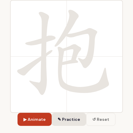
▶ Animate
✎ Practice
↺ Reset