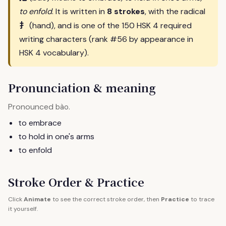
to enfold
. It is written in
8 strokes
, with the radical
扌
(hand), and is one of the 150 HSK 4 required
writing characters (rank #56 by appearance in
HSK 4 vocabulary).
Pronunciation & meaning
Pronounced
.
bào
to embrace
to hold in one's arms
to enfold
Stroke Order & Practice
Click
Animate
to see the correct stroke order, then
Practice
to trace
it yourself.