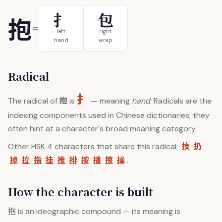
扌
包
抱
=
left
right
hand
wrap
Radical
扌
抱
The radical of
is
— meaning
hand
. Radicals are the
indexing components used in Chinese dictionaries; they
often hint at a character's broad meaning category.
技
扔
Other HSK 4 characters that share this radical:
掉
拉
指
挂
推
排
按
播
擦
操
.
How the character is built
抱
is an ideographic compound — its meaning is