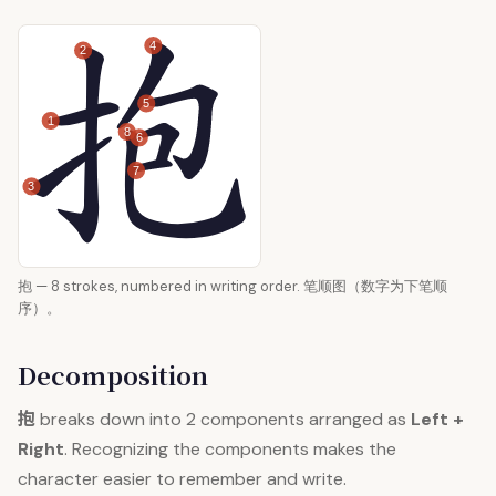
4
2
5
1
8
6
7
3
抱 — 8 strokes, numbered in writing order. 笔顺图（数字为下笔顺
序）。
Decomposition
抱
breaks down into 2 components arranged as
Left +
Right
. Recognizing the components makes the
character easier to remember and write.