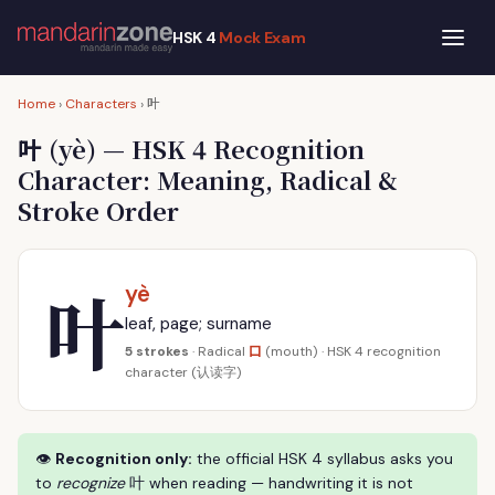
HSK 4
Mock Exam
叶
Home
›
Characters
›
叶
(yè) — HSK 4 Recognition
Character: Meaning, Radical &
Stroke Order
叶
yè
leaf, page; surname
口
5 strokes
· Radical
(mouth) · HSK 4 recognition
character (认读字)
👁
Recognition only:
the official HSK 4 syllabus asks you
to
recognize
叶 when reading — handwriting it is not