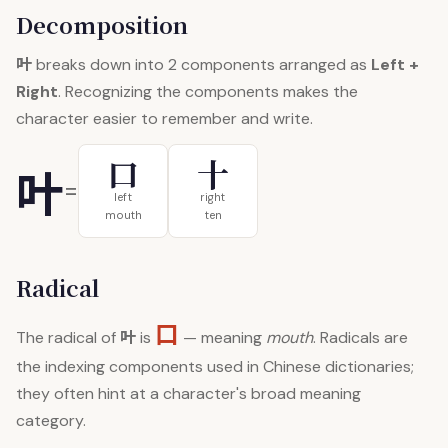
Decomposition
叶
breaks down into 2 components arranged as
Left +
Right
. Recognizing the components makes the
character easier to remember and write.
口
十
叶
=
left
right
mouth
ten
Radical
口
叶
The radical of
is
— meaning
mouth
. Radicals are
the indexing components used in Chinese dictionaries;
they often hint at a character's broad meaning
category.