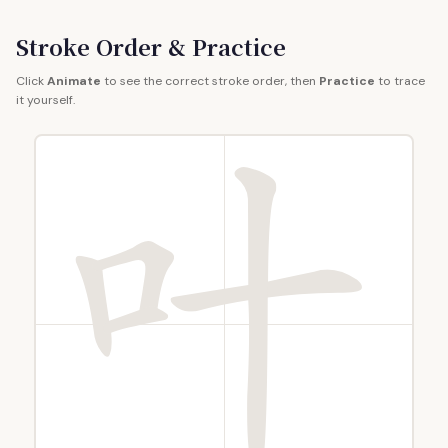
Stroke Order & Practice
Click
Animate
to see the correct stroke order, then
Practice
to trace
it yourself.