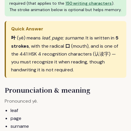
required (that applies to the
150 writing characters
).
The stroke animation below is optional but helps memory.
Quick Answer
叶
(yè) means
leaf, page; surname
. It is written in
5
口
strokes
, with the radical
(mouth), and is one of
the 441 HSK 4 recognition characters (认读字) —
you must recognize it when reading, though
handwriting it is not required.
Pronunciation & meaning
Pronounced
.
yè
leaf
page
surname