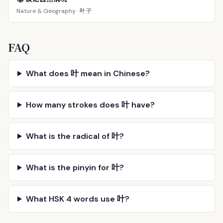
叶子
Nature & Geography ·
FAQ
What does 叶 mean in Chinese?
How many strokes does 叶 have?
What is the radical of 叶?
What is the pinyin for 叶?
What HSK 4 words use 叶?