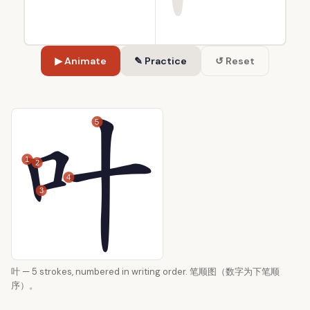
▶ Animate
✎ Practice
↺ Reset
5
1
2
4
3
叶 — 5 strokes, numbered in writing order. 笔顺图（数字为下笔顺
序）。