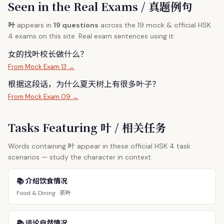
Seen in the Real Exams / 真题例句
叶
appears in
19 questions
across the 19 mock & official HSK
4 exams on this site. Real exam sentences using it:
女的找
叶
校长做什么？
From Mock Exam 13 →
根据这段话，为什么夏天树上有很多
叶
子？
From Mock Exam 09 →
Tasks Featuring 叶 / 相关任务
叶
Words containing
appear in these official HSK 4 task
scenarios — study the character in context:
📚 介绍饮食情况
茶叶
Food & Dining ·
📚 谈论自然情况