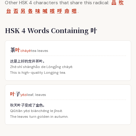
品
吹
Other HSK 4 characters that share this radical:
台
否
另
各
味
喊
咳
呼
命
嗯
.
HSK 4 Words Containing 叶
茶
叶
cháyè
tea leaves
这是上好的龙井茶叶。
Zhè shì shànghǎo de Lóngjǐng cháyè.
This is high-quality Longjing tea.
叶
子
yèzi
leaf; leaves
秋天叶子变成了金色。
Qiūtiān yèzi biànchéng le jīnsè.
The leaves turn golden in autumn.