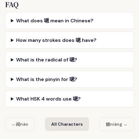
FAQ
What does 嗯 mean in Chinese?
How many strokes does 嗯 have?
What is the radical of 嗯?
What is the pinyin for 嗯?
What HSK 4 words use 嗯?
闹
娘
←
nào
All Characters
niáng →