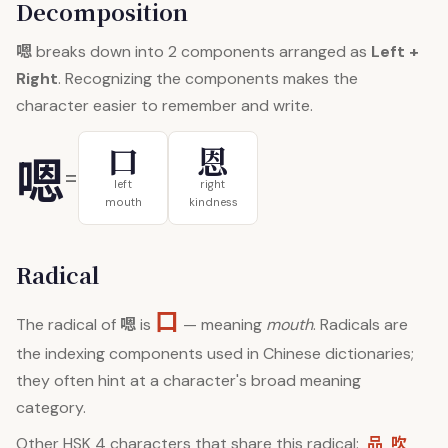
Decomposition
嗯
breaks down into 2 components arranged as
Left +
Right
. Recognizing the components makes the
character easier to remember and write.
口
恩
嗯
=
left
right
mouth
kindness
Radical
口
嗯
The radical of
is
— meaning
mouth
. Radicals are
the indexing components used in Chinese dictionaries;
they often hint at a character's broad meaning
category.
品
吹
Other HSK 4 characters that share this radical: