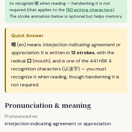
to
recognize
嗯 when reading — handwriting it is not
required (that applies to the
150 writing characters
).
The stroke animation below is optional but helps memory.
Quick Answer
嗯
(en) means
interjection indicating agreement or
appreciation
. It is written in
13 strokes
, with the
口
radical
(mouth), and is one of the 441 HSK 4
recognition characters (认读字) — you must
recognize it when reading, though handwriting it is
not required.
Pronunciation & meaning
Pronounced
.
en
interjection indicating agreement or appreciation