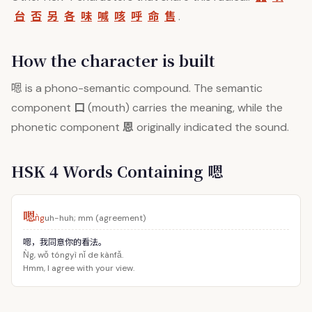
台
否
另
各
味
喊
咳
呼
命
售
.
How the character is built
嗯
is a phono-semantic compound. The semantic
口
component
(mouth) carries the meaning, while the
恩
phonetic component
originally indicated the sound.
HSK 4 Words Containing 嗯
嗯
ǹg
uh-huh; mm (agreement)
嗯，我同意你的看法。
Ǹg, wǒ tóngyì nǐ de kànfǎ.
Hmm, I agree with your view.