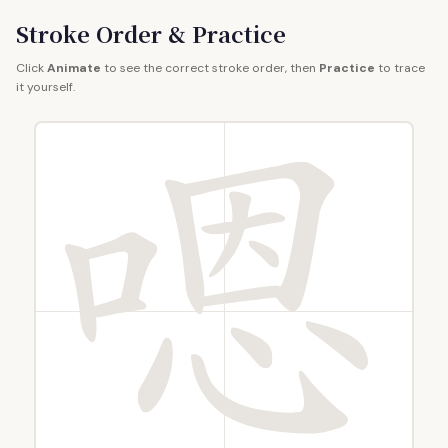
Stroke Order & Practice
Click
Animate
to see the correct stroke order, then
Practice
to trace
it yourself.