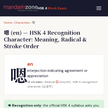
HSK 4
Mock Exam
嗯
Home
›
Characters
›
嗯
(en) — HSK 4 Recognition
Character: Meaning, Radical &
Stroke Order
en
嗯
interjection indicating agreement or
appreciation
口
13 strokes
· Radical
(mouth) · HSK 4 recognition
character (认读字)
👁
Recognition only:
the official HSK 4 syllabus asks you