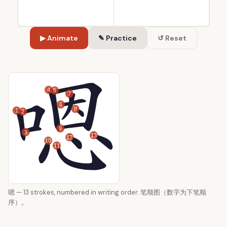
▶ Animate
✎ Practice
↺ Reset
4
5
7
6
8
1
2
9
3
13
12
10
11
嗯 — 13 strokes, numbered in writing order. 笔顺图（数字为下笔顺
序）。