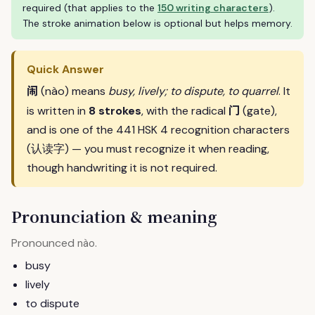
required (that applies to the
150 writing characters
).
The stroke animation below is optional but helps memory.
Quick Answer
闹
(nào) means
busy, lively; to dispute, to quarrel
. It
门
is written in
8 strokes
, with the radical
(gate),
and is one of the 441 HSK 4 recognition characters
(认读字) — you must recognize it when reading,
though handwriting it is not required.
Pronunciation & meaning
Pronounced
.
nào
busy
lively
to dispute