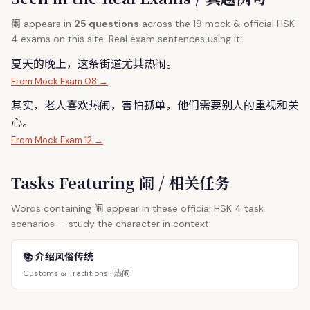
闹
appears in
25 questions
across the 19 mock & official HSK
4 exams on this site. Real exam sentences using it:
夏天的晚上，这条街道尤其热
闹
。
From Mock Exam 08 →
其实，老人喜欢热
闹
，害怕孤单，他们需要别人的重视和关
心。
From Mock Exam 12 →
Tasks Featuring 闹 / 相关任务
闹
Words containing
appear in these official HSK 4 task
scenarios — study the character in context:
📚 介绍风俗传统
热闹
Customs & Traditions ·