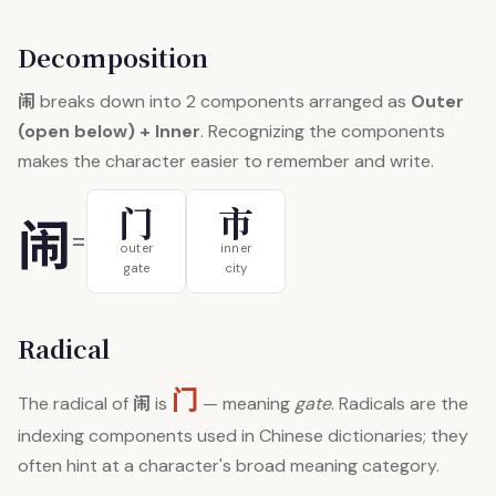
Decomposition
闹
breaks down into 2 components arranged as
Outer
(open below) + Inner
. Recognizing the components
makes the character easier to remember and write.
门
市
闹
=
outer
inner
gate
city
Radical
门
闹
The radical of
is
— meaning
gate
. Radicals are the
indexing components used in Chinese dictionaries; they
often hint at a character's broad meaning category.