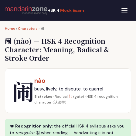
HSK 4
Mock Exam
闹
Home
›
Characters
›
闹
(nào) — HSK 4 Recognition
Character: Meaning, Radical &
Stroke Order
闹
nào
busy, lively; to dispute, to quarrel
门
8 strokes
· Radical
(gate) · HSK 4 recognition
character (认读字)
👁
Recognition only:
the official HSK 4 syllabus asks you
to
recognize
闹 when reading — handwriting it is not