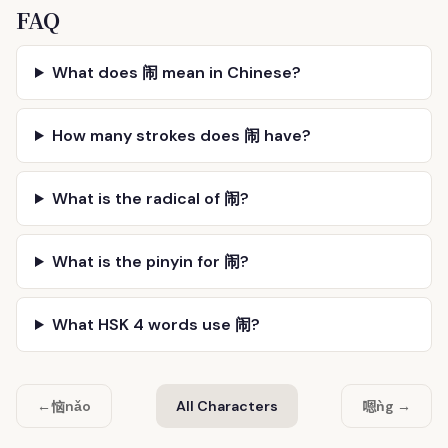
FAQ
What does 闹 mean in Chinese?
How many strokes does 闹 have?
What is the radical of 闹?
What is the pinyin for 闹?
What HSK 4 words use 闹?
恼
嗯
←
nǎo
All Characters
ǹg →