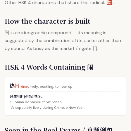
阅
Other HSK 4 characters that share this radical:
.
How the character is built
闹
is an ideographic compound — its meaning is
suggested by the combination of its parts rather than
by sound. As busy as the market 市 gate 门.
HSK 4 Words Containing 闹
热
闹
rènao
lively; bustling; to liven up
过年的时候特别热闹。
Guònián de shíhou tèbié rènao.
It's especially lively during Chinese New Year.
Seen in the Real Exams / 真题例句