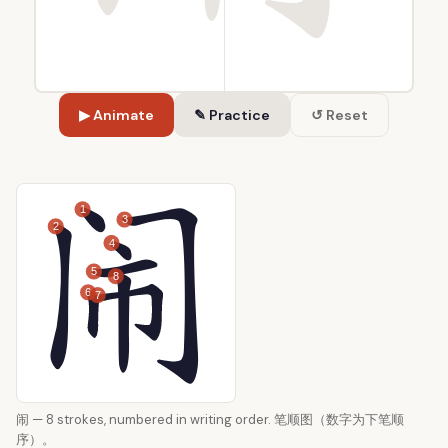
▶ Animate
✎ Practice
↺ Reset
1
3
2
4
5
8
6
7
闹 — 8 strokes, numbered in writing order. 笔顺图（数字为下笔顺
序）。