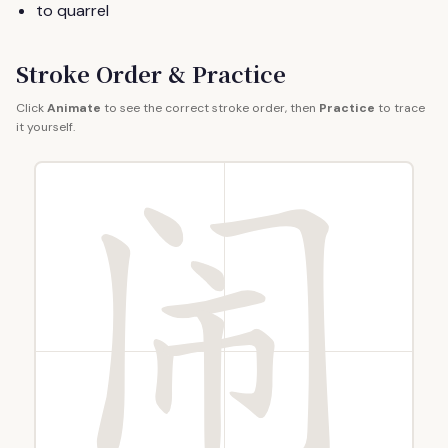
to quarrel
Stroke Order & Practice
Click
Animate
to see the correct stroke order, then
Practice
to trace
it yourself.