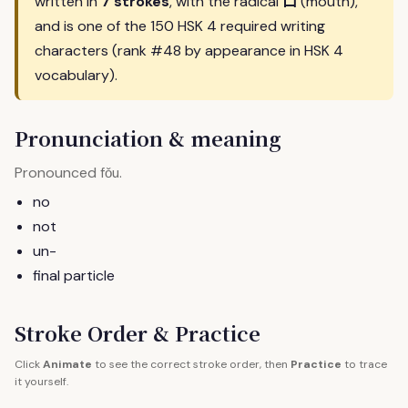
口
written in
7 strokes
, with the radical
(mouth),
and is one of the 150 HSK 4 required writing
characters (rank #48 by appearance in HSK 4
vocabulary).
Pronunciation & meaning
Pronounced
.
fǒu
no
not
un-
final particle
Stroke Order & Practice
Click
Animate
to see the correct stroke order, then
Practice
to trace
it yourself.