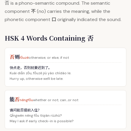
否
is a phono-semantic compound. The semantic
不
component
(no) carries the meaning, while the
口
phonetic component
originally indicated the sound.
HSK 4 Words Containing 否
否
则
fǒuzé
otherwise; or else; if not
快点走，否则就要迟到了。
Kuài diǎn zǒu, fǒuzé jiù yào chídào le.
Hurry up, otherwise we'll be late.
能
否
néngfǒu
whether or not; can...or not
请问能否提前入住？
Qǐngwèn néng fǒu tíqián rùzhù?
May I ask if early check-in is possible?