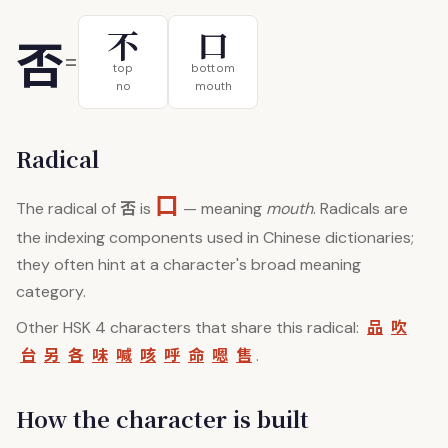
不
口
否
=
top
bottom
no
mouth
Radical
口
否
The radical of
is
— meaning
mouth
. Radicals are
the indexing components used in Chinese dictionaries;
they often hint at a character's broad meaning
category.
品
吹
Other HSK 4 characters that share this radical:
台
另
各
味
喊
咳
呼
命
嗯
售
.
How the character is built