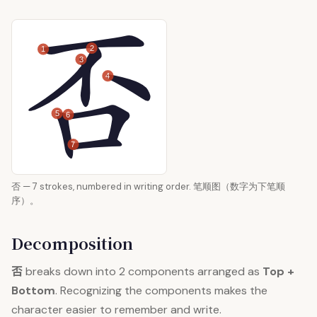
2
1
3
4
5
6
7
否 — 7 strokes, numbered in writing order. 笔顺图（数字为下笔顺
序）。
Decomposition
否
breaks down into 2 components arranged as
Top +
Bottom
. Recognizing the components makes the
character easier to remember and write.