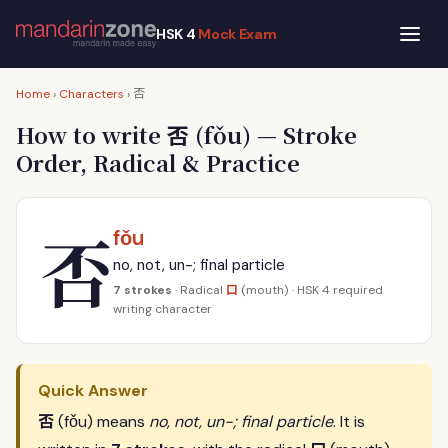
HSK 4
Mock Exam
否
Home
›
Characters
›
否
How to write
(fǒu) — Stroke
Order, Radical & Practice
否
fǒu
no, not, un-; final particle
口
7 strokes
· Radical
(mouth) · HSK 4 required
writing character
Quick Answer
否
(fǒu) means
no, not, un-; final particle
. It is