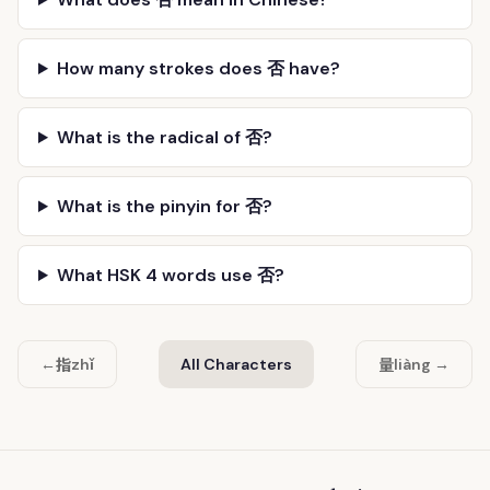
How many strokes does 否 have?
What is the radical of 否?
What is the pinyin for 否?
What HSK 4 words use 否?
指
量
←
zhǐ
All Characters
liàng →