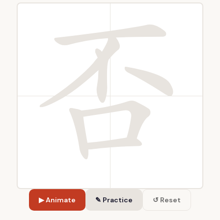
▶ Animate
✎ Practice
↺ Reset