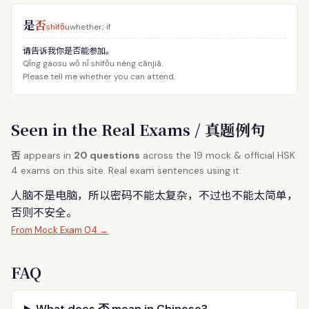
是
否
shìfǒu
whether; if
请告诉我你是否能参加。
Qǐng gàosu wǒ nǐ shìfǒu néng cānjiā.
Please tell me whether you can attend.
Seen in the Real Exams / 真题例句
否
appears in
20 questions
across the 19 mock & official HSK
4 exams on this site. Real exam sentences using it:
人脑不是电脑，所以密码不能太复杂，不过也不能太简单，
否
则不安全。
From Mock Exam 04 →
FAQ
What does 否 mean in Chinese?