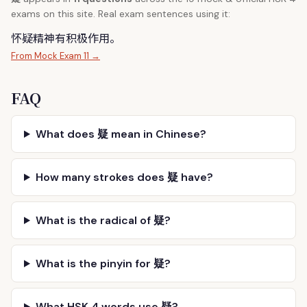
exams on this site. Real exam sentences using it:
怀
疑
精神有积极作用。
From Mock Exam 11 →
FAQ
What does 疑 mean in Chinese?
How many strokes does 疑 have?
What is the radical of 疑?
What is the pinyin for 疑?
What HSK 4 words use 疑?