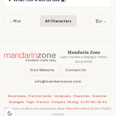
叶
艺
←
yè
All Characters
yì →
Mandarin Zone
Learn Chinese in Beijing & Online ·
Since 2008
Visit Website
Contact Us
info@mandarinzone.com
Mock Exams
·
Practice Center
·
Vocabulary
·
Characters
·
Grammar
·
Strategies
·
Traps
·
Practice
·
Compare
·
Writing
·
CC BY-NC-SA 4.0
Character stroke & decomposition data:
Make Me a Hanzi
(Arphic Public
License)