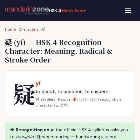
HSK 4
Mock Exam
疑
Home
›
Characters
›
疑
(yí) — HSK 4 Recognition
Character: Meaning, Radical &
Stroke Order
疑
yí
to doubt, to question, to suspect
疋
14 strokes
· Radical
(roll) · HSK 4 recognition
character (认读字)
👁
Recognition only:
the official HSK 4 syllabus asks you
to
recognize
疑 when reading — handwriting it is not