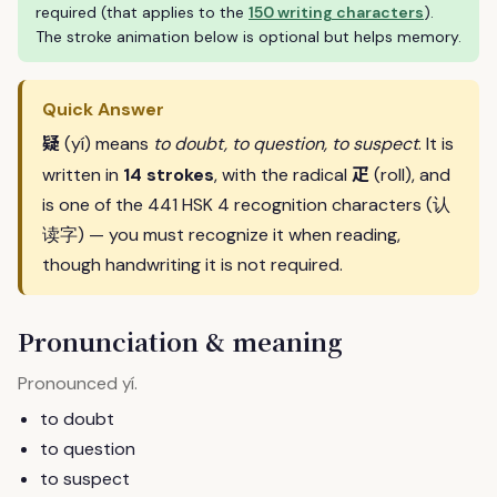
required (that applies to the
150 writing characters
).
The stroke animation below is optional but helps memory.
Quick Answer
疑
(yí) means
to doubt, to question, to suspect
. It is
疋
written in
14 strokes
, with the radical
(roll), and
is one of the 441 HSK 4 recognition characters (认
读字) — you must recognize it when reading,
though handwriting it is not required.
Pronunciation & meaning
Pronounced
.
yí
to doubt
to question
to suspect