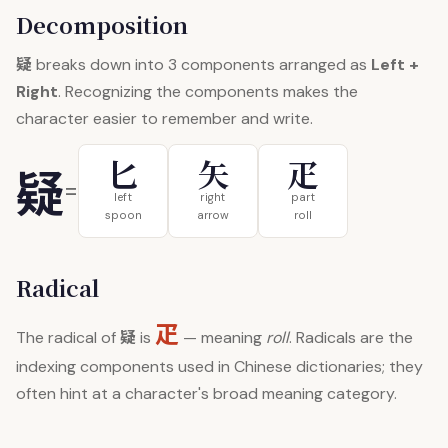
Decomposition
疑
breaks down into 3 components arranged as
Left +
Right
. Recognizing the components makes the
character easier to remember and write.
匕
矢
疋
疑
=
left
right
part
spoon
arrow
roll
Radical
疋
疑
The radical of
is
— meaning
roll
. Radicals are the
indexing components used in Chinese dictionaries; they
often hint at a character's broad meaning category.