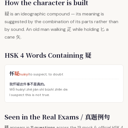
How the character is built
疑
is an ideographic compound — its meaning is
suggested by the combination of its parts rather than
by sound. An old man walking 疋 while holding 匕 a
cane 矢.
HSK 4 Words Containing 疑
怀
疑
huáiyí
to suspect; to doubt
我怀疑这件事不是真的。
Wǒ huáiyí zhè jiàn shì búshì zhēn de.
I suspect this is not true.
Seen in the Real Exams / 真题例句
疑
appears in
11 questions
across the 19 mock & official HSK 4