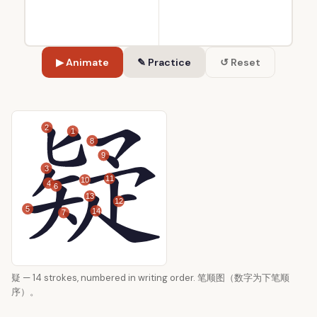
▶ Animate
✎ Practice
↺ Reset
2
1
8
9
3
11
10
4
6
13
12
5
14
7
疑 — 14 strokes, numbered in writing order. 笔顺图（数字为下笔顺
序）。