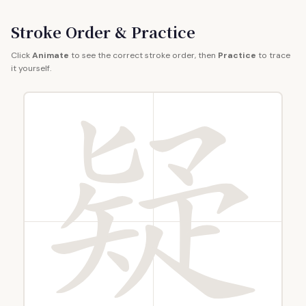
Stroke Order & Practice
Click
Animate
to see the correct stroke order, then
Practice
to trace
it yourself.