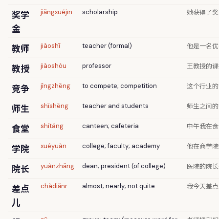
她获得了奖
奖学
jiǎngxuéjīn
scholarship
金
他是一名优
教师
jiàoshī
teacher (formal)
王教授的课
教授
jiàoshòu
professor
这个行业的
竞争
jìngzhēng
to compete; competition
师生之间的
师生
shīshēng
teacher and students
中午我在食
食堂
shítáng
canteen; cafeteria
他在商学院
学院
xuéyuàn
college; faculty; academy
医院的院长
院长
yuànzhǎng
dean; president (of college)
我今天差点
差点
chàdiǎnr
almost; nearly; not quite
儿