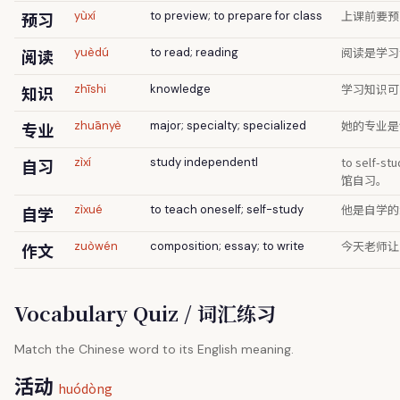
上课前要预
预习
yùxí
to preview; to prepare for class
阅读是学习
阅读
yuèdú
to read; reading
学习知识可
知识
zhīshi
knowledge
她的专业是
专业
zhuānyè
major; specialty; specialized
to self-
自习
zìxí
study independentl
馆自习。
他是自学的
自学
zìxué
to teach oneself; self-study
今天老师让
作文
zuòwén
composition; essay; to write
Vocabulary Quiz / 词汇练习
Match the Chinese word to its English meaning.
活动
huódòng