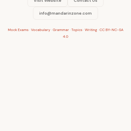
Visit Website
Contact Us
info@mandarinzone.com
Mock Exams
·
Vocabulary
·
Grammar
·
Topics
·
Writing
·
CC BY-NC-SA
4.0