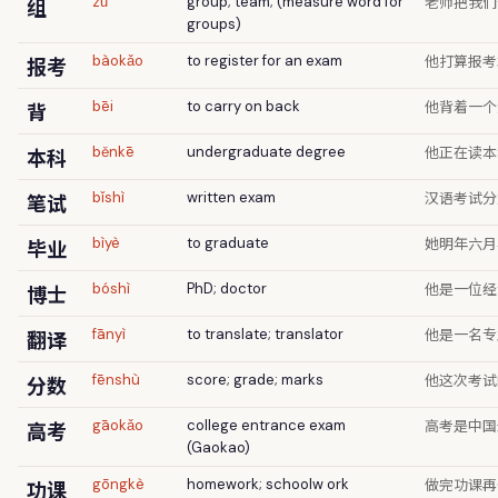
老师把我们
组
zǔ
group; team; (measure word for
groups)
他打算报考
报考
bàokǎo
to register for an exam
他背着一个
背
bēi
to carry on back
他正在读本
本科
běnkē
undergraduate degree
汉语考试分
笔试
bǐshì
written exam
她明年六月
毕业
bìyè
to graduate
他是一位经
博士
bóshì
PhD; doctor
他是一名专
翻译
fānyì
to translate; translator
他这次考试
分数
fēnshù
score; grade; marks
高考是中国
高考
gāokǎo
college entrance exam
(Gaokao)
做完功课再
功课
gōngkè
homework; schoolw ork