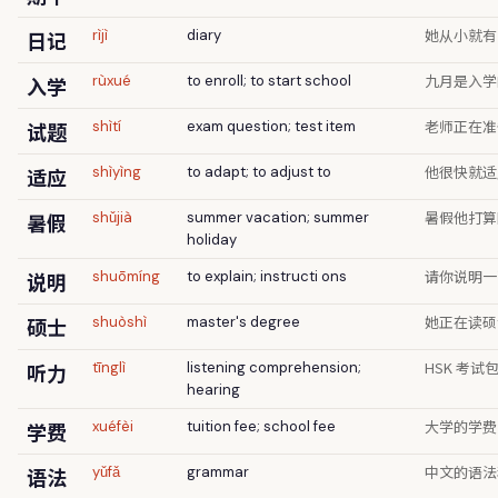
她从小就有
日记
rìjì
diary
九月是入学
入学
rùxué
to enroll; to start school
老师正在准
试题
shìtí
exam question; test item
他很快就适
适应
shìyìng
to adapt; to adjust to
暑假他打算
暑假
shǔjià
summer vacation; summer
holiday
请你说明一
说明
shuōmíng
to explain; instructi ons
她正在读硕
硕士
shuòshì
master's degree
HSK 考
听力
tīnglì
listening comprehension;
hearing
大学的学费
学费
xuéfèi
tuition fee; school fee
中文的语法
语法
yǔfǎ
grammar