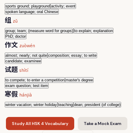
sports ground; playground
activity; event
spoken language; oral Chinese
组
zǔ
group; team; (measure word for groups)
to explain; explanation
PhD; doctor
作文
zuòwén
almost; nearly; not quite
composition; essay; to write
candidate; examinee
试题
shìtí
to compete; to enter a competition
master's degree
exam question; test item
寒假
hánjià
winter vacation; winter holiday
teaching
dean; president (of college)
Study All HSK 4 Vocabulary
Take a Mock Exam