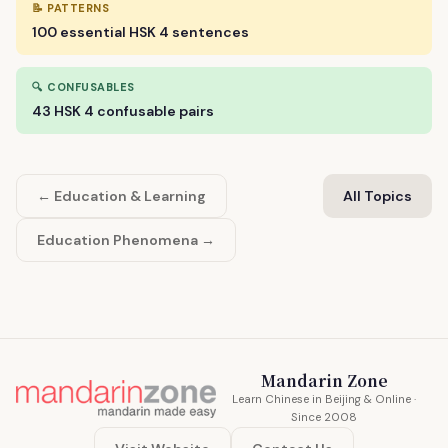
📝 PATTERNS
100 essential HSK 4 sentences
🔍 CONFUSABLES
43 HSK 4 confusable pairs
← Education & Learning
All Topics
Education Phenomena →
Mandarin Zone
Learn Chinese in Beijing & Online ·
Since 2008