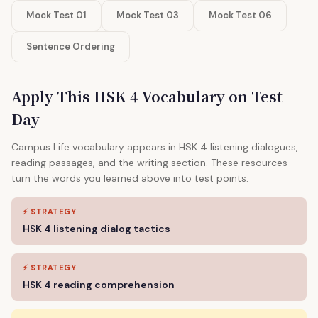
Mock Test 01
Mock Test 03
Mock Test 06
Sentence Ordering
Apply This HSK 4 Vocabulary on Test
Day
Campus Life vocabulary appears in HSK 4 listening dialogues,
reading passages, and the writing section. These resources
turn the words you learned above into test points:
⚡ STRATEGY
HSK 4 listening dialog tactics
⚡ STRATEGY
HSK 4 reading comprehension