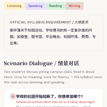
Listening
Speaking
Reading
Writing
OFFICIAL SYLLABUS REQUIREMENT / 大纲要求
能听懂关于校园活动、学校情况的有一定复杂度的问
题。如食堂、图书馆、毕业晚会、校园环境、费用、专
业等。
Scenario Dialogue / 情景对话
Two students discuss joining campus clubs. Read it aloud
twice: once for meaning, once for fluency — the syllabus tests
this task across listening and speaking.
学校的社团开始招新了，你想参加哪个？
A
Xuéxiào de shètuán kāishǐ zhāo xīn le, nǐ xiǎng cānjiā nǎge?