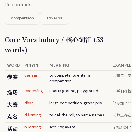
life contexts:
comparison
adverbs
Core Vocabulary / 核心词汇 (53
words)
WORD
PINYIN
MEANING
EXAMPLE
共有二十支
参赛
cānsài
to compete; to enter a
competition
同学们在操
操场
cāochǎng
sports ground; playground
他参加了全
大赛
dàsài
large competition; grand prix
老师正在点
点名
diǎnmíng
to call the roll; to name names
学校组织了
活动
huódòng
activity; event