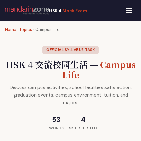
HSK 4
Mock Exam
Home
›
Topics
› Campus Life
OFFICIAL SYLLABUS TASK
HSK 4 交流校园生活 —
Campus
Life
Discuss campus activities, school facilities satisfaction,
graduation events, campus environment, tuition, and
majors.
53
4
WORDS
SKILLS TESTED