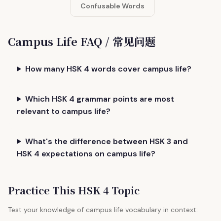
Confusable Words
Campus Life FAQ / 常见问题
How many HSK 4 words cover campus life?
Which HSK 4 grammar points are most
relevant to campus life?
What's the difference between HSK 3 and
HSK 4 expectations on campus life?
Practice This HSK 4 Topic
Test your knowledge of campus life vocabulary in context: