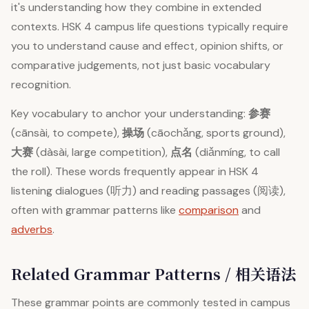
it's understanding how they combine in extended
contexts. HSK 4 campus life questions typically require
you to understand cause and effect, opinion shifts, or
comparative judgements, not just basic vocabulary
recognition.
Key vocabulary to anchor your understanding:
参赛
(cānsài, to compete),
操场
(cāochǎng, sports ground),
大赛
(dàsài, large competition),
点名
(diǎnmíng, to call
the roll). These words frequently appear in HSK 4
listening dialogues (听力) and reading passages (阅读),
often with grammar patterns like
comparison
and
adverbs
.
Related Grammar Patterns / 相关语法
These grammar points are commonly tested in campus