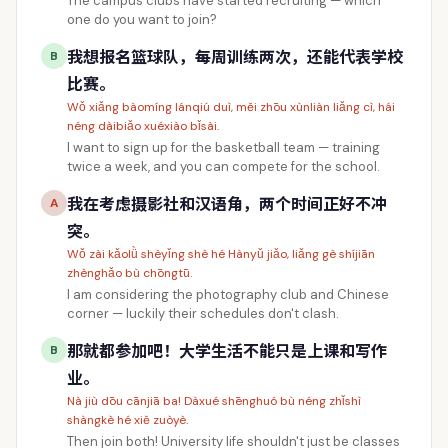
The campus clubs have started recruiting — which
one do you want to join?
我想报名篮球队，每周训练两次，还能代表学校
B
比赛。
Wǒ xiǎng bàomíng lánqiú duì, měi zhōu xùnliàn liǎng cì, hái
néng dàibiǎo xuéxiào bǐsài.
I want to sign up for the basketball team — training
twice a week, and you can compete for the school.
我在考虑摄影社和汉语角，两个时间正好不冲
A
突。
Wǒ zài kǎolǜ shèyǐng shè hé Hànyǔ jiǎo, liǎng gè shíjiān
zhènghǎo bù chōngtū.
I am considering the photography club and Chinese
corner — luckily their schedules don't clash.
那就都参加吧！大学生活不能只是上课和写作
B
业。
Nà jiù dōu cānjiā ba! Dàxué shēnghuó bù néng zhǐshì
shàngkè hé xiě zuòyè.
Then join both! University life shouldn't just be classes