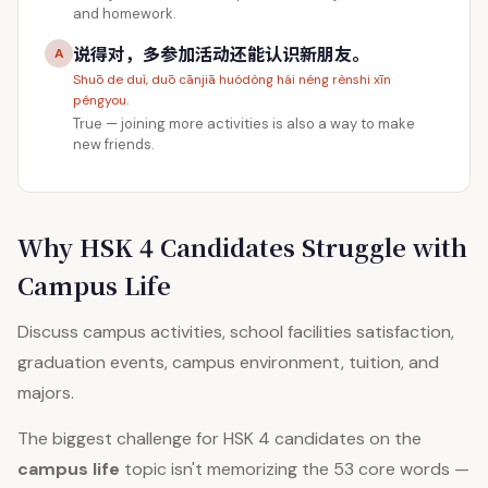
and homework.
说得对，多参加活动还能认识新朋友。
A
Shuō de duì, duō cānjiā huódòng hái néng rènshi xīn
péngyou.
True — joining more activities is also a way to make
new friends.
Why HSK 4 Candidates Struggle with
Campus Life
Discuss campus activities, school facilities satisfaction,
graduation events, campus environment, tuition, and
majors.
The biggest challenge for HSK 4 candidates on the
campus life
topic isn't memorizing the 53 core words —