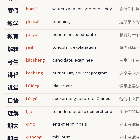
寒假你打算
寒假
hánjià
winter vacation; winter holiday
这所学校的
教学
jiàoxué
teaching
教育对一个
教育
jiàoyù
education; to educate
请你解释一
解释
jiěshì
to explain; explanation
考生们正在
考生
kǎoshēng
candidate; examinee
这个学期的
课程
kèchéng
curriculum; course; program
课堂上要认
课堂
kètáng
classroom
他的中文口
口语
kǒuyǔ
spoken language; oral Chinese
谢谢你的理
理解
lǐjiě
to understand; to comprehend
期末考试快
期末
qīmò
end of term; finals
期中考试考
期中
qīzhōng
mid-term