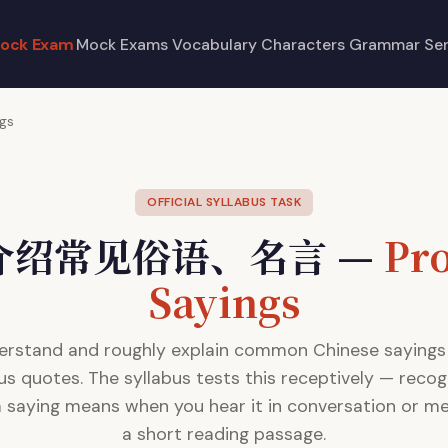
ock Exam
Mock Exams
Vocabulary
Characters
Grammar
Se
ngs
OFFICIAL SYLLABUS TASK
4 介绍常见俗语、名言 —
Pr
Sayings
erstand and roughly explain common Chinese sayings
s quotes. The syllabus tests this receptively — recog
 saying means when you hear it in conversation or mee
a short reading passage.