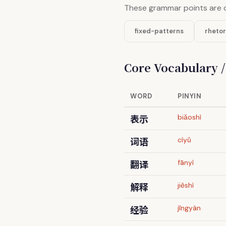
These grammar points are 
fixed-patterns
rhetor
Core Vocabulary 
WORD
PINYIN
表示
biǎoshì
词语
cíyǔ
翻译
fānyì
解释
jiěshì
经验
jīngyàn