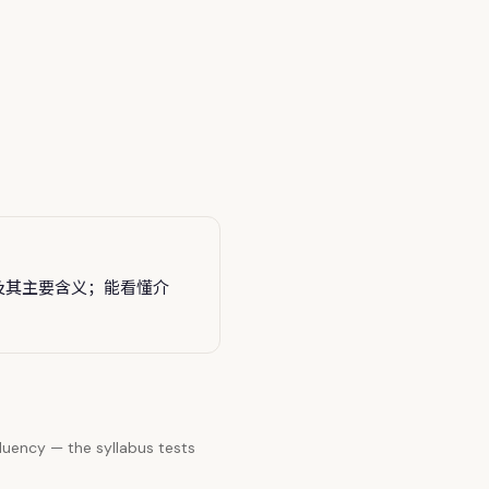
及其主要含义；能看懂介
luency — the syllabus tests