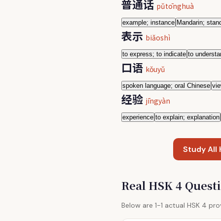
普通话
pǔtōnghuà
example; instance
Mandarin; stan
表示
biǎoshì
to express; to indicate
to underst
口语
kǒuyǔ
spoken language; oral Chinese
vie
经验
jīngyàn
experience
to explain; explanation
Study All
Real HSK 4 Quest
Below are 1-1 actual HSK 4 pr