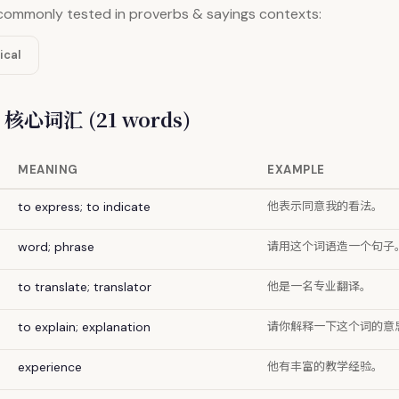
commonly tested in proverbs & sayings contexts:
ical
/ 核心词汇 (21 words)
MEANING
EXAMPLE
他表示同意我的看法。
to express; to indicate
请用这个词语造一个句子
word; phrase
他是一名专业翻译。
to translate; translator
请你解释一下这个词的意
to explain; explanation
他有丰富的教学经验。
experience