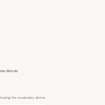
ble Words
d using the vocabulary above: