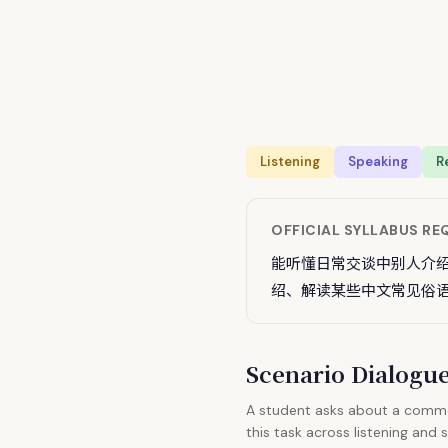
Listening
Speaking
R
OFFICIAL SYLLABUS R
能听懂日常交谈中别人介
绍、解读某些中文常见俗
Scenario Dialog
A student asks about a common
this task across listening and 