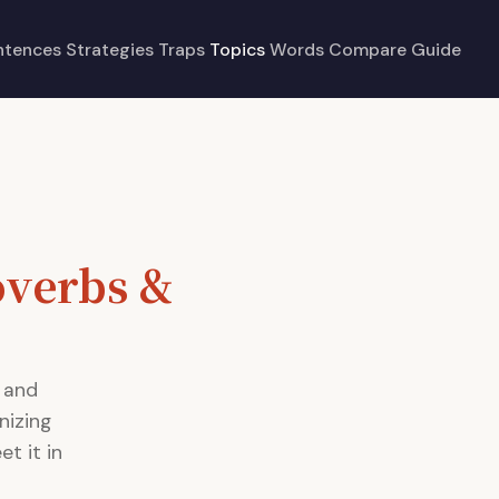
ntences
Strategies
Traps
Topics
Words
Compare
Guide
overbs &
 and
nizing
t it in