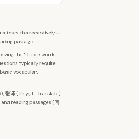
s tests this receptively —
eading passage.
orizing the 21 core words —
stions typically require
 basic vocabulary
d),
翻译
(fānyì, to translate),
力) and reading passages (阅