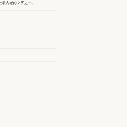
字是世界上最古老的文字之一。
。
。