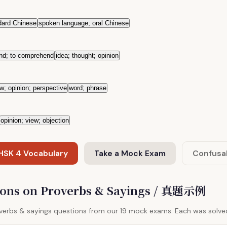
dard Chinese
spoken language; oral Chinese
and; to comprehend
idea; thought; opinion
w; opinion; perspective
word; phrase
opinion; view; objection
 HSK 4 Vocabulary
Take a Mock Exam
Confusa
ions on Proverbs & Sayings / 真题示例
overbs & sayings questions from our 19 mock exams. Each was solve