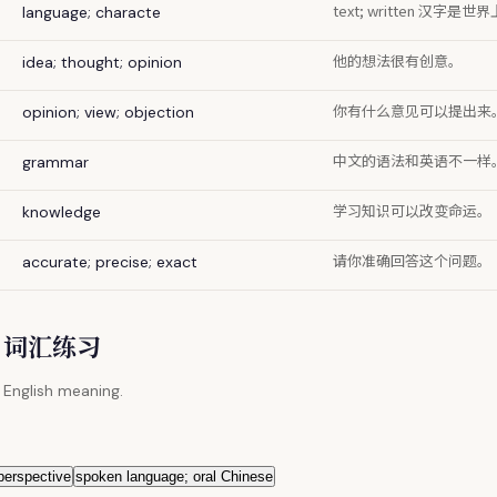
text; written 汉
language; characte
他的想法很有创意。
idea; thought; opinion
你有什么意见可以提出来
opinion; view; objection
中文的语法和英语不一样
grammar
学习知识可以改变命运。
knowledge
请你准确回答这个问题。
accurate; precise; exact
 / 词汇练习
 English meaning.
 perspective
spoken language; oral Chinese