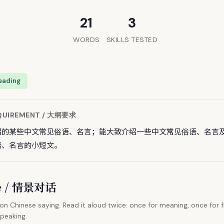
21
3
WORDS
SKILLS TESTED
eading
EQUIREMENT / 大纲要求
绍的某些中文常见俗语、名言；能大致介绍一些中文常见俗语、名言
语、名言的小短文。
ue / 情景对话
 Chinese saying. Read it aloud twice: once for meaning, once for f
speaking.