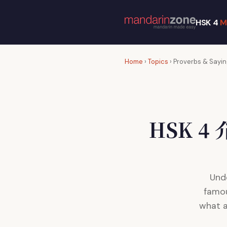
HSK 4
M
Home
›
Topics
› Proverbs & Sayi
HSK 
Und
famou
what a