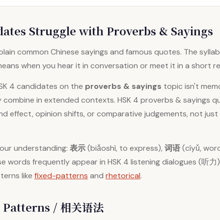
ates Struggle with Proverbs & Sayings
lain common Chinese sayings and famous quotes. The syllabu
eans when you hear it in conversation or meet it in a short r
HSK 4 candidates on the
proverbs & sayings
topic isn't mem
y combine in extended contexts. HSK 4 proverbs & sayings que
 effect, opinion shifts, or comparative judgements, not just
your understanding:
表示
(biǎoshì, to express),
词语
(cíyǔ, wor
These words frequently appear in HSK 4 listening dialogues (听
terns like
fixed-patterns
and
rhetorical
.
 Patterns / 相关语法