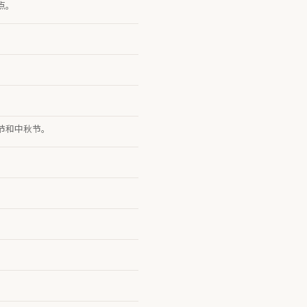
点。
节和中秋节。