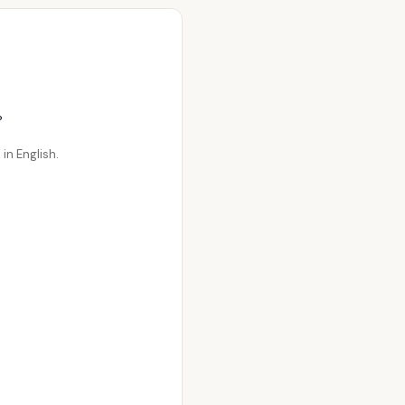
。
in English.