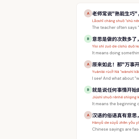
老师常说"熟能生巧
A
Lǎoshī cháng shuō "shú nén
The teacher often says 
意思是做的次数多了，自然
B
Yìsi shì zuò de cìshù duō l
It means doing something
原来如此！那"万事开
A
Yuánlái rúcǐ! Nà "wànshì kā
I see! And what about "
就是说任何事情开始
B
Jiùshì shuō rènhé shìqing kā
It means the beginning o
汉语的俗语真有意思
A
Hànyǔ de súyǔ zhēn yǒu yìsi
Chinese sayings are fas