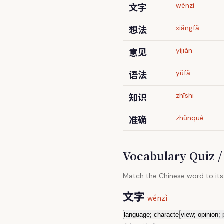
文字
wénzì
想法
xiǎngfǎ
意见
yìjiàn
语法
yǔfǎ
知识
zhīshi
准确
zhǔnquè
Vocabulary Quiz
Match the Chinese word to its
文字
wénzì
language; characte
view; opinion;