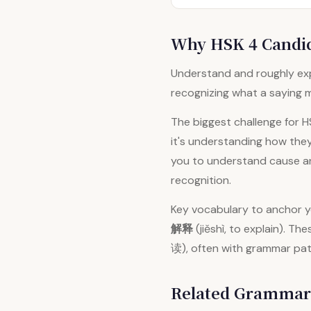
Why HSK 4 Candid
Understand and roughly exp
recognizing what a saying m
The biggest challenge for 
it's understanding how the
you to understand cause and
recognition.
Key vocabulary to anchor 
解释
(jiěshì, to explain). 
读), often with grammar pat
Related Grammar