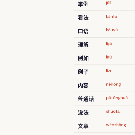
举例
jǔlì
看法
kànfǎ
口语
kǒuyǔ
理解
lǐjiě
例如
lìrú
例子
lìzi
内容
nèiróng
普通话
pǔtōnghuà
说法
shuōfǎ
文章
wénzhāng