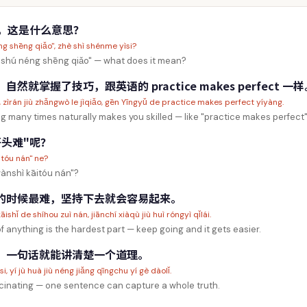
"，这是什么意思？
g shēng qiǎo", zhè shì shénme yìsi?
"shú néng shēng qiǎo" — what does it mean?
就掌握了技巧，跟英语的 practice makes perfect 一样
e, zìrán jiù zhǎngwò le jìqiǎo, gēn Yīngyǔ de practice makes perfect yíyàng.
 many times naturally makes you skilled — like "practice makes perfect" 
头难"呢？
itóu nán" ne?
wànshì kāitóu nán"?
的时候最难，坚持下去就会容易起来。
ishǐ de shíhou zuì nán, jiānchí xiàqù jiù huì róngyì qǐlái.
f anything is the hardest part — keep going and it gets easier.
，一句话就能讲清楚一个道理。
, yí jù huà jiù néng jiǎng qīngchu yí gè dàolǐ.
cinating — one sentence can capture a whole truth.