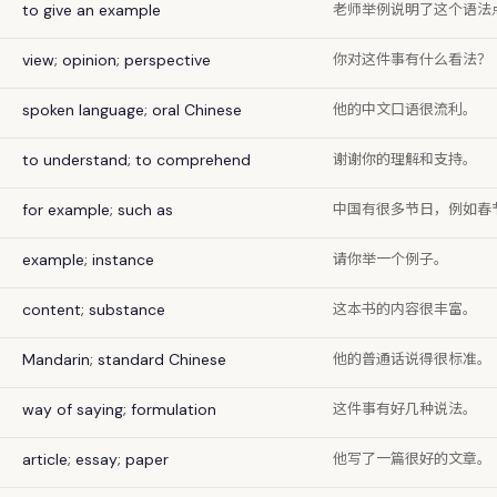
老师举例说明了这个语法
to give an example
你对这件事有什么看法？
view; opinion; perspective
他的中文口语很流利。
spoken language; oral Chinese
谢谢你的理解和支持。
to understand; to comprehend
中国有很多节日，例如春
for example; such as
请你举一个例子。
example; instance
这本书的内容很丰富。
content; substance
他的普通话说得很标准。
Mandarin; standard Chinese
这件事有好几种说法。
way of saying; formulation
他写了一篇很好的文章。
article; essay; paper