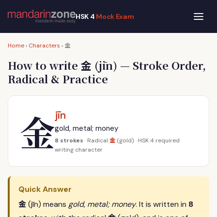
HSK 4
Mock Exam
金
Home
›
Characters
›
金
How to write
(jīn) — Stroke Order,
Radical & Practice
金
jīn
gold, metal; money
金
8 strokes
· Radical
(gold) · HSK 4 required
writing character
Quick Answer
金
(jīn) means
gold, metal; money
. It is written in
8