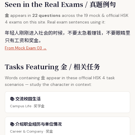
Seen in the Real Exams / 真题例句
金
appears in
22 questions
across the 19 mock & official HSK
4 exams on this site. Real exam sentences using it:
年轻人刚刚进入社会的时候，不要太急着赚钱，不要眼睛里
只有工资和奖
金
。
From Mock Exam 03 →
Tasks Featuring 金 / 相关任务
金
Words containing
appear in these official HSK 4 task
scenarios — study the character in context:
📚 交流校园生活
奖学金
Campus Life ·
📚 介绍职业经历与单位情况
奖金
Career & Company ·