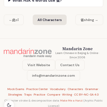
What HSK 4 words use 金?
此
省
←
cǐ
All Characters
shěng →
Mandarin Zone
Learn Chinese in Beijing & Online ·
Since 2008
Visit Website
Contact Us
info@mandarinzone.com
Mock Exams
·
Practice Center
·
Vocabulary
·
Characters
·
Grammar
·
Strategies
·
Traps
·
Practice
·
Compare
·
Writing
·
CC BY-NC-SA 4.0
Character stroke & decomposition data:
Make Me a Hanzi
(Arphic Public
License)