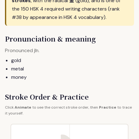
金
strokes
, with the radical
(gold), and is one of
the 150 HSK 4 required writing characters (rank
#38 by appearance in HSK 4 vocabulary).
Pronunciation & meaning
Pronounced
.
jīn
gold
metal
money
Stroke Order & Practice
Click
Animate
to see the correct stroke order, then
Practice
to trace
it yourself.