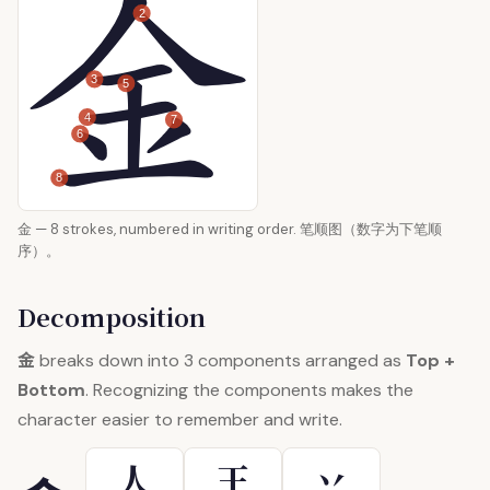
2
3
5
4
7
6
8
金 — 8 strokes, numbered in writing order. 笔顺图（数字为下笔顺
序）。
Decomposition
金
breaks down into 3 components arranged as
Top +
Bottom
. Recognizing the components makes the
character easier to remember and write.
人
王
丷