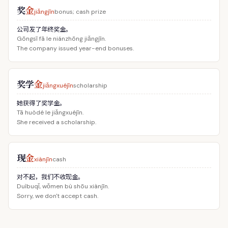
奖
金
jiǎngjīn
bonus; cash prize
公司发了年终奖金。
Gōngsī fā le niánzhōng jiǎngjīn.
The company issued year-end bonuses.
奖学
金
jiǎngxuéjīn
scholarship
她获得了奖学金。
Tā huòdé le jiǎngxuéjīn.
She received a scholarship.
现
金
xiànjīn
cash
对不起，我们不收现金。
Duìbuqǐ, wǒmen bù shōu xiànjīn.
Sorry, we don't accept cash.