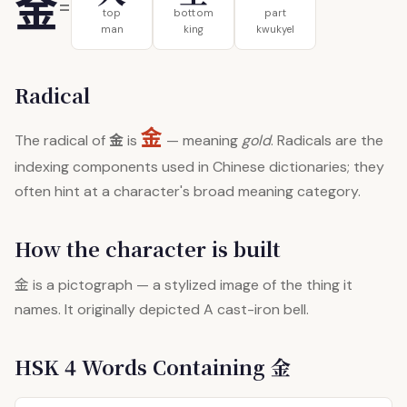
金
=
top
bottom
part
man
king
kwukyel
Radical
金
金
The radical of
is
— meaning
gold
. Radicals are the
indexing components used in Chinese dictionaries; they
often hint at a character's broad meaning category.
How the character is built
金
is a pictograph — a stylized image of the thing it
names. It originally depicted A cast-iron bell.
HSK 4 Words Containing 金