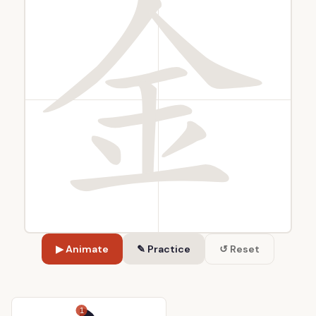
▶ Animate
✎ Practice
↺ Reset
1