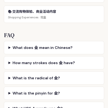
📚 交流购物体验、商业活动内容
现金
Shopping Experiences ·
FAQ
What does 金 mean in Chinese?
How many strokes does 金 have?
What is the radical of 金?
What is the pinyin for 金?