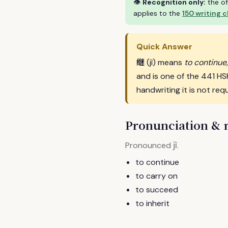
👁
Recognition only:
the of
applies to the
150 writing 
Quick Answer
继
(jì) means
to continue,
and is one of the 441 H
handwriting it is not requ
Pronunciation &
jì
Pronounced
.
to continue
to carry on
to succeed
to inherit