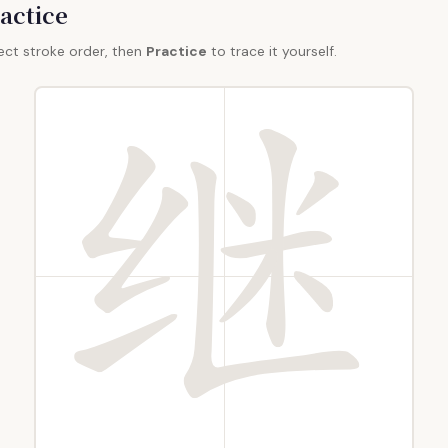
actice
ect stroke order, then
Practice
to trace it yourself.