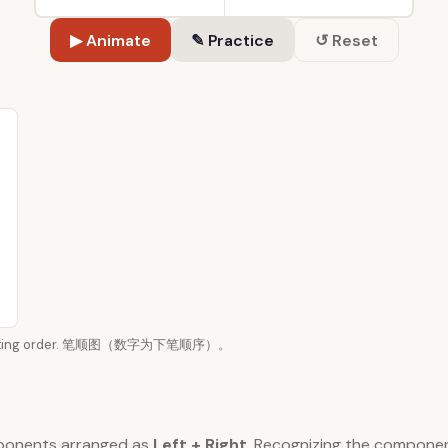
▶ Animate
✎ Practice
↺ Reset
n writing order. 笔顺图（数字为下笔顺序）。
ponents arranged as
Left + Right
. Recognizing the compone