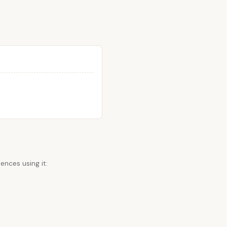
ences using it: