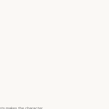
nts makes the character