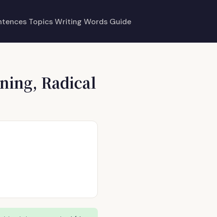
ntences
Topics
Writing
Words
Guide
ning, Radical