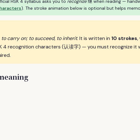
ficial HSK 4 syllabus asks you to
recognize
继 when reading — handwrit
characters
). The stroke animation below is optional but helps memo
 to carry on; to succeed, to inherit
. It is written in
10 strokes
,
SK 4 recognition characters (认读字) — you must recognize it 
ired.
 meaning