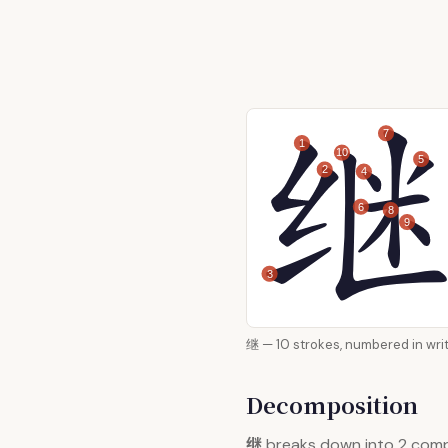
7
1
10
5
2
4
6
8
9
3
继 — 10 strokes, numbered i
Decomposition
继
breaks down into 2 com