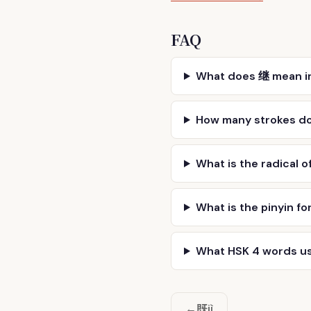
FAQ
What does 继 mean i
How many strokes d
What is the radical o
What is the pinyin fo
What HSK 4 words u
既
←
jì