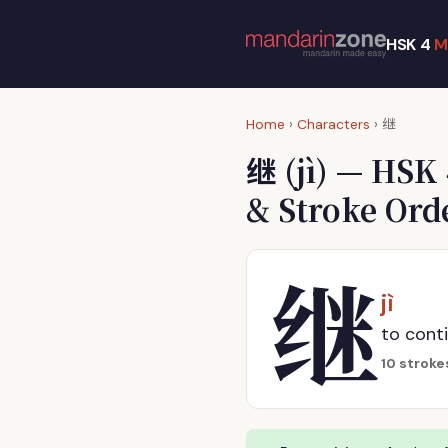
HSK 4
M
继
Home
›
Characters
›
继
(jì) — HSK
& Stroke Ord
继
jì
to conti
10 stroke