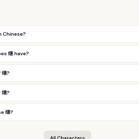
n Chinese?
oes 继 have?
f 继?
r 继?
se 继?
All Characters