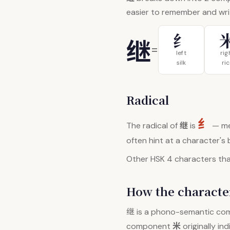
easier to remember and wri
纟
继
=
left
rig
silk
ri
Radical
纟
继
The radical of
is
— me
often hint at a character's
Other HSK 4 characters that
How the character
继
is a phono-semantic co
米
component
originally in