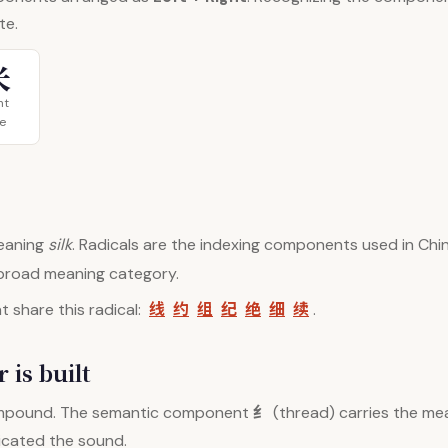
te.
米
ht
ce
aning
silk
. Radicals are the indexing components used in Chin
 broad meaning category.
线
约
组
纪
绝
细
续
 share this radical:
.
 is built
纟
mpound. The semantic component
(thread) carries the mea
dicated the sound.