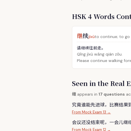
HSK 4 Words Con
继
续
jìxù
to continue; to go
请继续往前走。
Qǐng jìxù wǎng qián zǒu.
Please continue walking for
Seen in the Rea
继
appears in
17 questions
acr
究竟谁能先进球，比赛结果
From Mock Exam 13 →
会议还没结束呢，一会儿
继
From Mock Exam 12 →