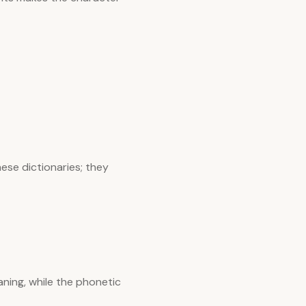
ese dictionaries; they
ning, while the phonetic