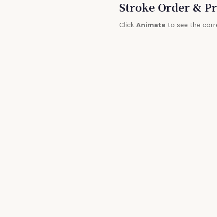
Stroke Order & Pr
Click
Animate
to see the corr