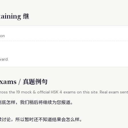
taining 继
 on
ward.
l Exams / 真题例句
oss the 19 mock & official HSK 4 exams on this site. Real exam sent
到底怎样，我们稍后将
继
续为您报道。
续讨论，所以暂时还不知道结果会怎么样。