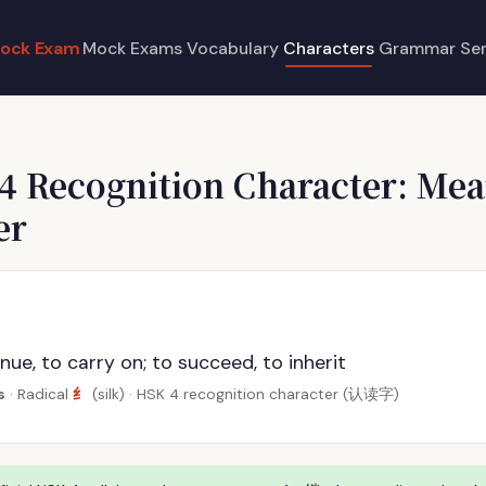
ock Exam
Mock Exams
Vocabulary
Characters
Grammar
Se
 4 Recognition Character: Mea
er
nue, to carry on; to succeed, to inherit
纟
s
· Radical
(silk) · HSK 4 recognition character (认读字)