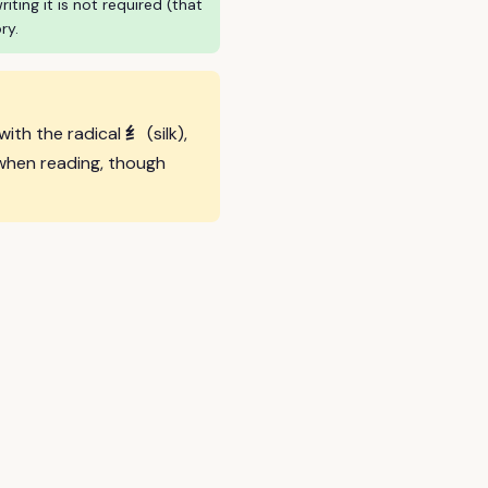
ing it is not required (that
ry.
纟
 with the radical
(silk),
when reading, though