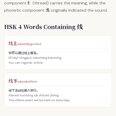
纟
component
(thread) carries the meaning, while the
戋
phonetic component
originally indicated the sound.
HSK 4 Words Containing 线
线
上
xiànshàng
online
你可以通过线上报名。
Nǐ kěyǐ tōngguò xiànshàng bàomíng.
You can register online.
线
下
xiànxià
offline
线下活动在周六举行。
Xiànxià huódòng zài zhōuliù jǔxíng.
The offline event will be held on Saturday.