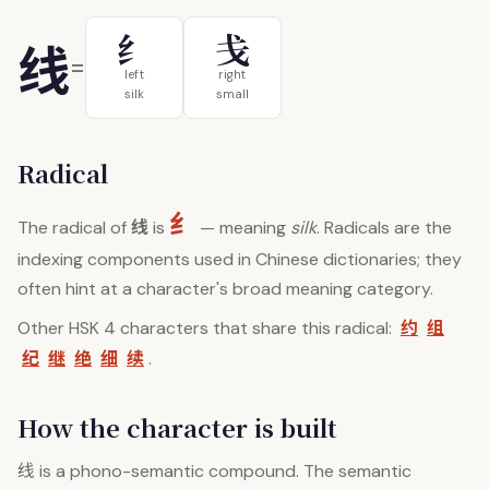
纟
戋
线
=
left
right
silk
small
Radical
纟
线
The radical of
is
— meaning
silk
. Radicals are the
indexing components used in Chinese dictionaries; they
often hint at a character's broad meaning category.
约
组
Other HSK 4 characters that share this radical:
纪
继
绝
细
续
.
How the character is built
线
is a phono-semantic compound. The semantic