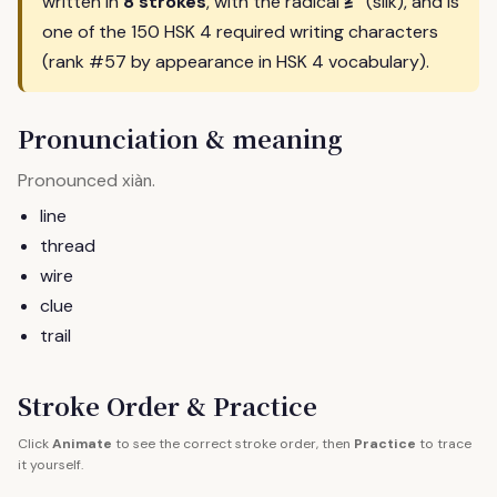
纟
written in
8 strokes
, with the radical
(silk), and is
one of the 150 HSK 4 required writing characters
(rank #57 by appearance in HSK 4 vocabulary).
Pronunciation & meaning
Pronounced
.
xiàn
line
thread
wire
clue
trail
Stroke Order & Practice
Click
Animate
to see the correct stroke order, then
Practice
to trace
it yourself.