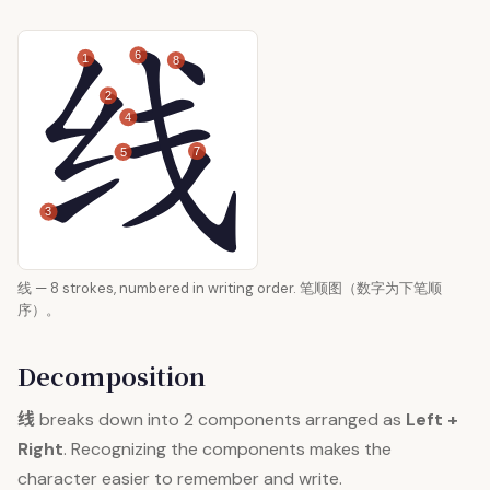
6
1
8
2
4
7
5
3
线 — 8 strokes, numbered in writing order. 笔顺图（数字为下笔顺
序）。
Decomposition
线
breaks down into 2 components arranged as
Left +
Right
. Recognizing the components makes the
character easier to remember and write.