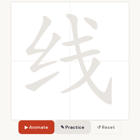
▶ Animate
✎ Practice
↺ Reset