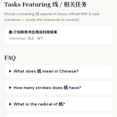
Tasks Featuring 线 / 相关任务
线
Words containing
appear in these official HSK 4 task
scenarios — study the character in context:
📚 介绍新技术应用及科技成果
线上、线下
Technology ·
FAQ
What does 线 mean in Chinese?
How many strokes does 线 have?
What is the radical of 线?