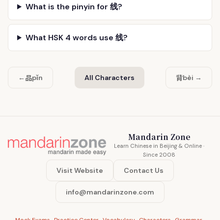
What is the pinyin for 线?
What HSK 4 words use 线?
品
背
←
pǐn
All Characters
bèi →
Mandarin Zone
Learn Chinese in Beijing & Online ·
Since 2008
Visit Website
Contact Us
info@mandarinzone.com