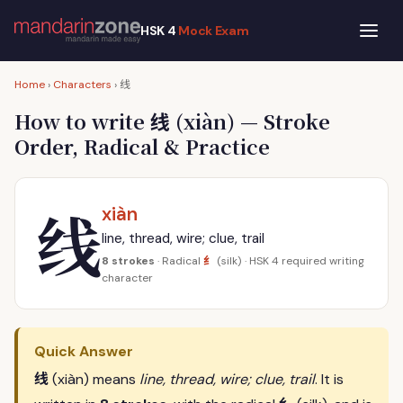
HSK 4
Mock Exam
线
Home
›
Characters
›
线
How to write
(xiàn) — Stroke
Order, Radical & Practice
线
xiàn
line, thread, wire; clue, trail
纟
8 strokes
· Radical
(silk) · HSK 4 required writing
character
Quick Answer
线
(xiàn) means
line, thread, wire; clue, trail
. It is