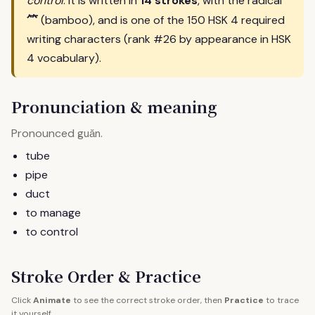
control
. It is written in
14 strokes
, with the radical
⺮
(bamboo), and is one of the 150 HSK 4 required
writing characters (rank #26 by appearance in HSK
4 vocabulary).
Pronunciation & meaning
Pronounced
.
guǎn
tube
pipe
duct
to manage
to control
Stroke Order & Practice
Click
Animate
to see the correct stroke order, then
Practice
to trace
it yourself.