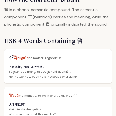
管
is a phono-semantic compound. The semantic
⺮
component
(bamboo) carries the meaning, while the
官
phonetic component
originally indicated the sound.
HSK 4 Words Containing 管
不
管
bùguǎn
no matter; regardle ss
不管多忙，他都坚持锻炼。
Bùguǎn duō máng, tā dōu jiānchí duànliàn.
No matter how busy he is, he keeps exercising.
管
guǎn
to manage; to be in charge of; pipe (n)
这件事谁管？
Zhè jiàn shì shéi guǎn?
Who is in charge of this matter?