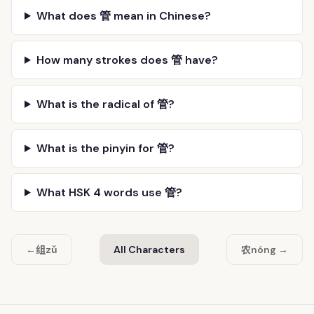
What does 管 mean in Chinese?
How many strokes does 管 have?
What is the radical of 管?
What is the pinyin for 管?
What HSK 4 words use 管?
组
农
←
zǔ
All Characters
nóng →