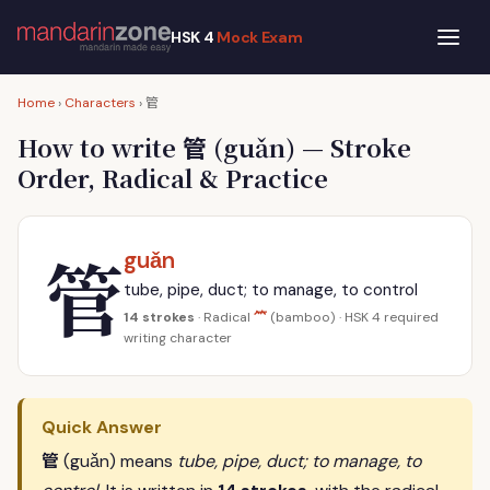
HSK 4
Mock Exam
管
Home
›
Characters
›
管
How to write
(guǎn) — Stroke
Order, Radical & Practice
管
guǎn
tube, pipe, duct; to manage, to control
⺮
14 strokes
· Radical
(bamboo) · HSK 4 required
writing character
Quick Answer
管
(guǎn) means
tube, pipe, duct; to manage, to