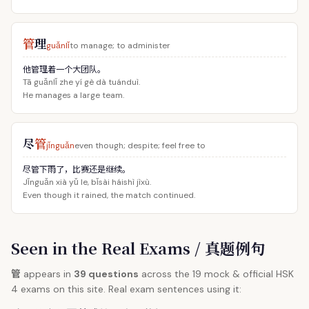
管
理
guǎnlǐ
to manage; to administer
他管理着一个大团队。
Tā guǎnlǐ zhe yí gè dà tuánduì.
He manages a large team.
尽
管
jǐnguǎn
even though; despite; feel free to
尽管下雨了，比赛还是继续。
Jǐnguǎn xià yǔ le, bǐsài háishì jìxù.
Even though it rained, the match continued.
Seen in the Real Exams / 真题例句
管
appears in
39 questions
across the 19 mock & official HSK
4 exams on this site. Real exam sentences using it: