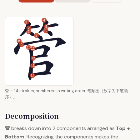
4
1
5
2
6
3
7
8
9
10
11
12
13
14
管 — 14 strokes, numbered in writing order. 笔顺图（数字为下笔顺
序）。
Decomposition
管
breaks down into 2 components arranged as
Top +
Bottom
. Recognizing the components makes the