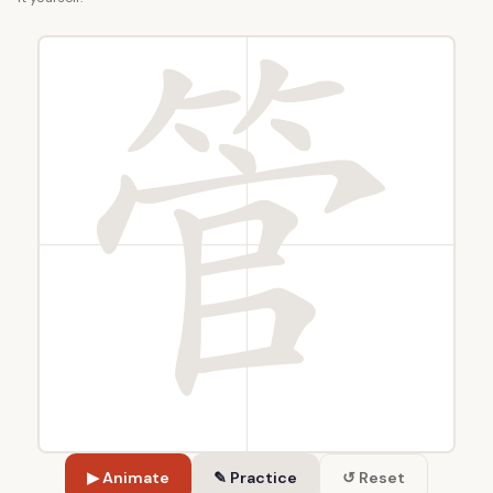
▶ Animate
✎ Practice
↺ Reset