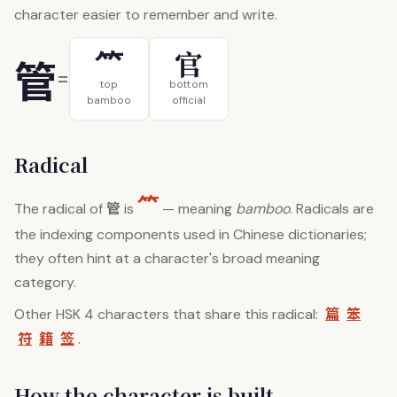
character easier to remember and write.
⺮
官
管
=
top
bottom
bamboo
official
Radical
⺮
管
The radical of
is
— meaning
bamboo
. Radicals are
the indexing components used in Chinese dictionaries;
they often hint at a character's broad meaning
category.
篇
笨
Other HSK 4 characters that share this radical:
符
籍
签
.
How the character is built