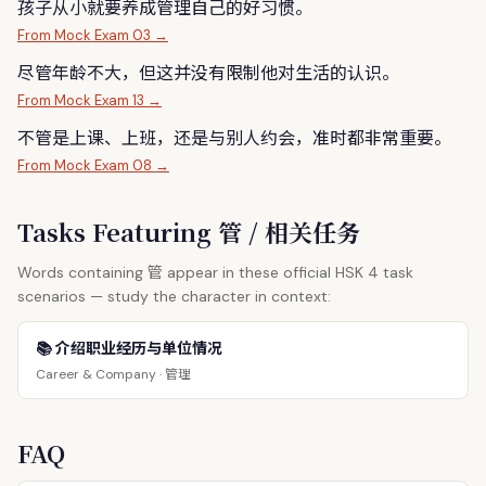
孩子从小就要养成
管
理自己的好习惯。
From Mock Exam 03 →
尽
管
年龄不大，但这并没有限制他对生活的认识。
From Mock Exam 13 →
不
管
是上课、上班，还是与别人约会，准时都非常重要。
From Mock Exam 08 →
Tasks Featuring 管 / 相关任务
管
Words containing
appear in these official HSK 4 task
scenarios — study the character in context:
📚 介绍职业经历与单位情况
管理
Career & Company ·
FAQ