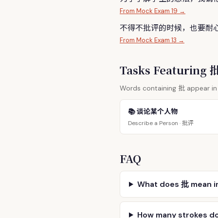
From Mock Exam 19 →
不得不
批
评的时候，也要耐
From Mock Exam 13 →
Tasks Featuring
批
Words containing
appear in 
📚 谈论某个人物
批评
Describe a Person ·
FAQ
What does 批 mean i
How many strokes d