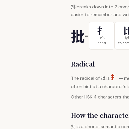
批
breaks down into 2 com
easier to remember and wri
扌
批
=
left
rig
hand
to co
Radical
扌
批
The radical of
is
— me
often hint at a character's
Other HSK 4 characters that
How the character
批
is a phono-semantic co