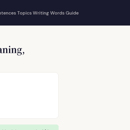
ntences
Topics
Writing
Words
Guide
aning,