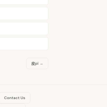
皮
pí →
Contact Us