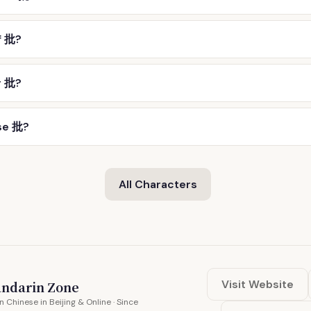
f 批?
r 批?
se 批?
All Characters
Visit Website
ndarin Zone
n Chinese in Beijing & Online · Since