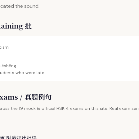
dicated the sound.
taining 批
icism
xuéshēng.
students who were late.
l Exams / 真题例句
ross the 19 mock & official HSK 4 exams on this site. Real exam sent
。
他们对我提出
批
评。