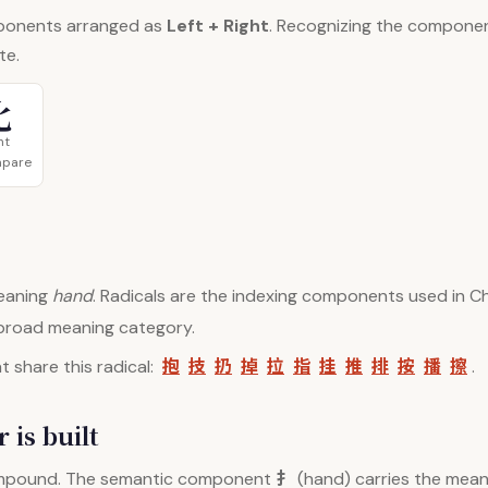
ponents arranged as
Left + Right
. Recognizing the compone
te.
比
ht
mpare
aning
hand
. Radicals are the indexing components used in Ch
 broad meaning category.
抱
技
扔
掉
拉
指
挂
推
排
按
播
擦
 share this radical:
.
 is built
扌
mpound. The semantic component
(hand) carries the meani