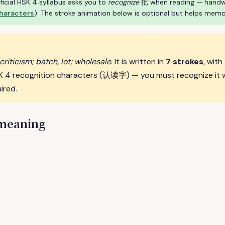
ficial HSK 4 syllabus asks you to
recognize
批 when reading — handwrit
characters
). The stroke animation below is optional but helps memo
riticism; batch, lot; wholesale
. It is written in
7 strokes
, with
SK 4 recognition characters (认读字) — you must recognize it 
ired.
 meaning