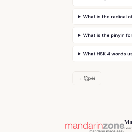
What is the radical o
What is the pinyin fo
What HSK 4 words u
陪
←
péi
Ma
Lear