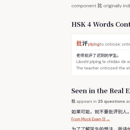
比
component
originally in
HSK 4 Words Con
批
评
pīpíng
to criticize; crit
老师批评了迟到的学生。
Lǎoshī pīpíng le chídào de 
The teacher criticized the 
Seen in the Rea
批
appears in
25 questions
ac
如果可能，就不要
批
评别人
From Mock Exam 13 →
为了了解学生的想法，我请