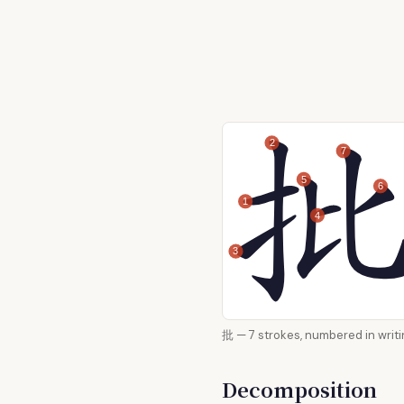
2
7
5
6
1
4
3
批 — 7 strokes, numbered in
Decomposition