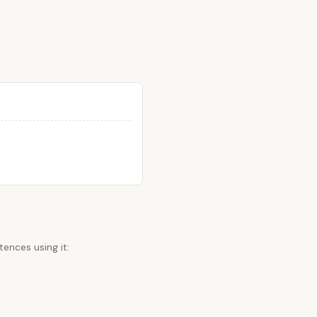
ences using it: