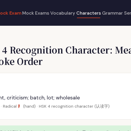
ock Exam
Mock Exams
Vocabulary
Characters
Grammar
Se
 4 Recognition Character: Me
roke Order
 criticism; batch, lot; wholesale
扌
· Radical
(hand) · HSK 4 recognition character (认读字)