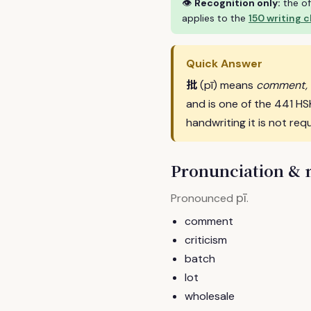
👁
Recognition only:
the of
applies to the
150 writing 
Quick Answer
批
(pī) means
comment, c
and is one of the 441 H
handwriting it is not requ
Pronunciation &
pī
Pronounced
.
comment
criticism
batch
lot
wholesale