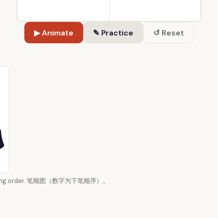
▶ Animate
✎ Practice
↺ Reset
 writing order. 笔顺图（数字为下笔顺序）。