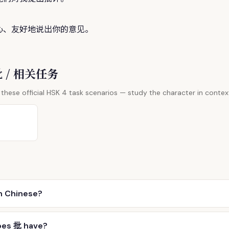
心、友好地说出你的意见。
 批 / 相关任务
these official HSK 4 task scenarios — study the character in contex
n Chinese?
oes 批 have?