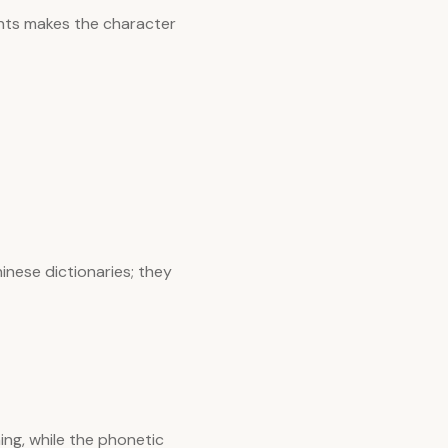
nts makes the character
inese dictionaries; they
ng, while the phonetic