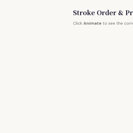
Stroke Order & Pr
Click
Animate
to see the corr