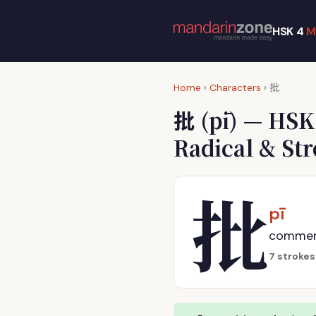
HSK 4
M
批
Home
›
Characters
›
批
(pī) — HSK
Radical & St
批
pī
comment,
7 strokes