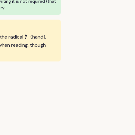
ing it is not required (that
ry.
扌
 the radical
(hand),
when reading, though