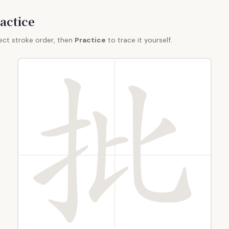
actice
ect stroke order, then
Practice
to trace it yourself.