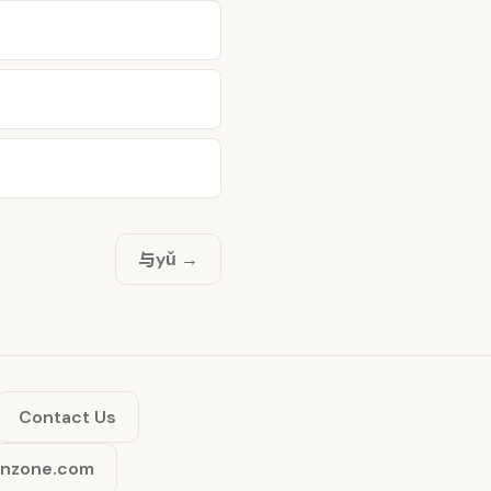
与
yǔ →
Contact Us
inzone.com