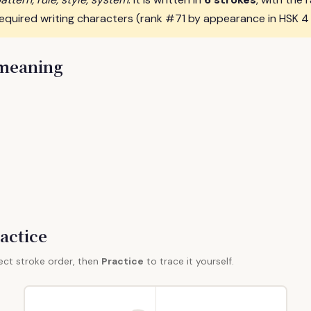
required writing characters (rank #71 by appearance in HSK 4
 meaning
actice
ect stroke order, then
Practice
to trace it yourself.