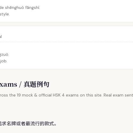
de shēnghuó fāngshì.
style.
al
gzuò.
 job.
l Exams / 真题例句
oss the 19 mock & official HSK 4 exams on this site. Real exam sent
追求名牌或者最流行的款
式
。