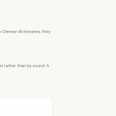
 Chinese dictionaries; they
ts rather than by sound. A