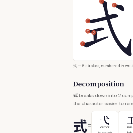
5
6
1
2
3
4
式 — 6 strokes, numbered i
Decomposition
式
breaks down into 2 com
the character easier to re
弋
式
=
outer
inn
to catch
lab