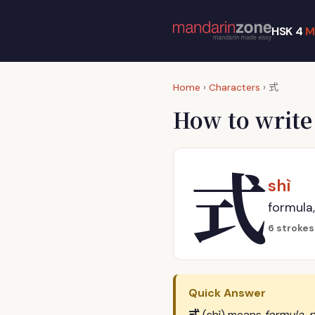
HSK 4
M
式
Home
›
Characters
›
How to writ
式
shì
formula,
6 strokes
Quick Answer
式
(shì) means
formula, p