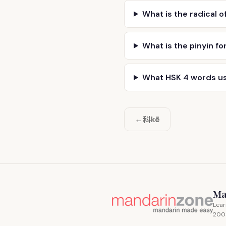
What is the radical o
What is the pinyin fo
What HSK 4 words u
科
←
kē
Ma
Lear
200