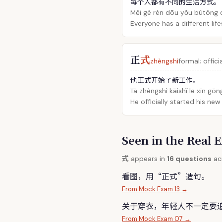
每个人都有不同的生活方式。
Měi gè rén dōu yǒu bùtóng 
Everyone has a different life
正
式
zhèngshì
formal; offici
他正式开始了新工作。
Tā zhèngshì kāishǐ le xīn gōn
He officially started his new
Seen in the Rea
式
appears in
16 questions
acr
看图，用“正
式
”造句。
From Mock Exam 13 →
关于穿衣，年轻人不一定要
From Mock Exam 07 →