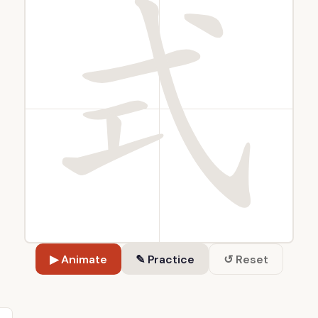
▶ Animate
✎ Practice
↺ Reset