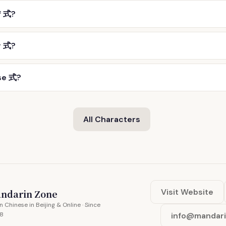
f 式?
r 式?
se 式?
All Characters
Visit Website
ndarin Zone
n Chinese in Beijing & Online · Since
8
info@mandar