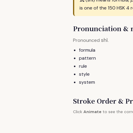
is one of the 150 HSK 4 
Pronunciation &
shì
Pronounced
.
formula
pattern
rule
style
system
Stroke Order & Pr
Click
Animate
to see the corr