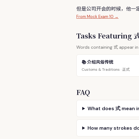
但是公司开会的时候，他一
From Mock Exam 10 →
Tasks Featuring
式
Words containing
appear in 
📚 介绍风俗传统
正式
Customs & Traditions ·
FAQ
What does 式 mean i
How many strokes d