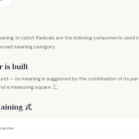
aning
to catch
. Radicals are the indexing components used in
 broad meaning category.
 is built
nd — its meaning is suggested by the combination of its par
and a measuring square 工.
taining 式
 manner