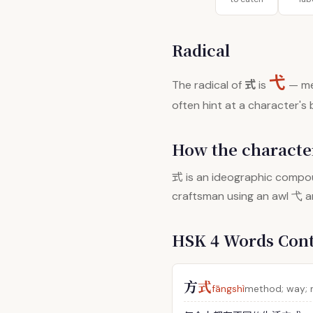
Radical
弋
式
The radical of
is
— me
often hint at a character's
How the character
式
is an ideographic compou
craftsman using an awl 弋 
HSK 4 Words Con
方
式
fāngshì
method; way;