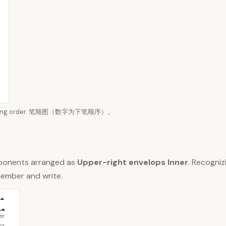
n writing order. 笔顺图（数字为下笔顺序）。
ponents arranged as
Upper-right envelops Inner
. Recogni
member and write.
工
er
or