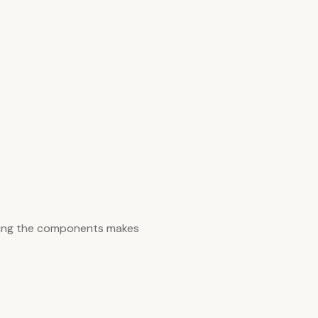
zing the components makes