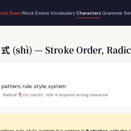
ock Exam
Mock Exams
Vocabulary
Characters
Grammar
Se
e
式
(shì) — Stroke Order, Radic
 pattern, rule, style, system
弋
· Radical
(to catch) · HSK 4 required writing character
attern, rule, style, system
. It is written in
6 strokes
, with the 