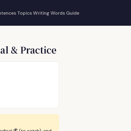
ntences
Topics
Writing
Words
Guide
al & Practice
弋
radical
(to catch), and