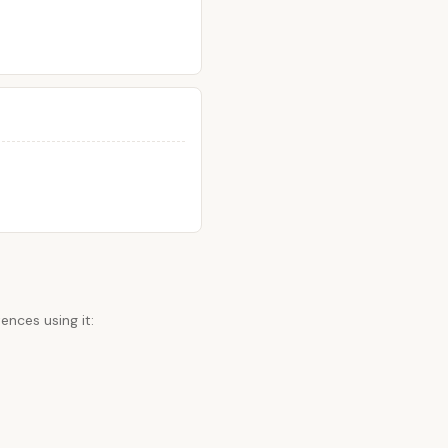
ences using it: