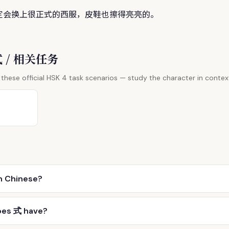
定会换上很正
式
的西服，皮鞋也擦得亮亮的。
 式 / 相关任务
these official HSK 4 task scenarios — study the character in contex
n Chinese?
oes 式 have?