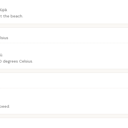
jià.
t the beach.
lsius
ù.
 degrees Celsius.
speed.