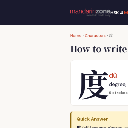
HSK 4
M
度
Home
›
Characters
›
How to writ
度
dù
degree,
9 strokes
Quick Answer
度
(dù) means
degree, s