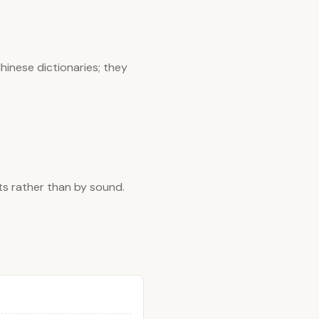
hinese dictionaries; they
ts rather than by sound.