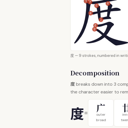
3
2
6
5
4
7
8
9
度 — 9 strokes, numbered i
Decomposition
度
breaks down into 3 com
the character easier to re
广
度
=
outer
inn
broad
twe