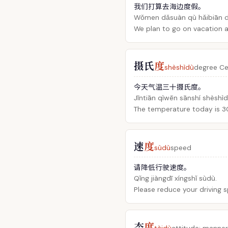
我们打算去海边度假。
Wǒmen dǎsuàn qù hǎibiān dù
We plan to go on vacation a
摄氏
度
shèshìdù
degree Ce
今天气温三十摄氏度。
Jīntiān qìwēn sānshí shèshìd
The temperature today is 30
速
度
sùdù
speed
请降低行驶速度。
Qǐng jiàngdī xíngshǐ sùdù.
Please reduce your driving 
态
度