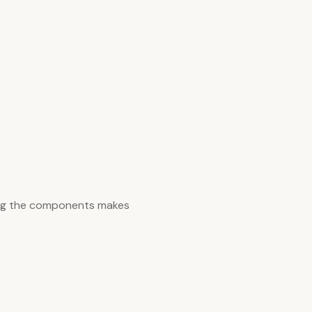
ing the components makes