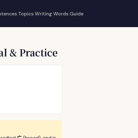
ntences
Topics
Writing
Words
Guide
al & Practice
广
 radical
(broad), and is