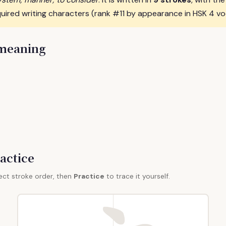
uired writing characters (rank #11 by appearance in HSK 4 vo
 meaning
actice
ect stroke order, then
Practice
to trace it yourself.