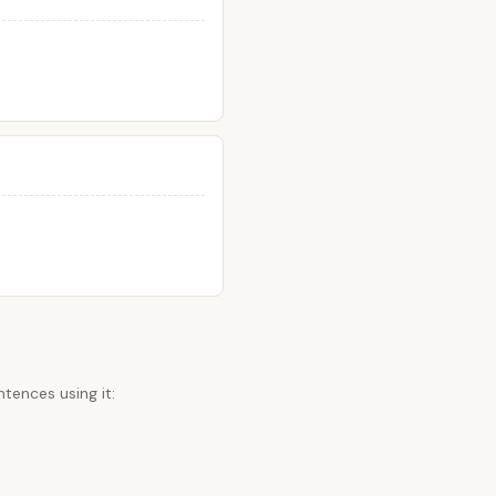
tences using it: