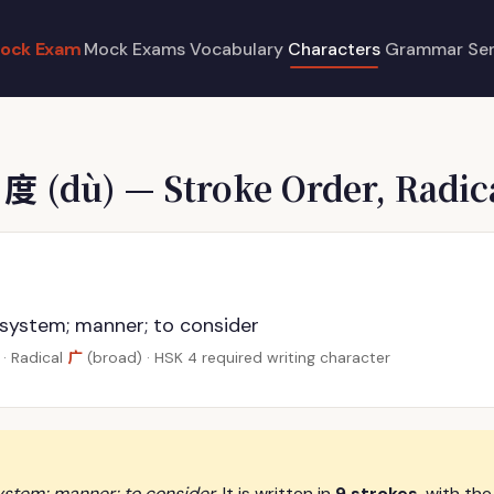
ock Exam
Mock Exams
Vocabulary
Characters
Grammar
Se
e
度
(dù) — Stroke Order, Radic
 system; manner; to consider
广
· Radical
(broad) · HSK 4 required writing character
ystem; manner; to consider
. It is written in
9 strokes
, with the