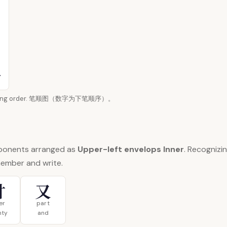
n writing order. 笔顺图（数字为下笔顺序）。
ponents arranged as
Upper-left envelops Inner
. Recogniz
member and write.
廿
又
er
part
nty
and