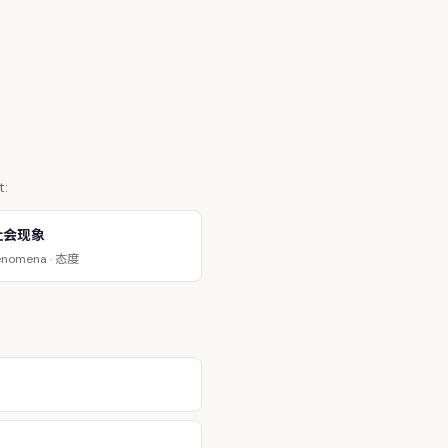
t:
社会现象
态度
enomena ·