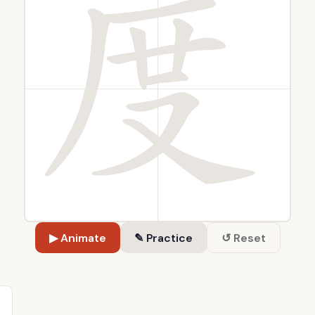
▶ Animate
✎ Practice
↺ Reset