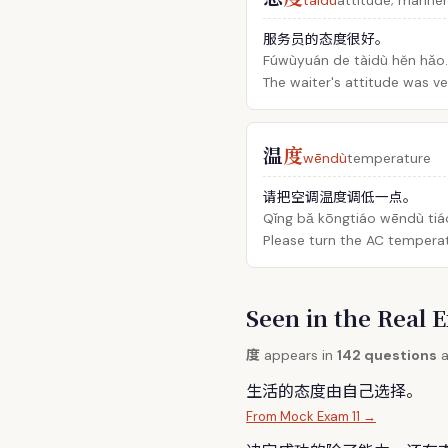
tàidù
attitude; manner
服务员的态度很好。
Fúwùyuán de tàidù hěn hǎo.
The waiter's attitude was v
温
度
wēndù
temperature
请把空调温度调低一点。
Qǐng bǎ kōngtiáo wēndù tiáo
Please turn the AC temperat
Seen in the Rea
度
appears in
142 questions
a
生活的态
度
由自己选择。
From Mock Exam 11 →