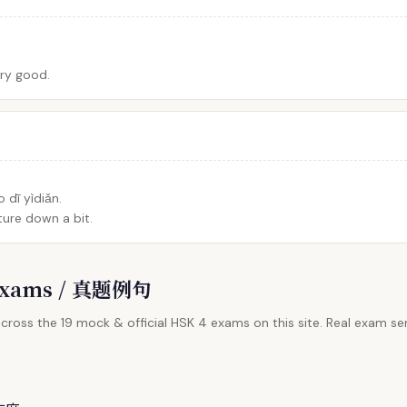
ery good.
 dī yìdiǎn.
ure down a bit.
l Exams / 真题例句
cross the 19 mock & official HSK 4 exams on this site. Real exam sen