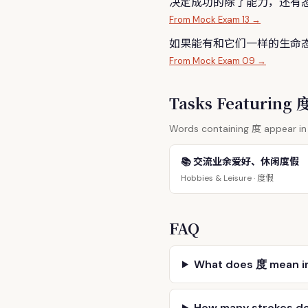
决定成功的除了能力，还有
From Mock Exam 13 →
如果能有和它们一样的生命
From Mock Exam 09 →
Tasks Featuring
度
Words containing
appear in 
📚 交流业余爱好、休闲度假
度假
Hobbies & Leisure ·
FAQ
What does 度 mean i
How many strokes d