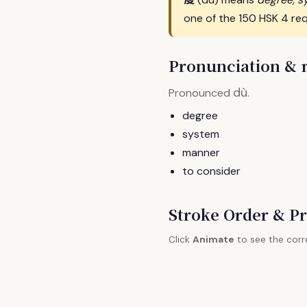
one of the 150 HSK 4 req
Pronunciation &
dù
Pronounced
.
degree
system
manner
to consider
Stroke Order & Pr
Click
Animate
to see the corr