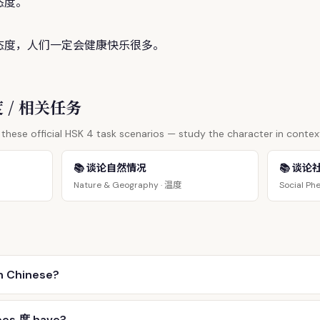
态
度
。
态
度
，人们一定会健康快乐很多。
 度 / 相关任务
these official HSK 4 task scenarios — study the character in contex
📚 谈论自然情况
📚 谈论
温度
Nature & Geography ·
Social Ph
n Chinese?
oes 度 have?