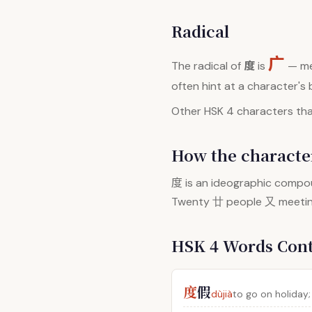
Radical
广
度
The radical of
is
— me
often hint at a character's
Other HSK 4 characters that
How the character
度
is an ideographic compou
Twenty 廿 people 又 meeting 
HSK 4 Words Con
度
假
dùjià
to go on holiday;