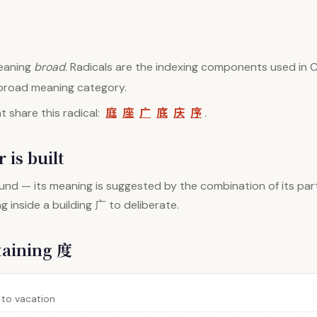
aning
broad
. Radicals are the indexing components used in C
 broad meaning category.
庭
座
广
底
庆
序
 share this radical:
.
 is built
nd — its meaning is suggested by the combination of its par
inside a building 广 to deliberate.
taining 度
 to vacation