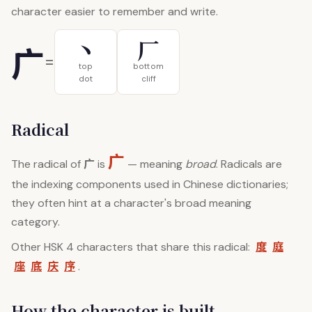
character easier to remember and write.
丶
厂
广
=
top
bottom
dot
cliff
Radical
广
广
The radical of
is
— meaning
broad
. Radicals are
the indexing components used in Chinese dictionaries;
they often hint at a character's broad meaning
category.
度
庭
Other HSK 4 characters that share this radical:
座
底
庆
序
.
How the character is built