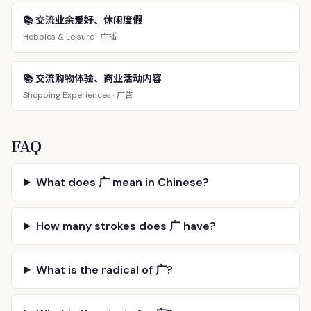
📚 交流业余爱好、休闲度假
广播
Hobbies & Leisure ·
📚 交流购物体验、商业活动内容
广告
Shopping Experiences ·
FAQ
What does 广 mean in Chinese?
How many strokes does 广 have?
What is the radical of 广?