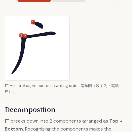
1
3
2
广 — 3 strokes, numbered in writing order. 笔顺图（数字为下笔顺
序）。
Decomposition
广
breaks down into 2 components arranged as
Top +
Bottom
. Recognizing the components makes the