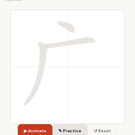
▶ Animate
✎ Practice
↺ Reset