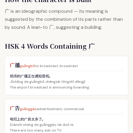
广
is an ideographic compound — its meaning is
suggested by the combination of its parts rather than
by sound. A lean-to 厂, suggesting a building.
HSK 4 Words Containing 广
广
播
guǎngbō
to broadcast; broadcast
机场的广播正在通知登机。
Jīchǎng de guǎngbō zhèngzài tōngzhī dēngjī.
The airport broadcast is announcing boarding.
广
告
guǎnggào
advertisement; commercial
电视上的广告太多了。
Diànshì shàng de guǎnggào tài duō le.
There are too many ads on TV.