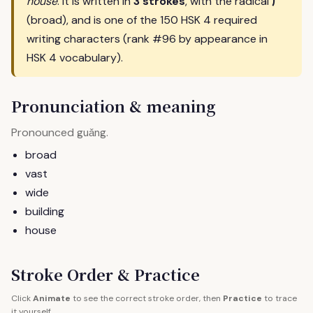
广
house
. It is written in
3 strokes
, with the radical
(broad), and is one of the 150 HSK 4 required
writing characters (rank #96 by appearance in
HSK 4 vocabulary).
Pronunciation & meaning
Pronounced
.
guǎng
broad
vast
wide
building
house
Stroke Order & Practice
Click
Animate
to see the correct stroke order, then
Practice
to trace
it yourself.