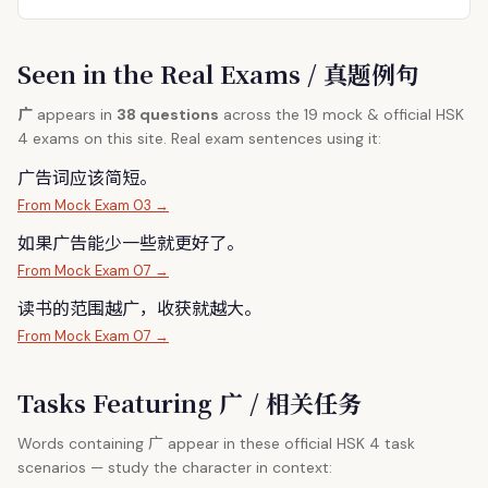
Seen in the Real Exams / 真题例句
广
appears in
38 questions
across the 19 mock & official HSK
4 exams on this site. Real exam sentences using it:
广
告词应该简短。
From Mock Exam 03 →
如果
广
告能少一些就更好了。
From Mock Exam 07 →
读书的范围越
广
，收获就越大。
From Mock Exam 07 →
Tasks Featuring 广 / 相关任务
广
Words containing
appear in these official HSK 4 task
scenarios — study the character in context: