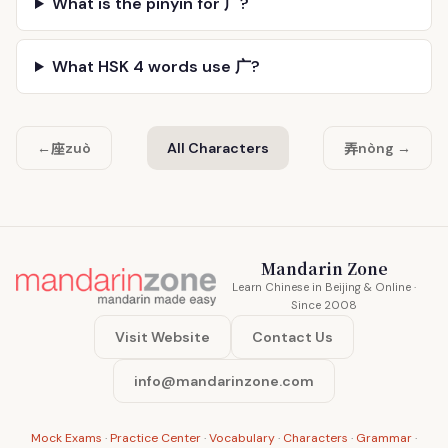
What is the pinyin for 广?
What HSK 4 words use 广?
座
弄
←
zuò
All Characters
nòng →
Mandarin Zone
Learn Chinese in Beijing & Online ·
Since 2008
Visit Website
Contact Us
info@mandarinzone.com
Mock Exams
·
Practice Center
·
Vocabulary
·
Characters
·
Grammar
·