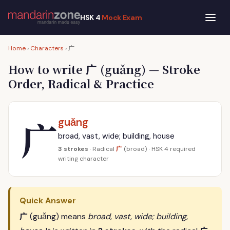
HSK 4
Mock Exam
广
Home
›
Characters
›
广
How to write
(guǎng) — Stroke
Order, Radical & Practice
广
guǎng
broad, vast, wide; building, house
广
3 strokes
· Radical
(broad) · HSK 4 required
writing character
Quick Answer
广
(guǎng) means
broad, vast, wide; building,