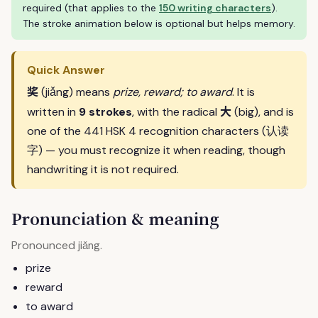
required (that applies to the
150 writing characters
).
The stroke animation below is optional but helps memory.
Quick Answer
奖
(jiǎng) means
prize, reward; to award
. It is
大
written in
9 strokes
, with the radical
(big), and is
one of the 441 HSK 4 recognition characters (认读
字) — you must recognize it when reading, though
handwriting it is not required.
Pronunciation & meaning
Pronounced
.
jiǎng
prize
reward
to award