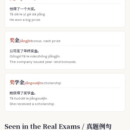
他得了一个大奖。
Tā dé le yí gè dà jiǎng.
He won a big prize.
奖
金
jiǎngjīn
bonus; cash prize
公司发了年终奖金。
Gōngsī fā le niánzhōng jiǎngjīn.
The company issued year-end bonuses.
奖
学金
jiǎngxuéjīn
scholarship
她获得了奖学金。
Tā huòdé le jiǎngxuéjīn.
She received a scholarship.
Seen in the Real Exams / 真题例句