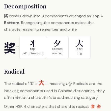
Decomposition
奖
breaks down into 3 components arranged as
Top +
Bottom
. Recognizing the components makes the
character easier to remember and write.
丬
夕
大
奖
=
top
bottom
part
half of tree trunk
evening
big
Radical
大
奖
The radical of
is
— meaning
big
. Radicals are the
indexing components used in Chinese dictionaries; they
often hint at a character's broad meaning category.
套
奋
Other HSK 4 characters that share this radical: