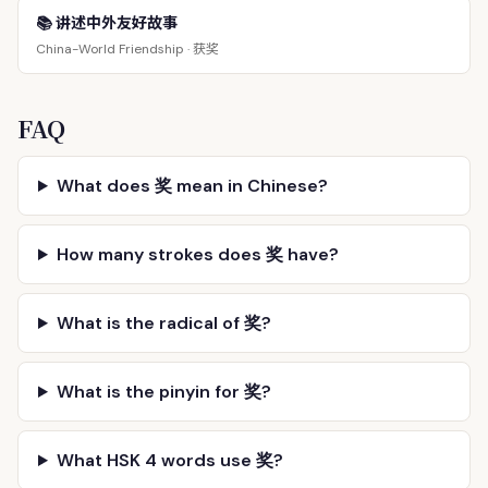
📚 讲述中外友好故事
获奖
China-World Friendship ·
FAQ
What does 奖 mean in Chinese?
How many strokes does 奖 have?
What is the radical of 奖?
What is the pinyin for 奖?
What HSK 4 words use 奖?