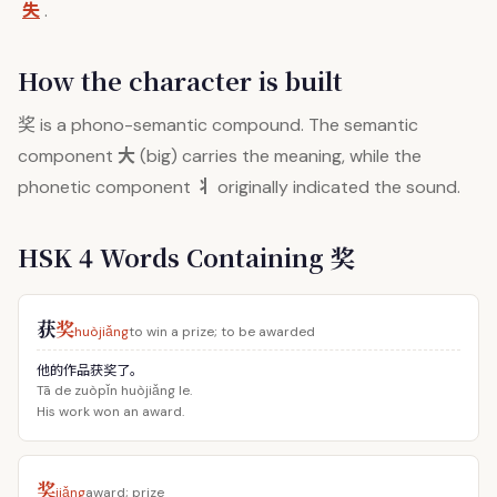
失
.
How the character is built
奖
is a phono-semantic compound. The semantic
大
component
(big) carries the meaning, while the
丬
phonetic component
originally indicated the sound.
HSK 4 Words Containing 奖
获
奖
huòjiǎng
to win a prize; to be awarded
他的作品获奖了。
Tā de zuòpǐn huòjiǎng le.
His work won an award.
奖
jiǎng
award; prize