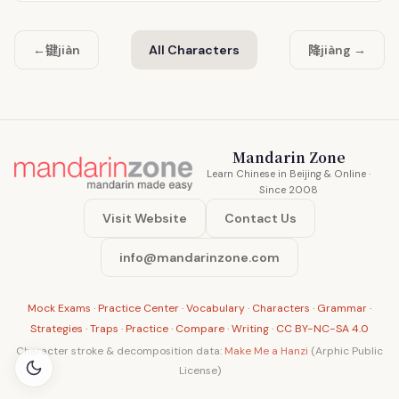
键
降
←
jiàn
All Characters
jiàng →
Mandarin Zone
Learn Chinese in Beijing & Online ·
Since 2008
Visit Website
Contact Us
info@mandarinzone.com
Mock Exams
·
Practice Center
·
Vocabulary
·
Characters
·
Grammar
·
Strategies
·
Traps
·
Practice
·
Compare
·
Writing
·
CC BY-NC-SA 4.0
Character stroke & decomposition data:
Make Me a Hanzi
(Arphic Public
License)