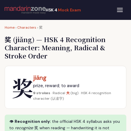
HSK 4
Mock Exam
奖
Home
›
Characters
›
奖
(jiǎng) — HSK 4 Recognition
Character: Meaning, Radical &
Stroke Order
奖
jiǎng
prize, reward; to award
大
9 strokes
· Radical
(big) · HSK 4 recognition
character (认读字)
👁
Recognition only:
the official HSK 4 syllabus asks you
to
recognize
奖 when reading — handwriting it is not