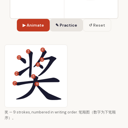
▶ Animate
✎ Practice
↺ Reset
4
3
1
5
6
2
8
7
9
奖 — 9 strokes, numbered in writing order. 笔顺图（数字为下笔顺
序）。