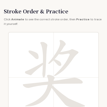
Stroke Order & Practice
Click
Animate
to see the correct stroke order, then
Practice
to trace
it yourself.