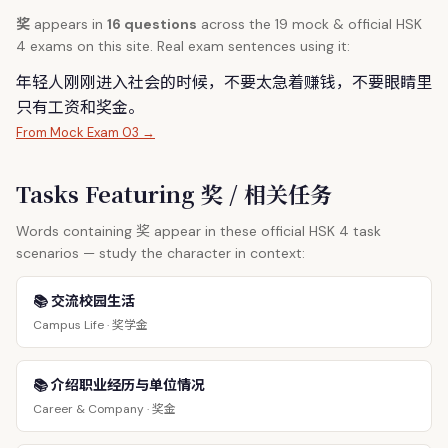
奖
appears in
16 questions
across the 19 mock & official HSK
4 exams on this site. Real exam sentences using it:
年轻人刚刚进入社会的时候，不要太急着赚钱，不要眼睛里
只有工资和
奖
金。
From Mock Exam 03 →
Tasks Featuring 奖 / 相关任务
奖
Words containing
appear in these official HSK 4 task
scenarios — study the character in context:
📚 交流校园生活
奖学金
Campus Life ·
📚 介绍职业经历与单位情况
奖金
Career & Company ·