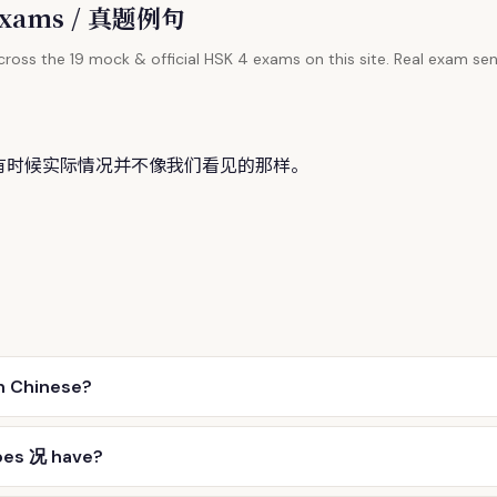
l Exams / 真题例句
ross the 19 mock & official HSK 4 exams on this site. Real exam sen
有时候实际情
况
并不像我们看见的那样。
n Chinese?
oes 况 have?