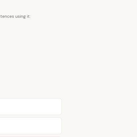
tences using it: