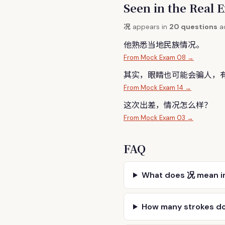
Seen in the Rea
况
appears in
20 questions
ac
他熟悉当地民族情
况
。
From Mock Exam 08 →
其实，眼睛也可能会骗人，
From Mock Exam 14 →
这次出差，情
况
怎么样？
From Mock Exam 03 →
FAQ
What does 况 mean i
How many strokes d