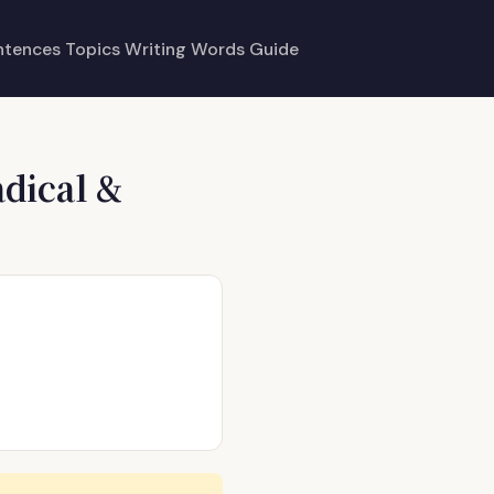
ntences
Topics
Writing
Words
Guide
dical &