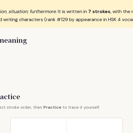
ion, situation; furthermore
. It is written in
7 strokes
, with the 
d writing characters (rank #129 by appearance in HSK 4 voca
 meaning
actice
ect stroke order, then
Practice
to trace it yourself.