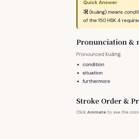
Quick Answer
况
(kuàng) means
condit
of the 150 HSK 4 require
Pronunciation &
kuàng
Pronounced
.
condition
situation
furthermore
Stroke Order & Pr
Click
Animate
to see the corr