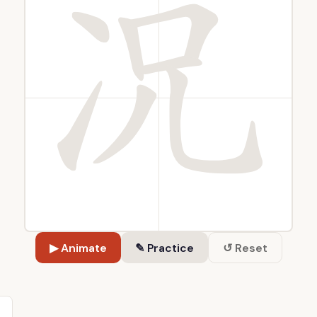
▶ Animate
✎ Practice
↺ Reset