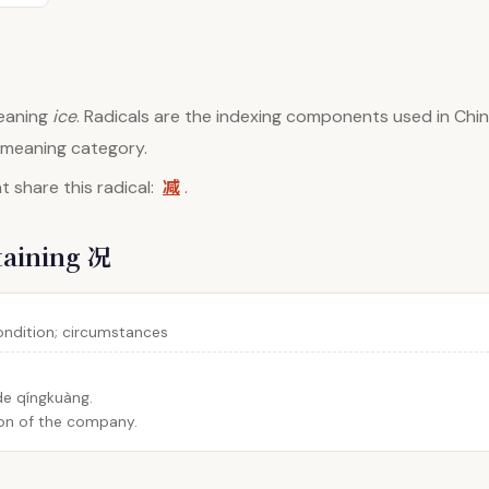
aning
ice
. Radicals are the indexing components used in Chin
d meaning category.
减
 share this radical:
.
taining 况
condition; circumstances
 de qíngkuàng.
ion of the company.