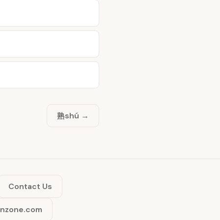
熟
shú →
Contact Us
inzone.com