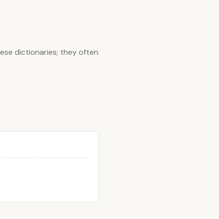
ese dictionaries; they often