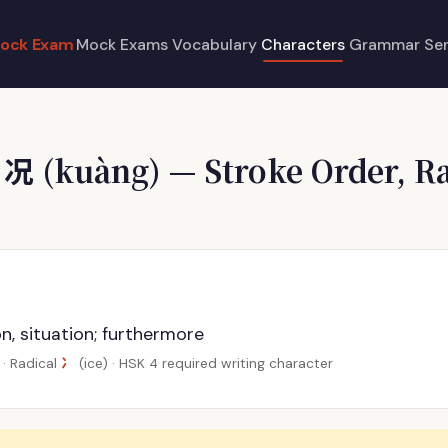
ock Exam
Mock Exams
Vocabulary
Characters
Grammar
Se
e
况
(kuàng) — Stroke Order, Ra
g
n, situation; furthermore
冫
· Radical
(ice) · HSK 4 required writing character