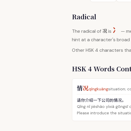
Radical
冫
况
The radical of
is
— me
hint at a character's broa
Other HSK 4 characters that
HSK 4 Words Con
情
况
qíngkuàng
situation; 
请你介绍一下公司的情况。
Qǐng nǐ jièshào yíxià gōngsī
Please introduce the situat