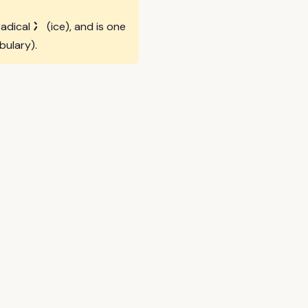
冫
radical
(ice), and is one
bulary).