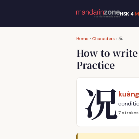
HSK 4
M
况
Home
›
Characters
›
How to writ
Practice
况
kuàn
conditio
7 strokes