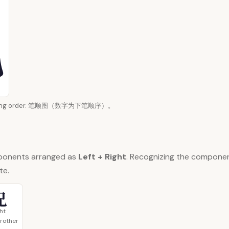
 writing order. 笔顺图（数字为下笔顺序）。
ponents arranged as
Left + Right
. Recognizing the compone
te.
兄
ght
brother