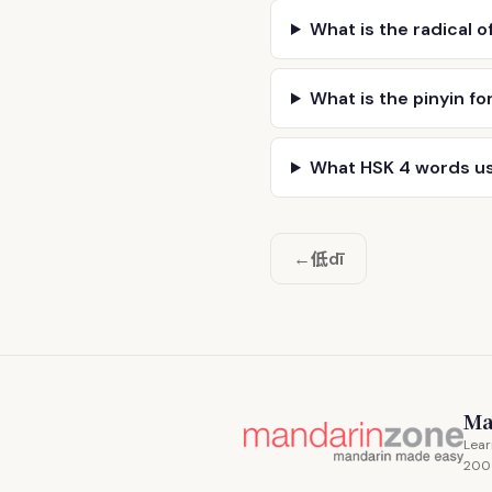
What is the radical o
What is the pinyin fo
What HSK 4 words u
低
←
dī
Ma
Lear
200