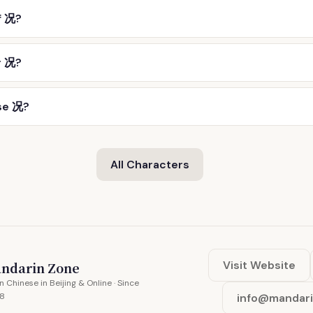
f 况?
r 况?
se 况?
All Characters
Visit Website
ndarin Zone
n Chinese in Beijing & Online · Since
8
info@mandar