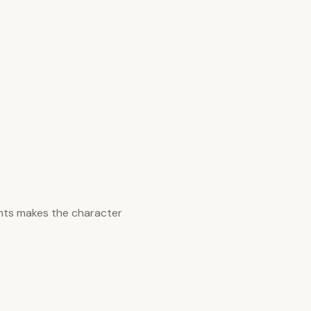
nts makes the character