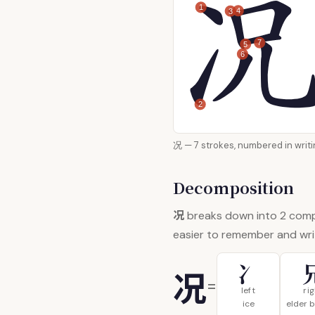
1
4
3
7
5
6
2
况 — 7 strokes, numbered in
Decomposition
况
breaks down into 2 com
easier to remember and wri
冫
况
=
left
ri
ice
elder 