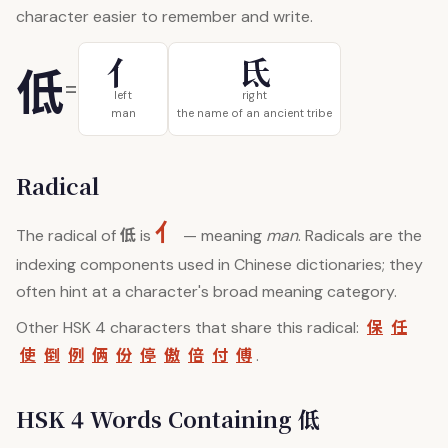
character easier to remember and write.
亻
氐
低
=
left
right
man
the name of an ancient tribe
Radical
亻
低
The radical of
is
— meaning
man
. Radicals are the
indexing components used in Chinese dictionaries; they
often hint at a character's broad meaning category.
保
任
Other HSK 4 characters that share this radical:
使
倒
例
俩
份
停
傲
倍
付
傅
.
HSK 4 Words Containing 低