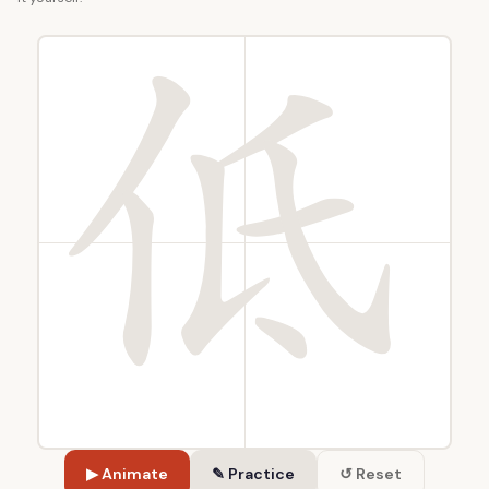
▶ Animate
✎ Practice
↺ Reset