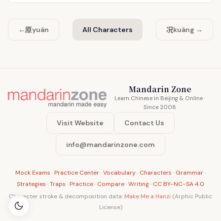
原
况
←
yuán
All Characters
kuàng →
Mandarin Zone
Learn Chinese in Beijing & Online ·
Since 2008
Visit Website
Contact Us
info@mandarinzone.com
Mock Exams
·
Practice Center
·
Vocabulary
·
Characters
·
Grammar
·
Strategies
·
Traps
·
Practice
·
Compare
·
Writing
·
CC BY-NC-SA 4.0
Character stroke & decomposition data:
Make Me a Hanzi
(Arphic Public
License)