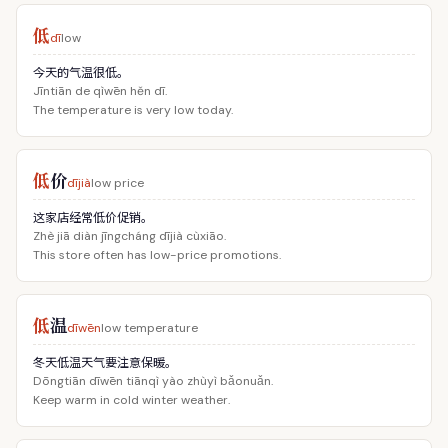
低
dī
low
今天的气温很低。
Jīntiān de qìwēn hěn dī.
The temperature is very low today.
低
价
dījià
low price
这家店经常低价促销。
Zhè jiā diàn jīngcháng dījià cùxiāo.
This store often has low-price promotions.
低
温
dīwēn
low temperature
冬天低温天气要注意保暖。
Dōngtiān dīwēn tiānqì yào zhùyì bǎonuǎn.
Keep warm in cold winter weather.