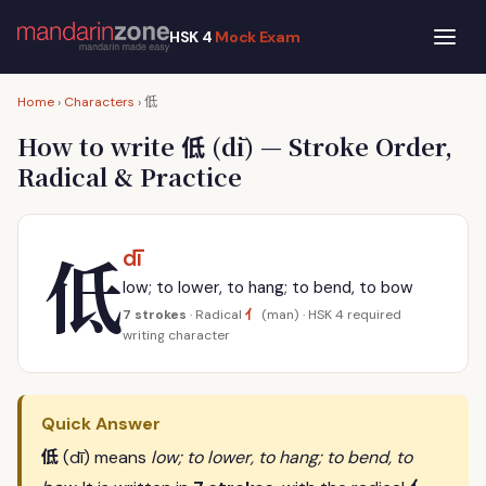
HSK 4
Mock Exam
低
Home
›
Characters
›
低
How to write
(dī) — Stroke Order,
Radical & Practice
低
dī
low; to lower, to hang; to bend, to bow
亻
7 strokes
· Radical
(man) · HSK 4 required
writing character
Quick Answer
低
(dī) means
low; to lower, to hang; to bend, to