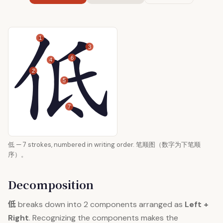
1
3
6
4
2
5
7
低 — 7 strokes, numbered in writing order. 笔顺图（数字为下笔顺
序）。
Decomposition
低
breaks down into 2 components arranged as
Left +
Right
. Recognizing the components makes the