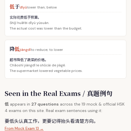
低
于
dīyú
lower than; below
实际花费低于预算。
Shíjì huāfèi dīyú yùsuàn.
The actual cost was lower than the budget.
降
低
jiàngdī
to reduce; to lower
超市降低了蔬菜的价格。
Chāoshì jiàngdī le shūcài de jiàgé.
The supermarket lowered vegetable prices.
Seen in the Real Exams / 真题例句
低
appears in
27 questions
across the 19 mock & official HSK
4 exams on this site. Real exam sentences using it:
要
低
头认真工作，更要记得抬头看清楚方向。
From Mock Exam 13 →