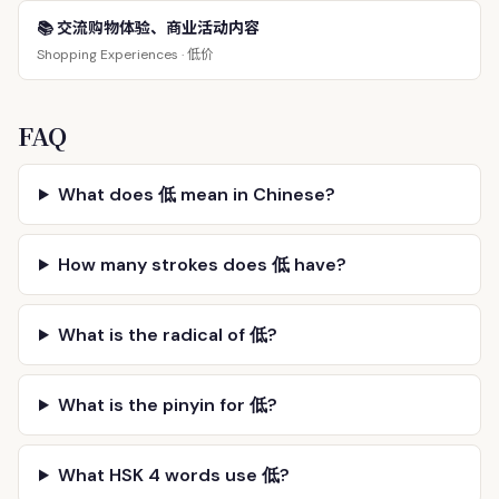
📚 交流购物体验、商业活动内容
低价
Shopping Experiences ·
FAQ
What does 低 mean in Chinese?
How many strokes does 低 have?
What is the radical of 低?
What is the pinyin for 低?
What HSK 4 words use 低?