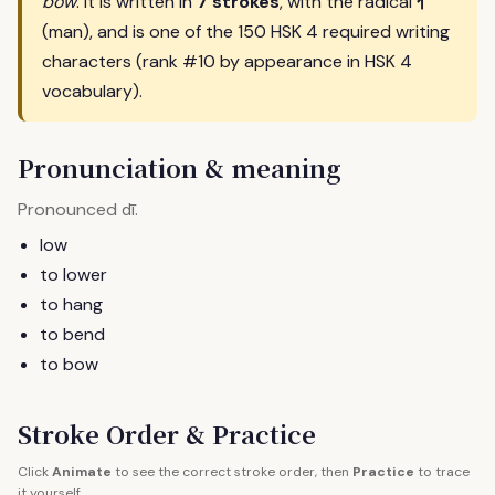
亻
bow
. It is written in
7 strokes
, with the radical
(man), and is one of the 150 HSK 4 required writing
characters (rank #10 by appearance in HSK 4
vocabulary).
Pronunciation & meaning
Pronounced
.
dī
low
to lower
to hang
to bend
to bow
Stroke Order & Practice
Click
Animate
to see the correct stroke order, then
Practice
to trace
it yourself.