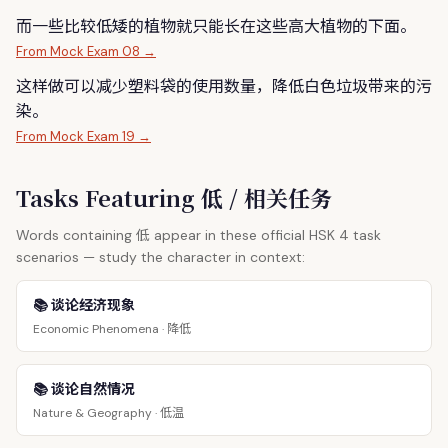
而一些比较
低
矮的植物就只能长在这些高大植物的下面。
From Mock Exam 08 →
这样做可以减少塑料袋的使用数量，降
低
白色垃圾带来的污
染。
From Mock Exam 19 →
Tasks Featuring 低 / 相关任务
低
Words containing
appear in these official HSK 4 task
scenarios — study the character in context:
📚 谈论经济现象
降低
Economic Phenomena ·
📚 谈论自然情况
低温
Nature & Geography ·