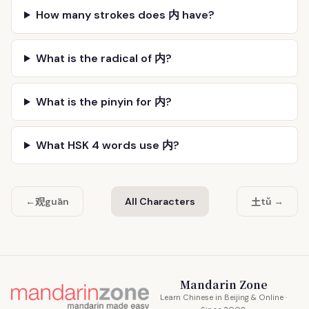
How many strokes does 内 have?
What is the radical of 内?
What is the pinyin for 内?
What HSK 4 words use 内?
观
土
←
guān
All Characters
tǔ →
Mandarin Zone
Learn Chinese in Beijing & Online ·