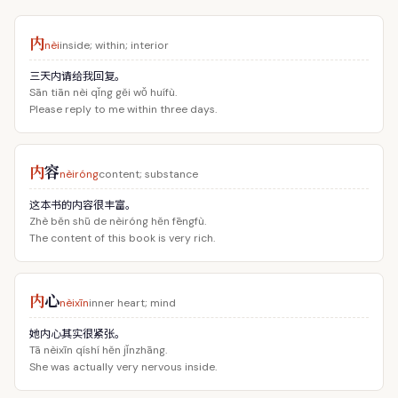
内
nèi
inside; within; interior
三天内请给我回复。
Sān tiān nèi qǐng gěi wǒ huífù.
Please reply to me within three days.
内
容
nèiróng
content; substance
这本书的内容很丰富。
Zhè běn shū de nèiróng hěn fēngfù.
The content of this book is very rich.
内
心
nèixīn
inner heart; mind
她内心其实很紧张。
Tā nèixīn qíshí hěn jǐnzhāng.
She was actually very nervous inside.