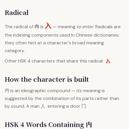
Radical
入
内
The radical of
is
— meaning
to enter
. Radicals are
the indexing components used in Chinese dictionaries;
they often hint at a character's broad meaning
category.
入
Other HSK 4 characters that share this radical:
.
How the character is built
内
is an ideographic compound — its meaning is
suggested by the combination of its parts rather than
by sound. A man 人 entering a door 冂.
HSK 4 Words Containing 内