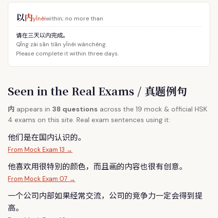
以
内
yǐnèi
within; no more than
请在三天以内完成。
Qǐng zài sān tiān yǐnèi wánchéng.
Please complete it within three days.
Seen in the Real Exams / 真题例句
内
appears in
38 questions
across the 19 mock & official HSK
4 exams on this site. Real exam sentences using it:
他们是在国
内
认识的。
From Mock Exam 13 →
他喜欢用很特别的颜色，而且画的
内
容也很有创意。
From Mock Exam 07 →
一个公司
内
部如果经常交流，公司的竞争力一定会得到提
高。