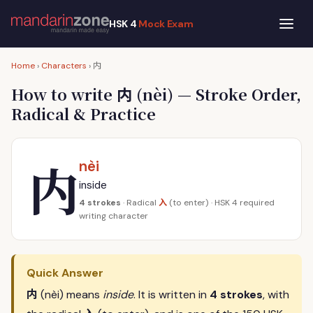
HSK 4
Mock Exam
内
Home
›
Characters
›
内
How to write
(nèi) — Stroke Order,
Radical & Practice
内
nèi
inside
入
4 strokes
· Radical
(to enter) · HSK 4 required
writing character
Quick Answer
内
(nèi) means
inside
. It is written in
4 strokes
, with