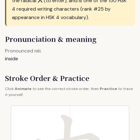
入
the radical
(to enter), and is one of the 150 HSK
4 required writing characters (rank #25 by
appearance in HSK 4 vocabulary).
Pronunciation & meaning
Pronounced
.
nèi
inside
Stroke Order & Practice
Click
Animate
to see the correct stroke order, then
Practice
to trace
it yourself.