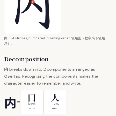
4
内 — 4 strokes, numbered in writing order. 笔顺图（数字为下笔顺
序）。
Decomposition
内
breaks down into 2 components arranged as
Overlap
. Recognizing the components makes the
character easier to remember and write.
冂
人
内
=
back
front
wide
man