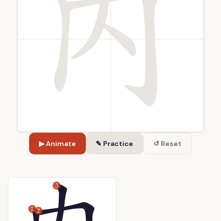
▶ Animate
✎ Practice
↺ Reset
3
1
2