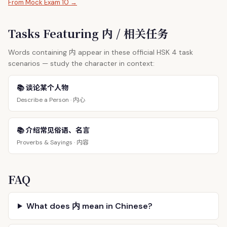
From Mock Exam 10 →
Tasks Featuring 内 / 相关任务
内
Words containing
appear in these official HSK 4 task
scenarios — study the character in context:
📚 谈论某个人物
内心
Describe a Person ·
📚 介绍常见俗语、名言
内容
Proverbs & Sayings ·
FAQ
What does 内 mean in Chinese?