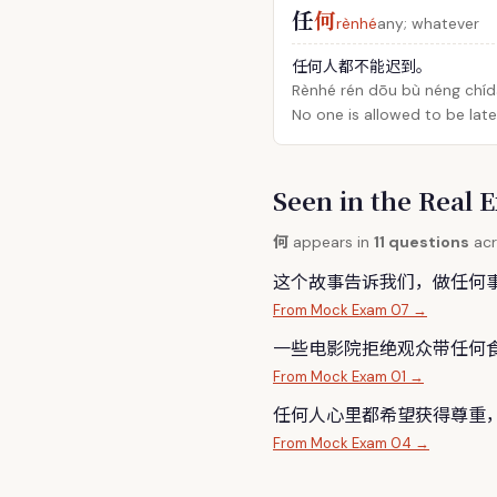
任
何
rènhé
any; whatever
任何人都不能迟到。
Rènhé rén dōu bù néng chíd
No one is allowed to be late
Seen in the Rea
何
appears in
11 questions
acr
这个故事告诉我们，做任
何
From Mock Exam 07 →
一些电影院拒绝观众带任
何
From Mock Exam 01 →
任
何
人心里都希望获得尊重
From Mock Exam 04 →