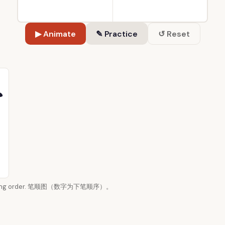
▶ Animate
✎ Practice
↺ Reset
 writing order. 笔顺图（数字为下笔顺序）。