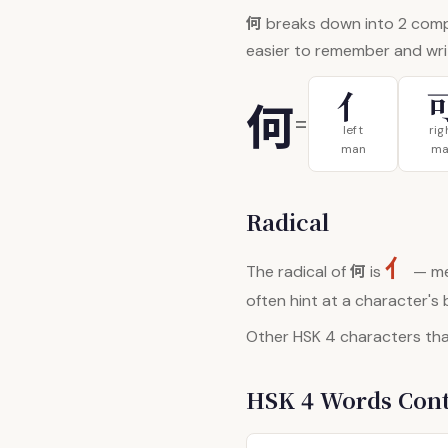
何
breaks down into 2 com
easier to remember and wri
亻
何
=
left
rig
man
ma
Radical
亻
何
The radical of
is
— me
often hint at a character's
Other HSK 4 characters that
HSK 4 Words Con