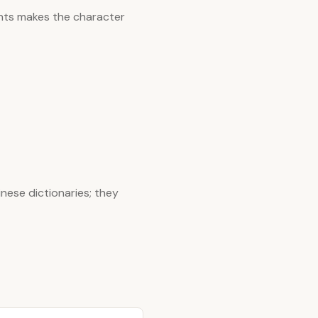
nts makes the character
nese dictionaries; they