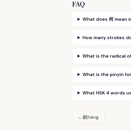
FAQ
What does 何 mean i
How many strokes d
What is the radical o
What is the pinyin fo
What HSK 4 words u
航
←
háng