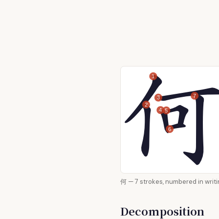
1
7
3
2
4
5
6
何 — 7 strokes, numbered in
Decomposition