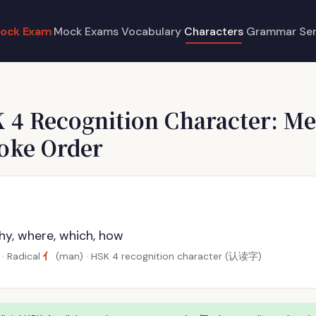
ock Exam
Mock Exams
Vocabulary
Characters
Grammar
Se
 4 Recognition Character: Me
roke Order
hy, where, which, how
亻
· Radical
(man) · HSK 4 recognition character (认读字)