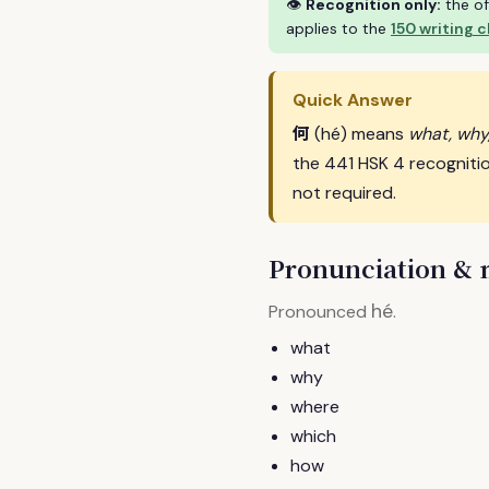
👁
Recognition only:
the of
applies to the
150 writing 
Quick Answer
何
(hé) means
what, why
the 441 HSK 4 recogniti
not required.
Pronunciation &
hé
Pronounced
.
what
why
where
which
how