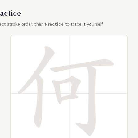
actice
ect stroke order, then
Practice
to trace it yourself.