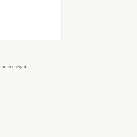
nces using it: