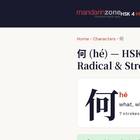
HSK 4
M
何
Home
›
Characters
›
何
(hé) — HSK
Radical & St
何
hé
what, w
7 strokes