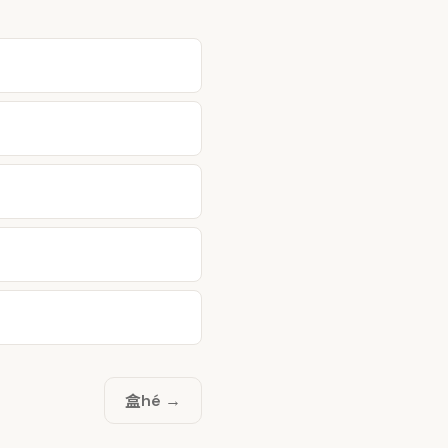
盒
hé →