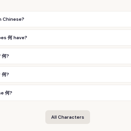
n Chinese?
oes 何 have?
f 何?
r 何?
se 何?
All Characters