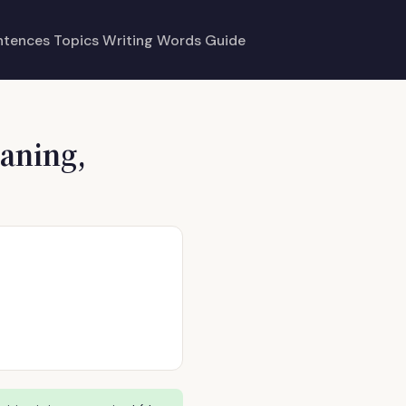
ntences
Topics
Writing
Words
Guide
aning,