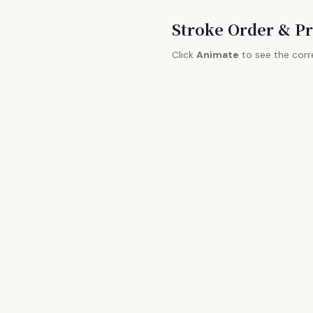
Stroke Order & Pr
Click
Animate
to see the corr