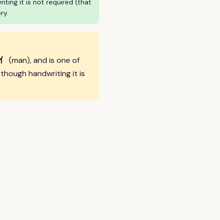
ing it is not required (that
ry.
亻
(man), and is one of
hough handwriting it is