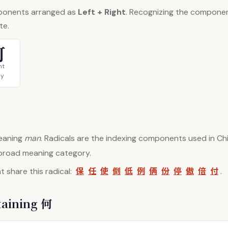
ponents arranged as
Left + Right
. Recognizing the compone
te.
可
ht
y
aning
man
. Radicals are the indexing components used in Chi
 broad meaning category.
保
任
使
倒
低
例
俩
份
停
傲
倍
付
 share this radical:
.
taining 何