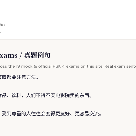
ào.
.
l Exams / 真题例句
oss the 19 mock & official HSK 4 exams on this site. Real exam sente
事情都要注意方法。
食品、饮料，人们不得不买电影院卖的东西。
，受到尊重的人往往会变得更友好、更容易交流。