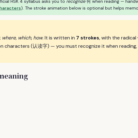
ficial HSK 4 syllabus asks you to
recognize
何 when reading — handwrit
characters
). The stroke animation below is optional but helps memo
, where, which, how
. It is written in
7 strokes
, with the radical
on characters (认读字) — you must recognize it when reading, t
 meaning