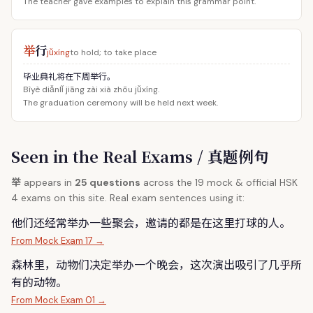
The teacher gave examples to explain this grammar point.
举
行
jǔxíng
to hold; to take place
毕业典礼将在下周举行。
Bìyè diǎnlǐ jiāng zài xià zhōu jǔxíng.
The graduation ceremony will be held next week.
Seen in the Real Exams / 真题例句
举
appears in
25 questions
across the 19 mock & official HSK
4 exams on this site. Real exam sentences using it:
他们还经常
举
办一些聚会，邀请的都是在这里打球的人。
From Mock Exam 17 →
森林里，动物们决定
举
办一个晚会，这次演出吸引了几乎所
有的动物。
From Mock Exam 01 →