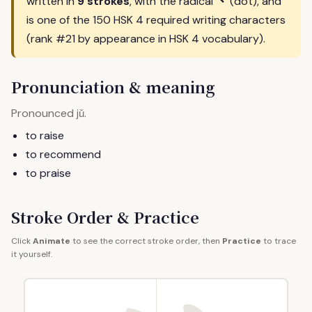
丶
written in
9 strokes
, with the radical
(dot), and
is one of the 150 HSK 4 required writing characters
(rank #21 by appearance in HSK 4 vocabulary).
Pronunciation & meaning
Pronounced
.
jǔ
to raise
to recommend
to praise
Stroke Order & Practice
Click
Animate
to see the correct stroke order, then
Practice
to trace
it yourself.