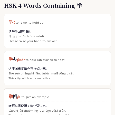
HSK 4 Words Containing 举
举
jǔ
to raise; to hold up
请举手回答问题。
Qǐng jǔ shǒu huídá wèntí.
Please raise your hand to answer.
举
办
jǔbàn
to hold (an event); to host
这座城市将举办马拉松比赛。
Zhè zuò chéngshì jiāng jǔbàn mǎlāsōng bǐsài.
This city will host a marathon.
举
例
jǔlì
to give an example
老师举例说明了这个语法点。
Lǎoshī jǔlì shuōmíng le zhège yǔfǎ diǎn.