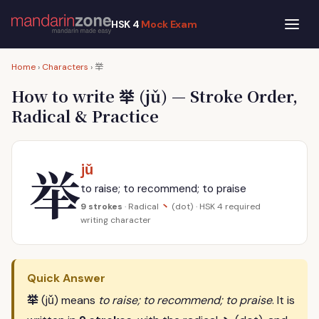
HSK 4
Mock Exam
举
Home
›
Characters
›
举
How to write
(jǔ) — Stroke Order,
Radical & Practice
举
jǔ
to raise; to recommend; to praise
丶
9 strokes
· Radical
(dot) · HSK 4 required
writing character
Quick Answer
举
(jǔ) means
to raise; to recommend; to praise
. It is