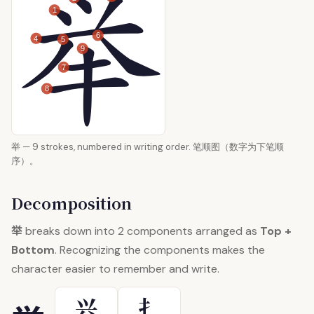
1
6
4
5
9
7
8
举 — 9 strokes, numbered in writing order. 笔顺图（数字为下笔顺
序）。
Decomposition
举
breaks down into 2 components arranged as
Top +
Bottom
. Recognizing the components makes the
character easier to remember and write.
兴
扌