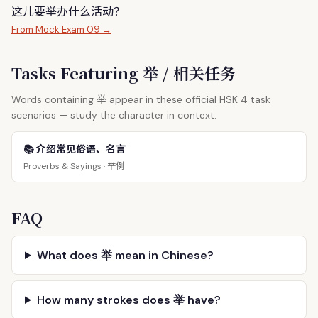
这儿要
举
办什么活动？
From Mock Exam 09 →
Tasks Featuring 举 / 相关任务
举
Words containing
appear in these official HSK 4 task
scenarios — study the character in context:
📚 介绍常见俗语、名言
举例
Proverbs & Sayings ·
FAQ
What does 举 mean in Chinese?
How many strokes does 举 have?