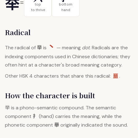
举
=
top
bottom
to thrive
hand
Radical
丶
举
The radical of
is
— meaning
dot
. Radicals are the
indexing components used in Chinese dictionaries; they
often hint at a character's broad meaning category.
丽
Other HSK 4 characters that share this radical:
.
How the character is built
举
is a phono-semantic compound. The semantic
扌
component
(hand) carries the meaning, while the
舉
phonetic component
originally indicated the sound.