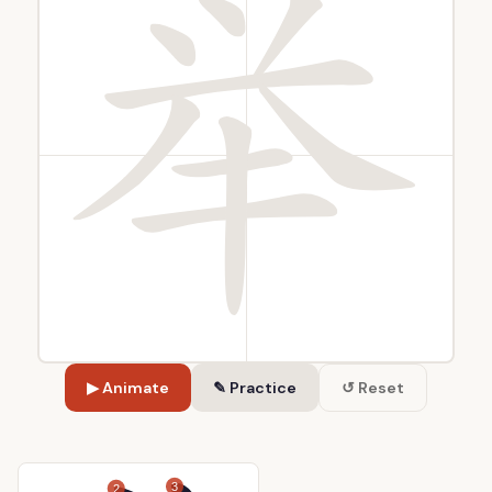
▶ Animate
✎ Practice
↺ Reset
3
2