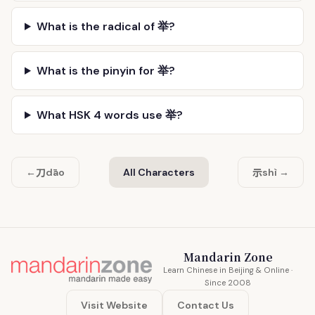
What is the radical of 举?
What is the pinyin for 举?
What HSK 4 words use 举?
刀
示
←
dāo
All Characters
shì →
Mandarin Zone
Learn Chinese in Beijing & Online ·
Since 2008
Visit Website
Contact Us