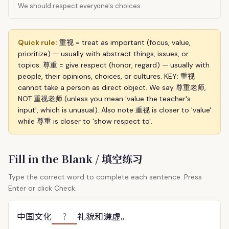
We should respect everyone's choices.
Quick rule:
重视 = treat as important (focus, value,
prioritize) — usually with abstract things, issues, or
topics. 尊重 = give respect (honor, regard) — usually with
people, their opinions, choices, or cultures. KEY: 重视
cannot take a person as direct object. We say 尊重老师,
NOT 重视老师 (unless you mean 'value the teacher's
input', which is unusual). Also note 重视 is closer to 'value'
while 尊重 is closer to 'show respect to'.
Fill in the Blank / 填空练习
Type the correct word to complete each sentence. Press
Enter or click Check.
中国文化
礼貌和谦虚。