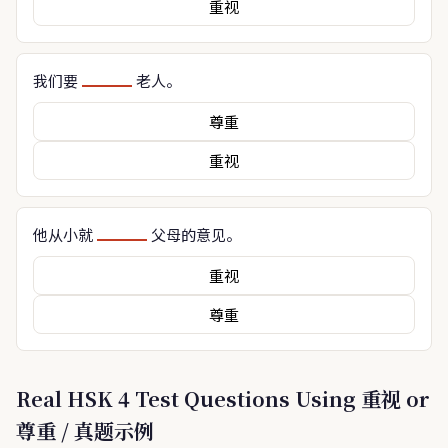
重视
我们要
老人。
尊重
重视
他从小就
父母的意见。
重视
尊重
Real HSK 4 Test Questions Using 重视 or
尊重 / 真题示例