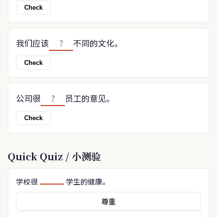
Check
我们应该
不同的文化。
Check
公司很
员工的意见。
Check
Quick Quiz / 小测验
学校很
学生的健康。
尊重