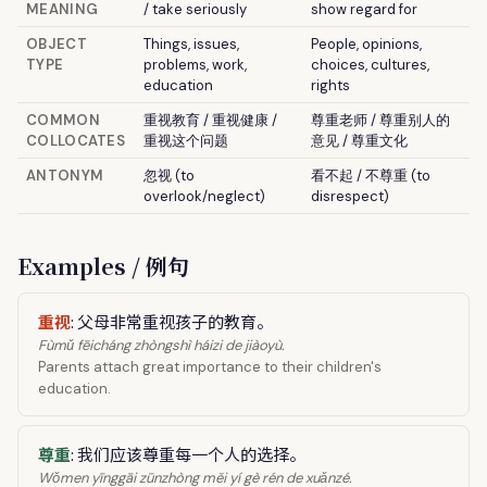
MEANING
/ take seriously
show regard for
OBJECT
Things, issues,
People, opinions,
TYPE
problems, work,
choices, cultures,
education
rights
COMMON
重视教育 / 重视健康 /
尊重老师 / 尊重别人的
COLLOCATES
重视这个问题
意见 / 尊重文化
ANTONYM
忽视 (to
看不起 / 不尊重 (to
overlook/neglect)
disrespect)
Examples / 例句
重视
: 父母非常重视孩子的教育。
Fùmǔ fēicháng zhòngshì háizi de jiàoyù.
Parents attach great importance to their children's
education.
尊重
: 我们应该尊重每一个人的选择。
Wǒmen yīnggāi zūnzhòng měi yí gè rén de xuǎnzé.