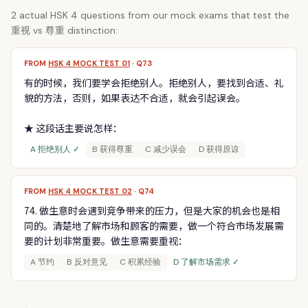
2 actual HSK 4 questions from our mock exams that test the
重视 vs 尊重 distinction:
FROM
HSK 4 MOCK TEST 01
· Q73
有的时候，我们要学会拒绝别人。拒绝别人，要找到合适、礼
貌的方法，否则，如果表达不合适，就会引起误会。
★ 这段话主要说怎样：
A 拒绝别人 ✓
B 获得尊重
C 减少误会
D 获得原谅
FROM
HSK 4 MOCK TEST 02
· Q74
74. 做生意时会遇到竞争带来的压力，但是大家的机会也是相
同的。清楚地了解市场和顾客的需要，做一个符合市场发展需
要的计划非常重要。做生意需要重视：
A 节约
B 反对意见
C 积累经验
D 了解市场需求 ✓