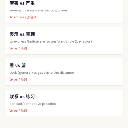
厉害 vs 严重
severe/impressive vs serious/grave
Adjectives / 形容词
表示 vs 表现
to express/indicate vs to perform/show (behavior)
Verbs / 动词
看 vs 望
Look (general) vs gaze into the distance
Verbs / 动词
联系 vs 练习
contact/connect vs practice
Verbs / 动词