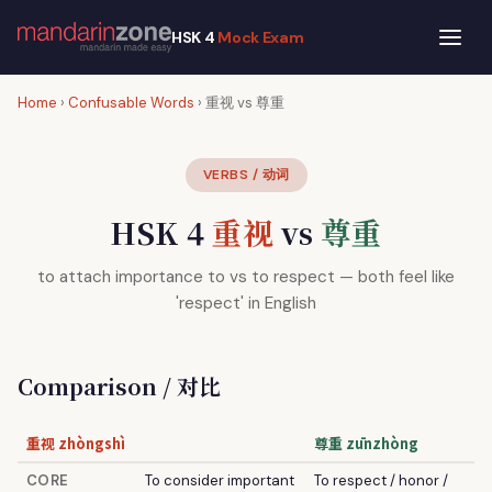
HSK 4
Mock Exam
Home
›
Confusable Words
› 重视 vs 尊重
VERBS / 动词
HSK 4
重视
vs
尊重
to attach importance to vs to respect — both feel like
'respect' in English
Comparison / 对比
重视 zhòngshì
尊重 zūnzhòng
CORE
To consider important
To respect / honor /