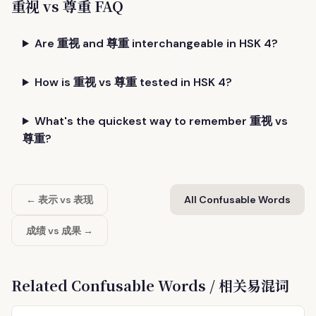
重视 vs 尊重 FAQ
Are 重视 and 尊重 interchangeable in HSK 4?
How is 重视 vs 尊重 tested in HSK 4?
What's the quickest way to remember 重视 vs
尊重?
← 表示 vs 表现
All Confusable Words
成绩 vs 成果 →
Related Confusable Words / 相关易混词