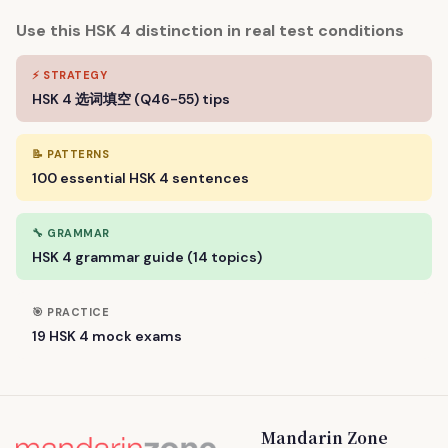
Use this HSK 4 distinction in real test conditions
⚡ STRATEGY
HSK 4 选词填空 (Q46-55) tips
📝 PATTERNS
100 essential HSK 4 sentences
🔧 GRAMMAR
HSK 4 grammar guide (14 topics)
🎯 PRACTICE
19 HSK 4 mock exams
Mandarin Zone