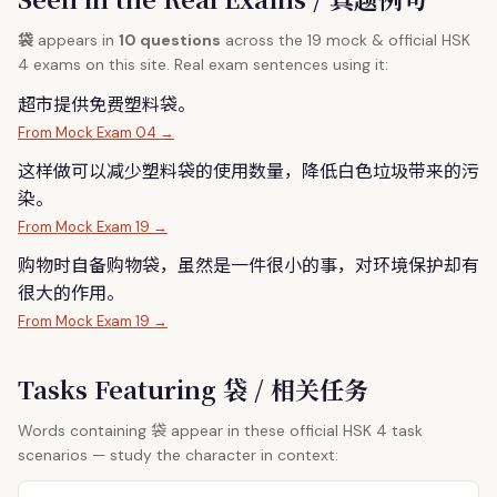
袋
appears in
10 questions
across the 19 mock & official HSK
4 exams on this site. Real exam sentences using it:
超市提供免费塑料
袋
。
From Mock Exam 04 →
这样做可以减少塑料
袋
的使用数量，降低白色垃圾带来的污
染。
From Mock Exam 19 →
购物时自备购物
袋
，虽然是一件很小的事，对环境保护却有
很大的作用。
From Mock Exam 19 →
Tasks Featuring 袋 / 相关任务
袋
Words containing
appear in these official HSK 4 task
scenarios — study the character in context: