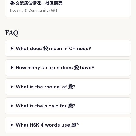
📚 交流居住情况、社区情况
袋子
Housing & Community ·
FAQ
What does 袋 mean in Chinese?
How many strokes does 袋 have?
What is the radical of 袋?
What is the pinyin for 袋?
What HSK 4 words use 袋?