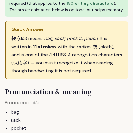
required (that applies to the
150 writing characters
).
The stroke animation below is optional but helps memory.
Quick Answer
袋
(dài) means
bag, sack; pocket, pouch
. It is
衣
written in
11 strokes
, with the radical
(cloth),
and is one of the 441 HSK 4 recognition characters
(认读字) — you must recognize it when reading,
though handwriting it is not required.
Pronunciation & meaning
Pronounced
.
dài
bag
sack
pocket