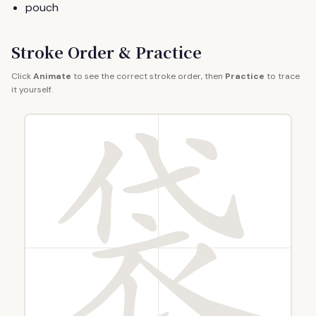
pouch
Stroke Order & Practice
Click
Animate
to see the correct stroke order, then
Practice
to trace
it yourself.