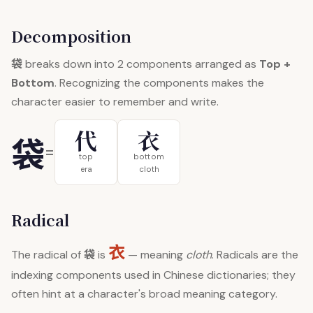
Decomposition
袋
breaks down into 2 components arranged as
Top +
Bottom
. Recognizing the components makes the
character easier to remember and write.
代
衣
袋
=
top
bottom
era
cloth
Radical
衣
袋
The radical of
is
— meaning
cloth
. Radicals are the
indexing components used in Chinese dictionaries; they
often hint at a character's broad meaning category.