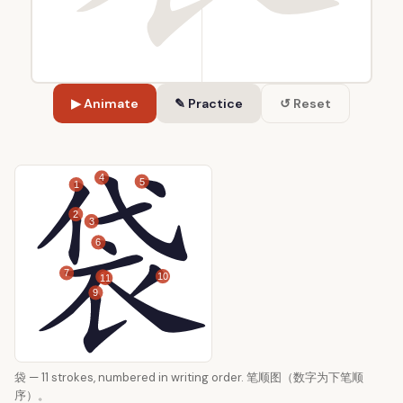
▶ Animate
✎ Practice
↺ Reset
4
5
1
2
3
6
7
10
8
11
9
袋 — 11 strokes, numbered in writing order. 笔顺图（数字为下笔顺
序）。