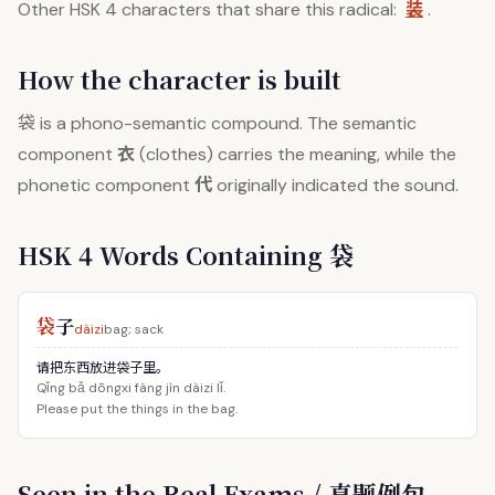
装
Other HSK 4 characters that share this radical:
.
How the character is built
袋
is a phono-semantic compound. The semantic
衣
component
(clothes) carries the meaning, while the
代
phonetic component
originally indicated the sound.
HSK 4 Words Containing 袋
袋
子
dàizi
bag; sack
请把东西放进袋子里。
Qǐng bǎ dōngxi fàng jìn dàizi lǐ.
Please put the things in the bag.
Seen in the Real Exams / 真题例句