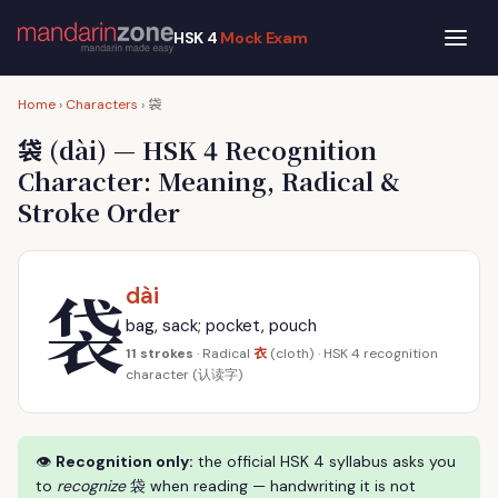
HSK 4
Mock Exam
袋
Home
›
Characters
›
袋
(dài) — HSK 4 Recognition
Character: Meaning, Radical &
Stroke Order
袋
dài
bag, sack; pocket, pouch
衣
11 strokes
· Radical
(cloth) · HSK 4 recognition
character (认读字)
👁
Recognition only:
the official HSK 4 syllabus asks you
to
recognize
袋 when reading — handwriting it is not