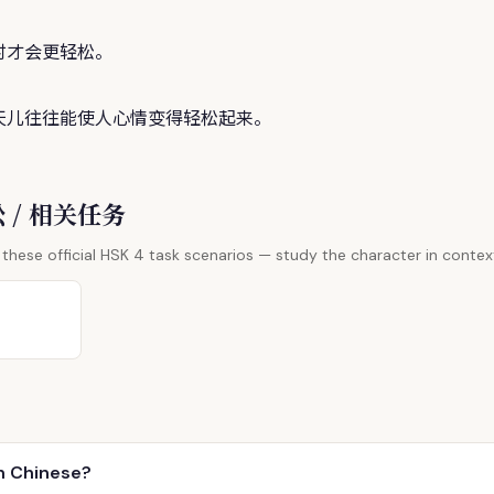
时才会更轻
松
。
天儿往往能使人心情变得轻
松
起来。
 松 / 相关任务
these official HSK 4 task scenarios — study the character in contex
n Chinese?