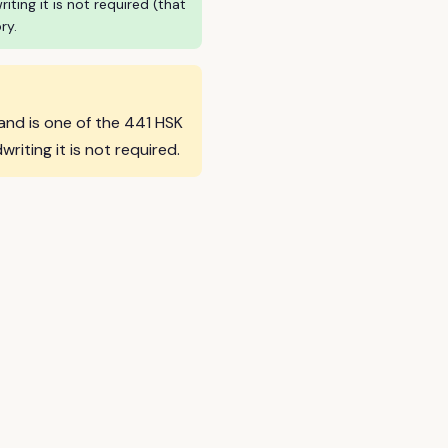
ing it is not required (that
ry.
 and is one of the 441 HSK
ting it is not required.