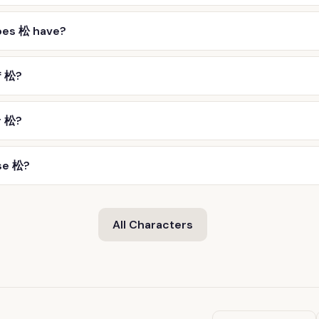
oes 松 have?
f 松?
r 松?
se 松?
All Characters