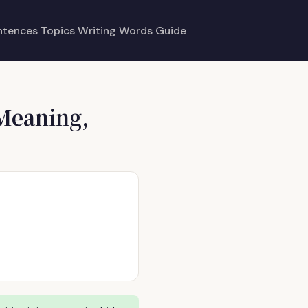
ntences
Topics
Writing
Words
Guide
Meaning,