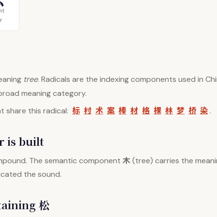
ht
r
aning
tree
. Radicals are the indexing components used in Chi
 broad meaning category.
标
村
术
案
棒
材
格
棵
林
梦
桥
染
 share this radical:
.
 is built
木
mpound. The semantic component
(tree) carries the meani
dicated the sound.
taining 松