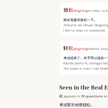
放
松
fàngsōng
to relax; to 
周末我喜欢放松一下。
Zhōumò wǒ xǐhuan fàngsōng 
I like to relax on weekends.
轻
松
qīngsōng
relaxed; easy;
考试结束了，终于可以轻松一
Kǎoshì jiéshù le, zhōngyú kěy
The exam is over, I can finall
Seen in the Rea
松
appears in
19 questions
acr
考试那天他很轻
松
。