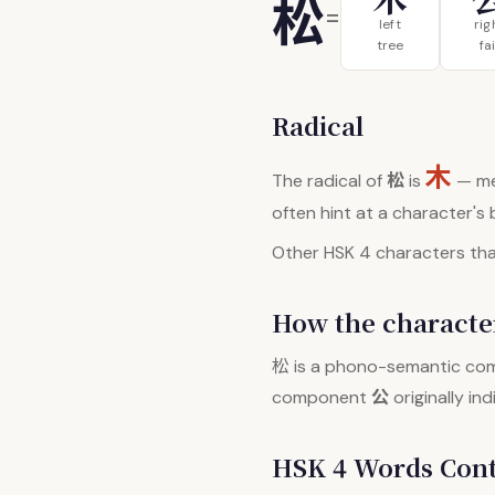
松
=
left
rig
tree
fai
Radical
木
松
The radical of
is
— me
often hint at a character's
Other HSK 4 characters that
How the character
松
is a phono-semantic co
公
component
originally in
HSK 4 Words Con