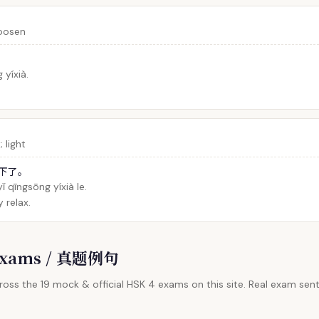
loosen
yíxià.
 light
下了。
ǐ qīngsōng yíxià le.
y relax.
l Exams / 真题例句
oss the 19 mock & official HSK 4 exams on this site. Real exam sent