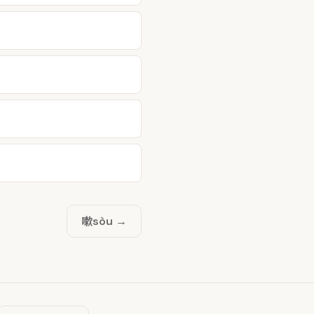
嗽
sòu →