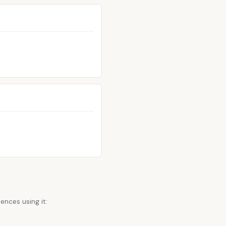
ences using it: