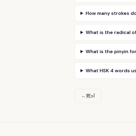
How many strokes d
What is the radical o
What is the pinyin fo
What HSK 4 words u
死
←
sǐ