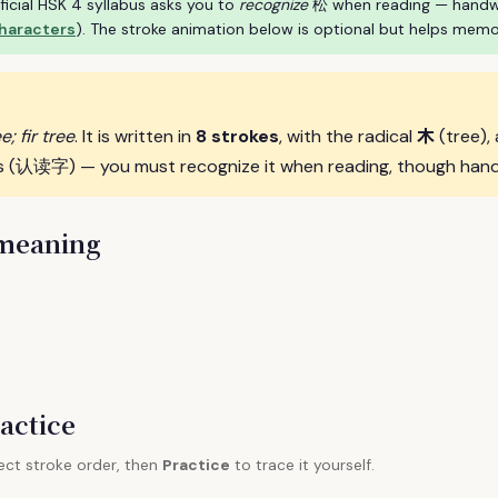
ficial HSK 4 syllabus asks you to
recognize
松 when reading — handwrit
characters
). The stroke animation below is optional but helps memo
木
e; fir tree
. It is written in
8 strokes
, with the radical
(tree),
s (认读字) — you must recognize it when reading, though handwri
 meaning
actice
ect stroke order, then
Practice
to trace it yourself.