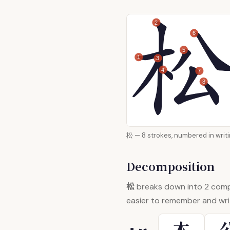
2
6
5
1
3
4
7
8
松 — 8 strokes, numbered in
Decomposition
松
breaks down into 2 com
easier to remember and wri
木