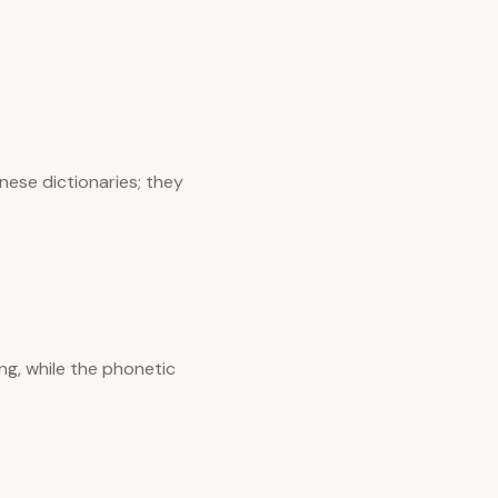
nese dictionaries; they
ng, while the phonetic