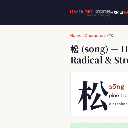
HSK 4
M
松
Home
›
Characters
›
松
(sōng) — H
Radical & St
松
sōng
pine tree
8 strokes