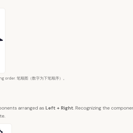
 writing order. 笔顺图（数字为下笔顺序）。
ponents arranged as
Left + Right
. Recognizing the compone
te.
公