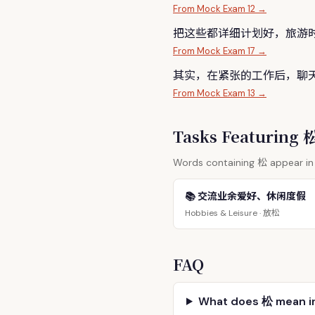
From Mock Exam 12 →
把这些都详细计划好，旅游
From Mock Exam 17 →
其实，在紧张的工作后，聊
From Mock Exam 13 →
Tasks Featuring
松
Words containing
appear in 
📚 交流业余爱好、休闲度假
放松
Hobbies & Leisure ·
FAQ
What does 松 mean i