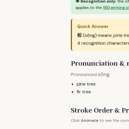
👁
Recognition only:
the of
applies to the
150 writing 
Quick Answer
松
(sōng) means
pine tre
4 recognition character
Pronunciation &
sōng
Pronounced
.
pine tree
fir tree
Stroke Order & Pr
Click
Animate
to see the corr