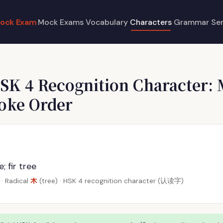
ock Exam
Mock Exams
Vocabulary
Characters
Grammar
Se
SK 4 Recognition Character: 
roke Order
; fir tree
木
· Radical
(tree) · HSK 4 recognition character (认读字)