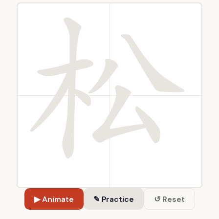
▶ Animate
✎ Practice
↺ Reset