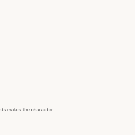
nts makes the character