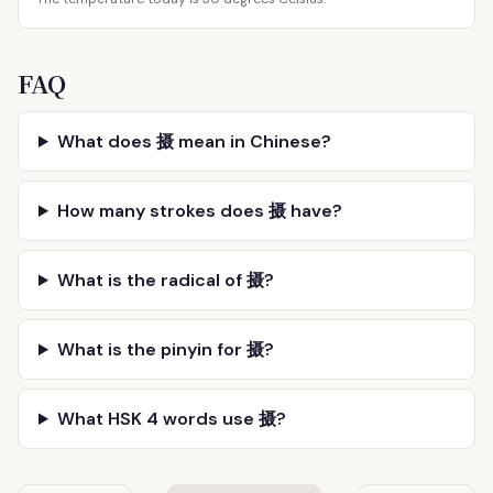
FAQ
What does 摄 mean in Chinese?
How many strokes does 摄 have?
What is the radical of 摄?
What is the pinyin for 摄?
What HSK 4 words use 摄?