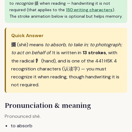
to
recognize
摄 when reading — handwriting it is not
required (that applies to the
150 writing characters
).
The stroke animation below is optional but helps memory.
Quick Answer
摄
(shè) means
to absorb, to take in; to photograph;
to act on behalf of
. It is written in
13 strokes
, with
扌
the radical
(hand), and is one of the 441 HSK 4
recognition characters (认读字) — you must
recognize it when reading, though handwriting it is
not required.
Pronunciation & meaning
Pronounced
.
shè
to absorb