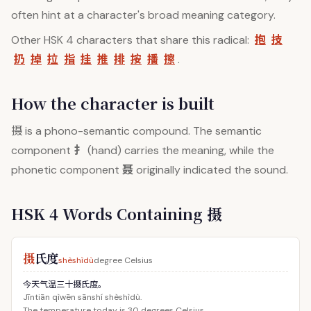
often hint at a character's broad meaning category.
抱
技
Other HSK 4 characters that share this radical:
扔
掉
拉
指
挂
推
排
按
播
擦
.
How the character is built
摄
is a phono-semantic compound. The semantic
扌
component
(hand) carries the meaning, while the
聂
phonetic component
originally indicated the sound.
HSK 4 Words Containing 摄
摄
氏度
shèshìdù
degree Celsius
今天气温三十摄氏度。
Jīntiān qìwēn sānshí shèshìdù.
The temperature today is 30 degrees Celsius.