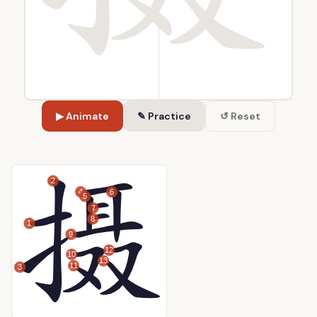
▶ Animate
✎ Practice
↺ Reset
2
4
6
5
7
8
1
9
12
10
13
11
3