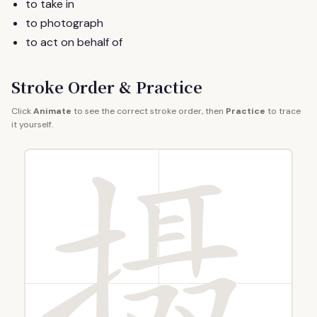
to take in
to photograph
to act on behalf of
Stroke Order & Practice
Click
Animate
to see the correct stroke order, then
Practice
to trace
it yourself.