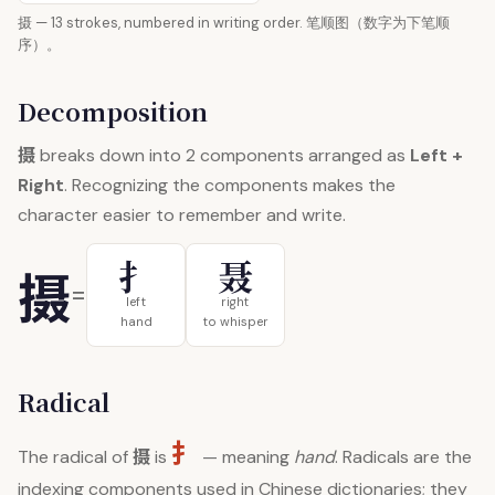
摄 — 13 strokes, numbered in writing order. 笔顺图（数字为下笔顺
序）。
Decomposition
摄
breaks down into 2 components arranged as
Left +
Right
. Recognizing the components makes the
character easier to remember and write.
扌
聂
摄
=
left
right
hand
to whisper
Radical
扌
摄
The radical of
is
— meaning
hand
. Radicals are the
indexing components used in Chinese dictionaries; they