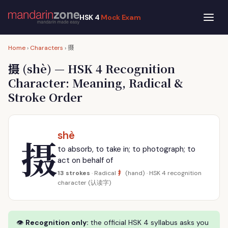
HSK 4
Mock Exam
摄
Home
›
Characters
›
摄
(shè) — HSK 4 Recognition
Character: Meaning, Radical &
Stroke Order
shè
摄
to absorb, to take in; to photograph; to
act on behalf of
扌
13 strokes
· Radical
(hand) · HSK 4 recognition
character (认读字)
👁
Recognition only:
the official HSK 4 syllabus asks you