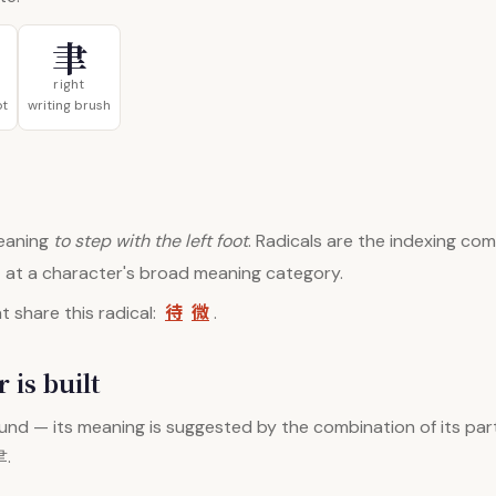
聿
right
ot
writing brush
aning
to step with the left foot
. Radicals are the indexing c
nt at a character's broad meaning category.
待
微
 share this radical:
.
 is built
nd — its meaning is suggested by the combination of its par
聿.