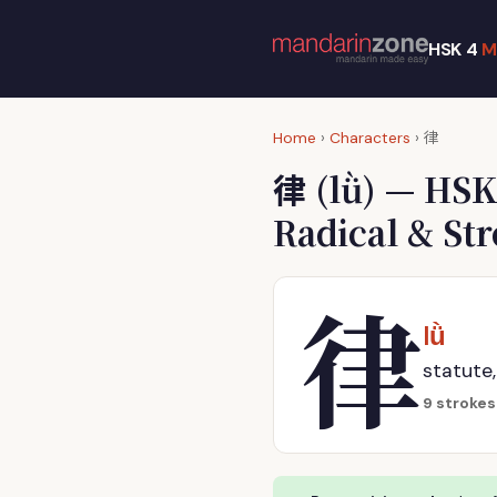
HSK 4
M
律
Home
›
Characters
›
律
(lǜ) — HSK
Radical & St
律
lǜ
statute,
9 strokes