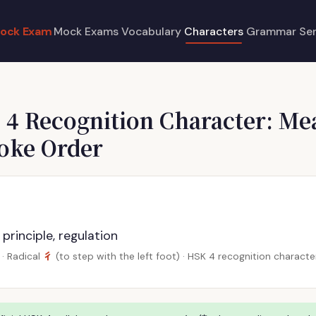
ock Exam
Mock Exams
Vocabulary
Characters
Grammar
Se
 4 Recognition Character: Me
roke Order
 principle, regulation
彳
· Radical
(to step with the left foot) · HSK 4 recognition charac