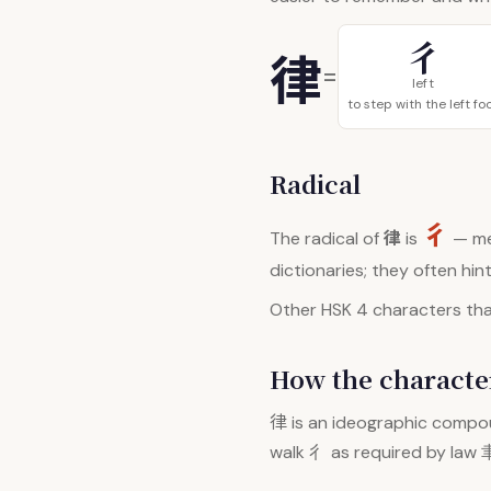
彳
律
=
left
to step with the left fo
Radical
彳
律
The radical of
is
— me
dictionaries; they often hi
Other HSK 4 characters that
How the character
律
is an ideographic compou
walk 彳 as required by law 