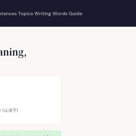
ntences
Topics
Writing
Words
Guide
aning,
ter (认读字)