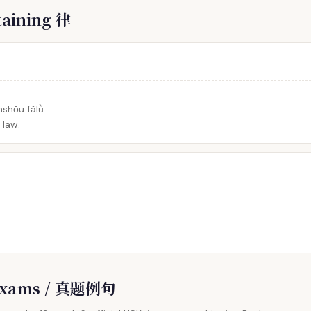
taining 律
shǒu fǎlǜ.
 law.
l Exams / 真题例句