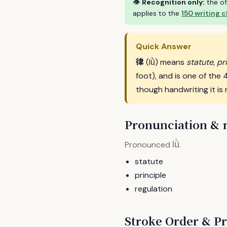
👁
Recognition only:
the of
applies to the
150 writing 
Quick Answer
律
(lǜ) means
statute, pr
foot), and is one of th
though handwriting it is 
Pronunciation &
lǜ
Pronounced
.
statute
principle
regulation
Stroke Order & Pr