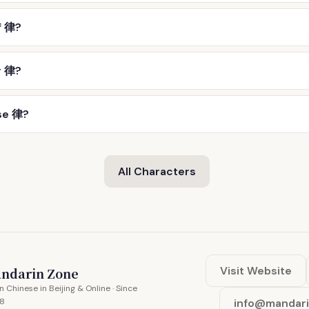
f 律?
r 律?
se 律?
All Characters
Visit Website
ndarin Zone
n Chinese in Beijing & Online · Since
8
info@mandar