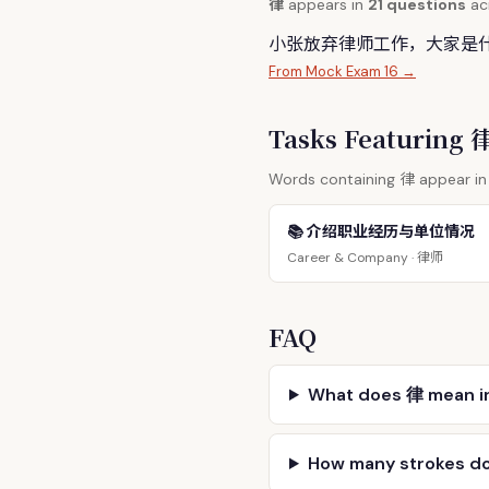
律
appears in
21 questions
acr
小张放弃
律
师工作，大家是
From Mock Exam 16 →
Tasks Featuring
律
Words containing
appear in 
📚 介绍职业经历与单位情况
律师
Career & Company ·
FAQ
What does 律 mean i
How many strokes d