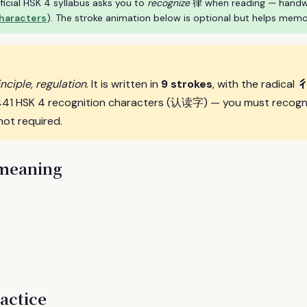
ficial HSK 4 syllabus asks you to
recognize
律 when reading — handwrit
characters
). The stroke animation below is optional but helps memo
inciple, regulation
. It is written in
9 strokes
, with the radical
e 441 HSK 4 recognition characters (认读字) — you must recogni
not required.
 meaning
actice