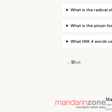
What is the radical o
What is the pinyin fo
What HSK 4 words u
落
←
luò
Ma
Lear
200