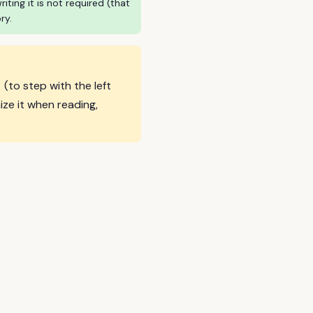
ing it is not required (that
ry.
彳
(to step with the left
ze it when reading,