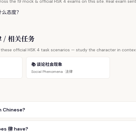
oss the 19 mock & official HSK 4 exams on this site. Real exam sent
什么态度？
 律 / 相关任务
these official HSK 4 task scenarios — study the character in contex
📚 谈论社会现象
法律
Social Phenomena ·
n Chinese?
oes 律 have?