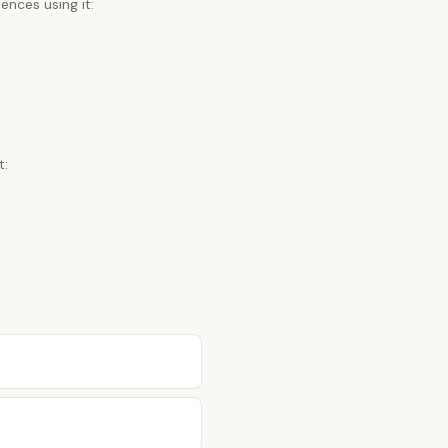
ences using it:
t: