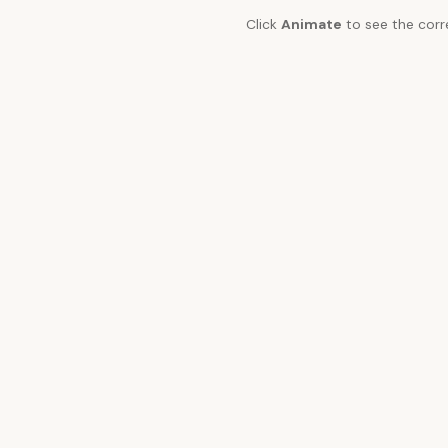
Click
Animate
to see the corr