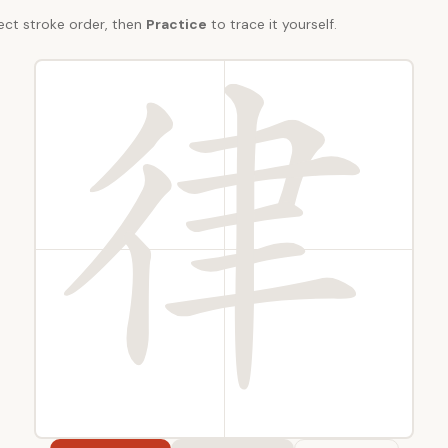
ect stroke order, then
Practice
to trace it yourself.