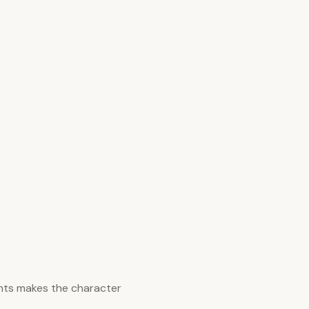
nts makes the character