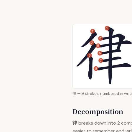
9
1
4
2
5
6
3
7
8
律 — 9 strokes, numbered i
Decomposition
律
breaks down into 2 com
easier to remember and wri