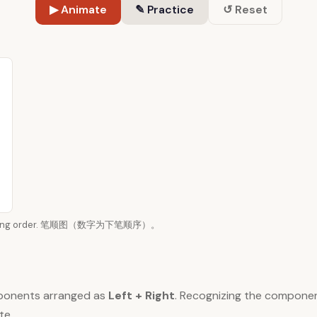
▶ Animate
✎ Practice
↺ Reset
n writing order. 笔顺图（数字为下笔顺序）。
ponents arranged as
Left + Right
. Recognizing the compone
te.