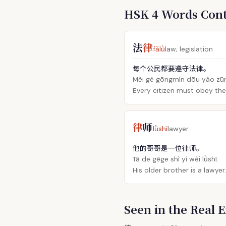
HSK 4 Words Con
法
律
fǎlǜ
law; legislation
每个公民都要遵守法律。
Měi gè gōngmín dōu yào zūn
Every citizen must obey the
律
师
lǜshī
lawyer
他的哥哥是一位律师。
Tā de gēge shì yí wèi lǜshī.
His older brother is a lawyer.
Seen in the Rea