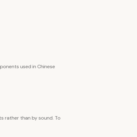
omponents used in Chinese
ts rather than by sound. To