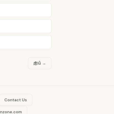
虑
lǜ →
Contact Us
inzone.com