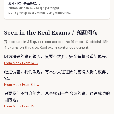
遇到困难不要轻易放弃。
Yùdào kùnnan búyào qīngyì fàngqì.
Don't give up easily when facing difficulties.
Seen in the Real Exams / 真题例句
弃
appears in
25 questions
across the 19 mock & official HSK
4 exams on this site. Real exam sentences using it:
因为将来的路还很长，只要不放
弃
，完全有机会重新再来。
From Mock Exam 14 →
经过调查，我们发现，有不少人往往因为觉得太贵而放
弃
了
它。
From Mock Exam 08 →
只要我们不放
弃
努力，总会找到一条合适的路，通往成功的
目的地。
From Mock Exam 15 →