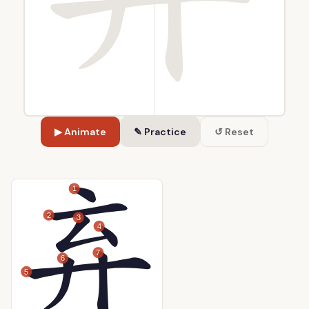
▶ Animate
✎ Practice
↺ Reset
1
2
3
4
7
6
5