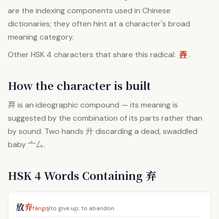
are the indexing components used in Chinese
dictionaries; they often hint at a character's broad
meaning category.
弄
Other HSK 4 characters that share this radical:
.
How the character is built
弃
is an ideographic compound — its meaning is
suggested by the combination of its parts rather than
by sound. Two hands 廾 discarding a dead, swaddled
baby 亠厶.
HSK 4 Words Containing 弃
放
弃
fàngqì
to give up; to abandon