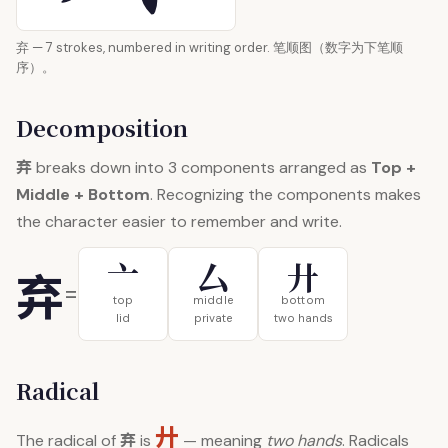
弃 — 7 strokes, numbered in writing order. 笔顺图（数字为下笔顺
序）。
Decomposition
弃
breaks down into 3 components arranged as
Top +
Middle + Bottom
. Recognizing the components makes
the character easier to remember and write.
亠
厶
廾
弃
=
top
middle
bottom
lid
private
two hands
Radical
廾
弃
The radical of
is
— meaning
two hands
. Radicals