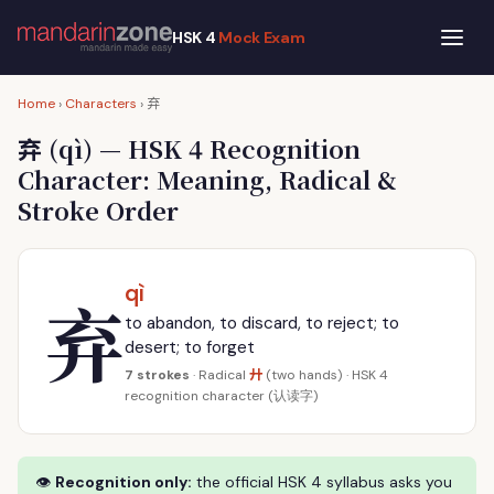
HSK 4
Mock Exam
弃
Home
›
Characters
›
弃
(qì) — HSK 4 Recognition
Character: Meaning, Radical &
Stroke Order
qì
弃
to abandon, to discard, to reject; to
desert; to forget
廾
7 strokes
· Radical
(two hands) · HSK 4
recognition character (认读字)
👁
Recognition only:
the official HSK 4 syllabus asks you