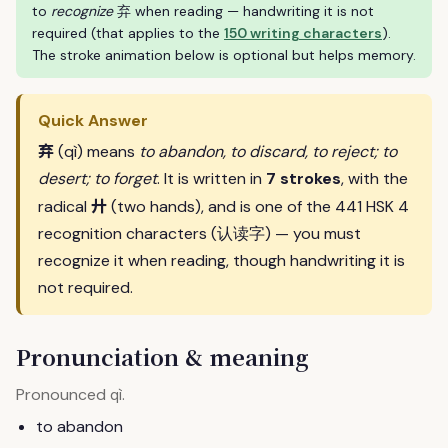
to
recognize
弃 when reading — handwriting it is not
required (that applies to the
150 writing characters
).
The stroke animation below is optional but helps memory.
Quick Answer
弃
(qì) means
to abandon, to discard, to reject; to
desert; to forget
. It is written in
7 strokes
, with the
廾
radical
(two hands), and is one of the 441 HSK 4
recognition characters (认读字) — you must
recognize it when reading, though handwriting it is
not required.
Pronunciation & meaning
Pronounced
.
qì
to abandon