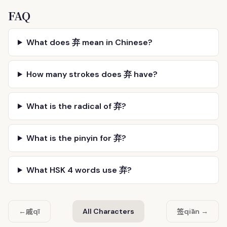
FAQ
What does 弃 mean in Chinese?
How many strokes does 弃 have?
What is the radical of 弃?
What is the pinyin for 弃?
What HSK 4 words use 弃?
戚
签
←
qī
All Characters
qiān →