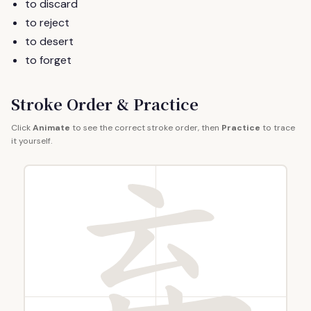
to discard
to reject
to desert
to forget
Stroke Order & Practice
Click
Animate
to see the correct stroke order, then
Practice
to trace
it yourself.