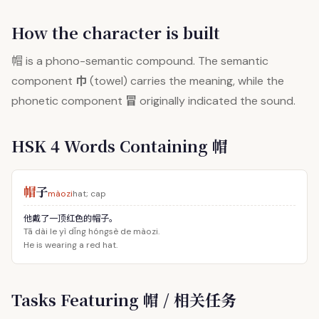
How the character is built
帽
is a phono-semantic compound. The semantic
巾
component
(towel) carries the meaning, while the
冒
phonetic component
originally indicated the sound.
HSK 4 Words Containing 帽
帽
子
màozi
hat; cap
他戴了一顶红色的帽子。
Tā dài le yì dǐng hóngsè de màozi.
He is wearing a red hat.
Tasks Featuring 帽 / 相关任务