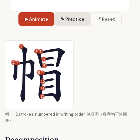
▶ Animate
✎ Practice
↺ Reset
3
4
5
6
1
2
7
8
9
10
11
12
帽 — 12 strokes, numbered in writing order. 笔顺图（数字为下笔顺
序）。
Decomposition