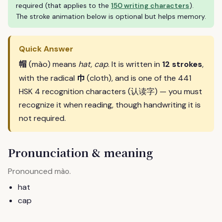
required (that applies to the
150 writing characters
).
The stroke animation below is optional but helps memory.
Quick Answer
帽
(mào) means
hat, cap
. It is written in
12 strokes
,
巾
with the radical
(cloth), and is one of the 441
HSK 4 recognition characters (认读字) — you must
recognize it when reading, though handwriting it is
not required.
Pronunciation & meaning
Pronounced
.
mào
hat
cap