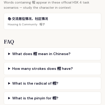
帽
Words containing
appear in these official HSK 4 task
scenarios — study the character in context:
📚 交流居住情况、社区情况
帽子
Housing & Community ·
FAQ
What does 帽 mean in Chinese?
How many strokes does 帽 have?
What is the radical of 帽?
What is the pinyin for 帽?