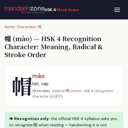
HSK 4
Mock Exam
帽
Home
›
Characters
›
帽
(mào) — HSK 4 Recognition
Character: Meaning, Radical &
Stroke Order
帽
mào
hat, cap
巾
12 strokes
· Radical
(cloth) · HSK 4 recognition
character (认读字)
👁
Recognition only:
the official HSK 4 syllabus asks you
to
recognize
帽 when reading — handwriting it is not