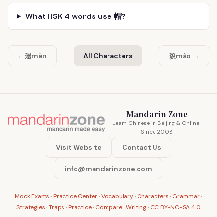
What HSK 4 words use 帽?
漫
貌
←
màn
All Characters
mào →
Mandarin Zone
Learn Chinese in Beijing & Online ·
Since 2008
Visit Website
Contact Us
info@mandarinzone.com
Mock Exams
·
Practice Center
·
Vocabulary
·
Characters
·
Grammar
·
Strategies
·
Traps
·
Practice
·
Compare
·
Writing
·
CC BY-NC-SA 4.0