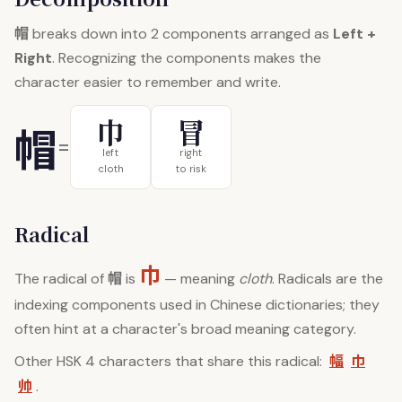
帽
breaks down into 2 components arranged as
Left +
Right
. Recognizing the components makes the
character easier to remember and write.
巾
冒
帽
=
left
right
cloth
to risk
Radical
巾
帽
The radical of
is
— meaning
cloth
. Radicals are the
indexing components used in Chinese dictionaries; they
often hint at a character's broad meaning category.
幅
巾
Other HSK 4 characters that share this radical:
帅
.