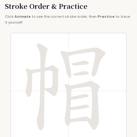
Stroke Order & Practice
Click
Animate
to see the correct stroke order, then
Practice
to trace
it yourself.