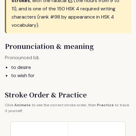
巳
strokes
, with the radical
(the hours from 9 to
11), and is one of the 150 HSK 4 required writing
characters (rank #98 by appearance in HSK 4
vocabulary).
Pronunciation & meaning
Pronounced
.
bā
to desire
to wish for
Stroke Order & Practice
Click
Animate
to see the correct stroke order, then
Practice
to trace
it yourself.