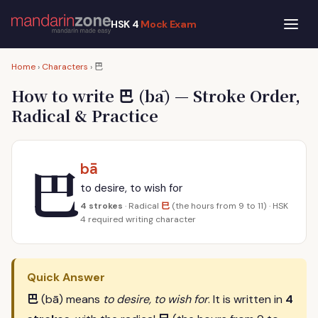
HSK 4
Mock Exam
巴
Home
›
Characters
›
巴
How to write
(bā) — Stroke Order,
Radical & Practice
巴
bā
to desire, to wish for
巳
4 strokes
· Radical
(the hours from 9 to 11) · HSK
4 required writing character
Quick Answer
巴
(bā) means
to desire, to wish for
. It is written in
4