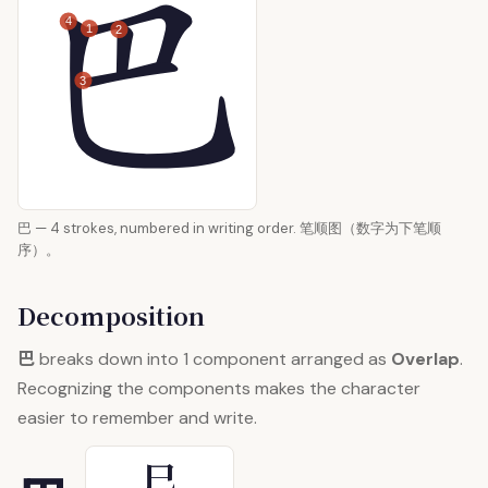
4
1
2
3
巴 — 4 strokes, numbered in writing order. 笔顺图（数字为下笔顺
序）。
Decomposition
巴
breaks down into 1 component arranged as
Overlap
.
Recognizing the components makes the character
easier to remember and write.
巳