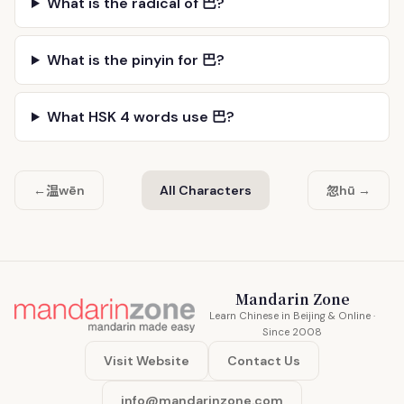
What is the radical of 巴?
What is the pinyin for 巴?
What HSK 4 words use 巴?
温
忽
←
wēn
All Characters
hū →
Mandarin Zone
Learn Chinese in Beijing & Online ·
Since 2008
Visit Website
Contact Us
info@mandarinzone.com