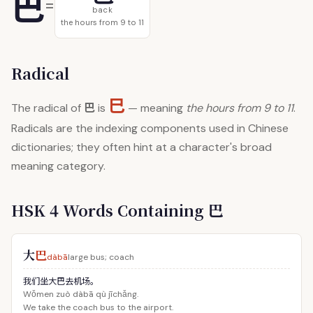
巴
=
back
the hours from 9 to 11
Radical
巳
巴
The radical of
is
— meaning
the hours from 9 to 11
.
Radicals are the indexing components used in Chinese
dictionaries; they often hint at a character's broad
meaning category.
HSK 4 Words Containing 巴
大
巴
dàbā
large bus; coach
我们坐大巴去机场。
Wǒmen zuò dàbā qù jīchǎng.
We take the coach bus to the airport.