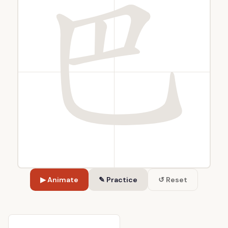
▶ Animate
✎ Practice
↺ Reset