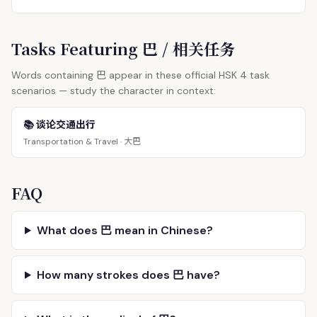
Tasks Featuring 巴 / 相关任务
巴
Words containing
appear in these official HSK 4 task
scenarios — study the character in context:
📚 谈论交通出行
大巴
Transportation & Travel ·
FAQ
What does 巴 mean in Chinese?
How many strokes does 巴 have?