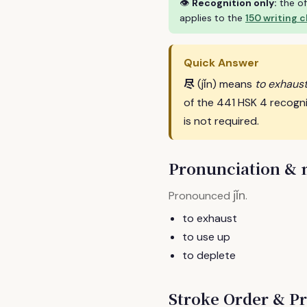
👁
Recognition only:
the of
applies to the
150 writing 
Quick Answer
尽
(jǐn) means
to exhaust
of the 441 HSK 4 recogn
is not required.
Pronunciation &
jǐn
Pronounced
.
to exhaust
to use up
to deplete
Stroke Order & Pr