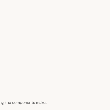
zing the components makes