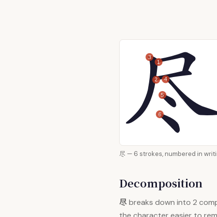
3
1
4
2
5
6
尽 — 6 strokes, numbered i
Decomposition
尽
breaks down into 2 com
the character easier to re