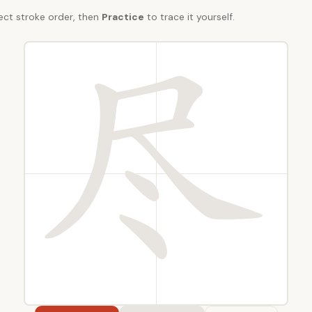
ect stroke order, then
Practice
to trace it yourself.