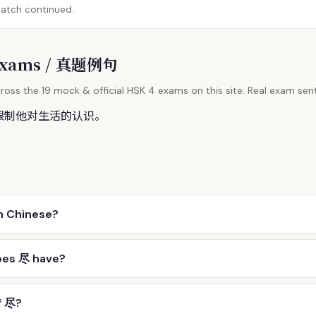
match continued.
l Exams / 真题例句
ross the 19 mock & official HSK 4 exams on this site. Real exam sent
限制他对生活的认识。
n Chinese?
oes 尽 have?
f 尽?