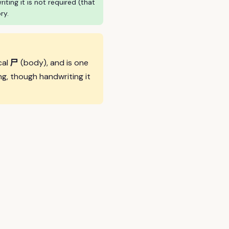
ing it is not required (that
ry.
尸
cal
(body), and is one
g, though handwriting it