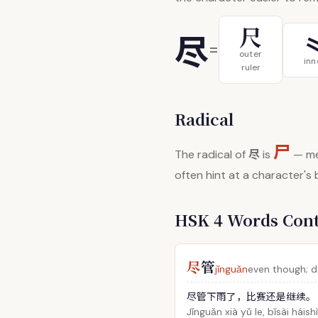
尺
尽
=
outer
inn
ruler
Radical
尸
尽
The radical of
is
— me
often hint at a character's
HSK 4 Words Con
尽
管
jǐnguǎn
even though; de
尽管下雨了，比赛还是继续。
Jǐnguǎn xià yǔ le, bǐsài háishì 