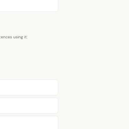
ences using it: