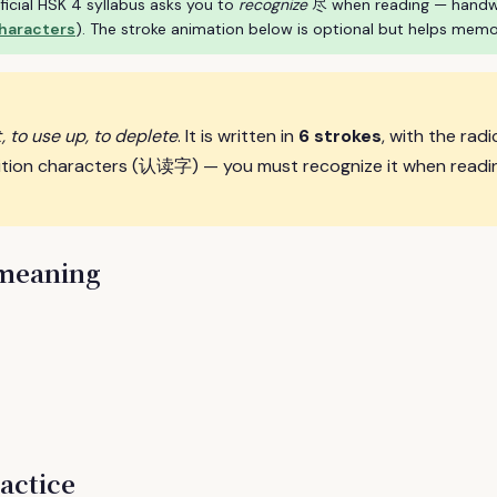
ficial HSK 4 syllabus asks you to
recognize
尽 when reading — handwrit
characters
). The stroke animation below is optional but helps memo
, to use up, to deplete
. It is written in
6 strokes
, with the radi
ition characters (认读字) — you must recognize it when readin
 meaning
actice