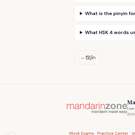
What is the pinyin fo
What HSK 4 words u
仅
←
jǐn
Ma
Lear
200
Mock Exams
·
Practice Center
·
V