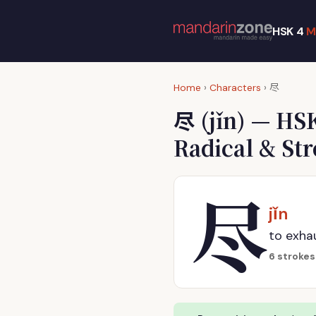
HSK 4
M
尽
Home
›
Characters
›
尽
(jǐn) — HS
Radical & St
尽
jǐn
to exhau
6 strokes