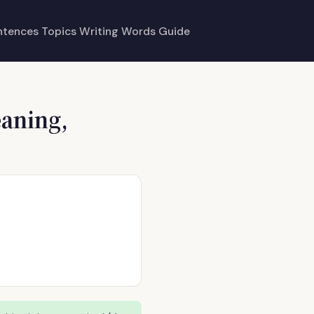
ntences
Topics
Writing
Words
Guide
eaning,