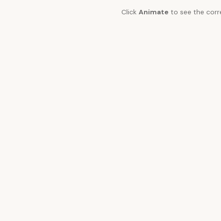
Click
Animate
to see the corr