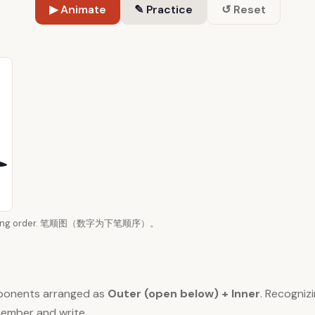
▶ Animate
✎ Practice
↺ Reset
n writing order. 笔顺图（数字为下笔顺序）。
ponents arranged as
Outer (open below) + Inner
. Recogni
member and write.