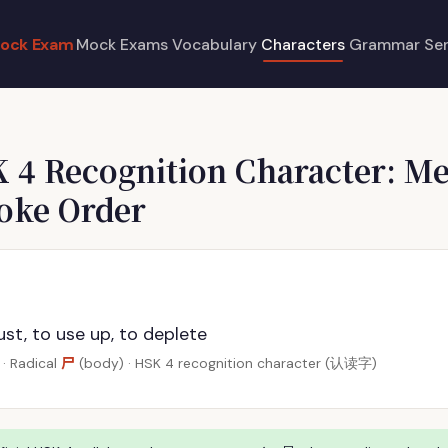
ock Exam
Mock Exams
Vocabulary
Characters
Grammar
Se
K 4 Recognition Character: M
roke Order
st, to use up, to deplete
尸
· Radical
(body) · HSK 4 recognition character (认读字)