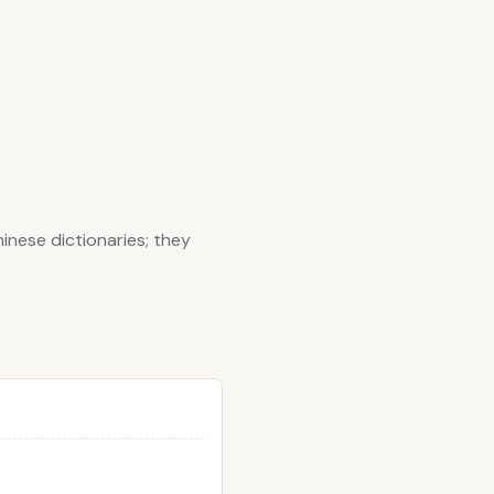
inese dictionaries; they