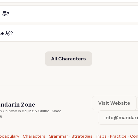
r 尽?
se 尽?
All Characters
Visit Website
ndarin Zone
n Chinese in Beijing & Online · Since
8
info@mandar
ocabulary
·
Characters
·
Grammar
·
Strategies
·
Traps
·
Practice
·
Co