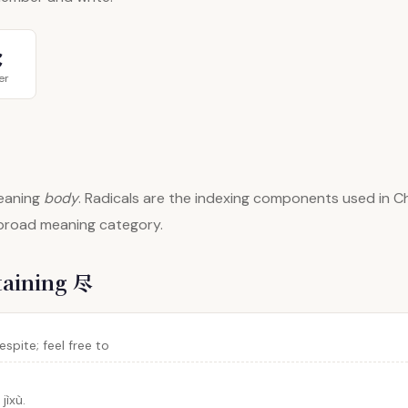
⺀
er
aning
body
. Radicals are the indexing components used in Ch
 broad meaning category.
taining 尽
spite; feel free to
jìxù.