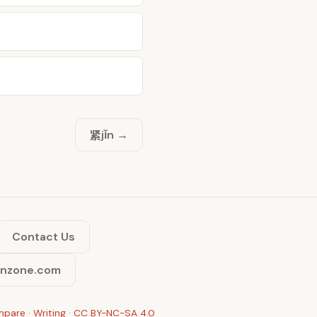
紧
jǐn →
Contact Us
inzone.com
mpare
·
Writing
·
CC BY-NC-SA 4.0