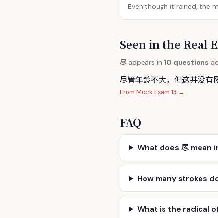
Even though it rained, the 
Seen in the Rea
尽
appears in
10 questions
ac
尽
管年龄不大，但这并没有
From Mock Exam 13 →
FAQ
What does 尽 mean i
How many strokes d
What is the radical o