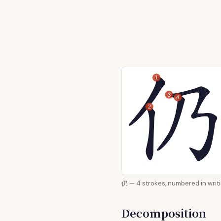
1
3
4
2
仍 — 4 strokes, numbered i
Decomposition