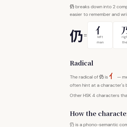
仍
breaks down into 2 com
easier to remember and wri
亻
仍
=
left
rig
man
th
Radical
亻
仍
The radical of
is
— me
often hint at a character's
Other HSK 4 characters that
How the character
仍
is a phono-semantic co