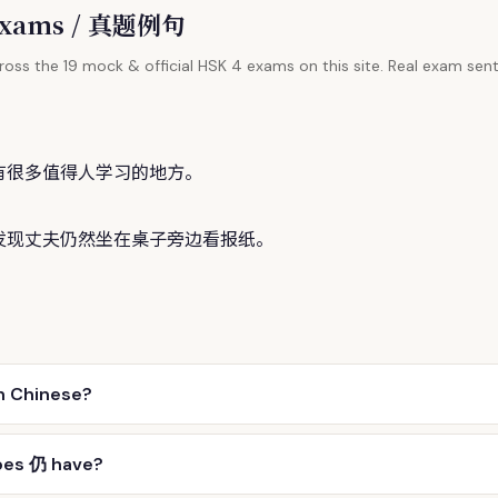
l Exams / 真题例句
oss the 19 mock & official HSK 4 exams on this site. Real exam sent
有很多值得人学习的地方。
发现丈夫
仍
然坐在桌子旁边看报纸。
n Chinese?
oes 仍 have?