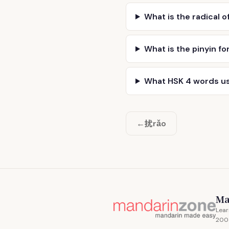
What is the radical o
What is the pinyin fo
What HSK 4 words u
扰
←
rǎo
Ma
Lear
200