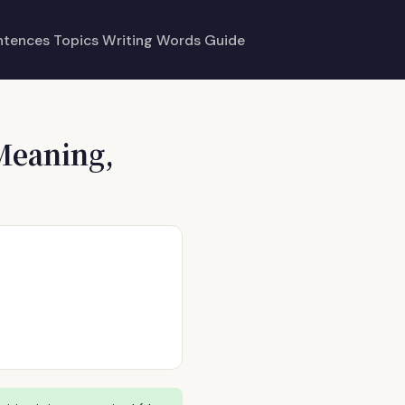
ntences
Topics
Writing
Words
Guide
Meaning,