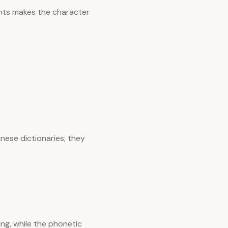
nts makes the character
nese dictionaries; they
ng, while the phonetic