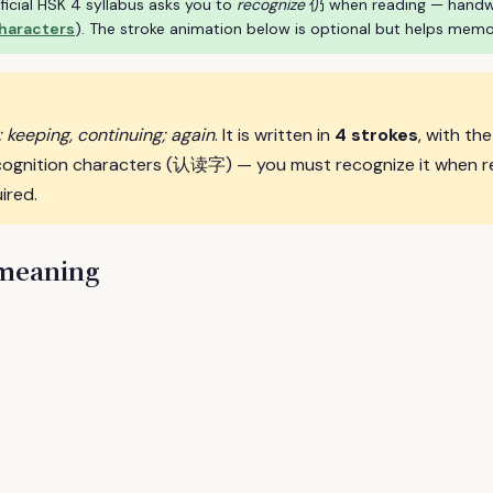
ficial HSK 4 syllabus asks you to
recognize
仍 when reading — handwrit
characters
). The stroke animation below is optional but helps memo
ll; keeping, continuing; again
. It is written in
4 strokes
, with th
cognition characters (认读字) — you must recognize it when r
ired.
 meaning