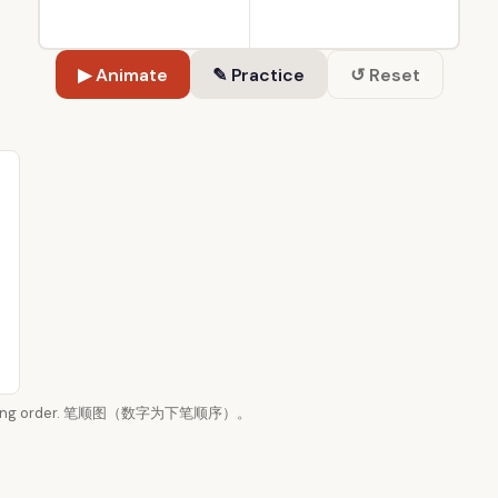
▶ Animate
✎ Practice
↺ Reset
n writing order. 笔顺图（数字为下笔顺序）。