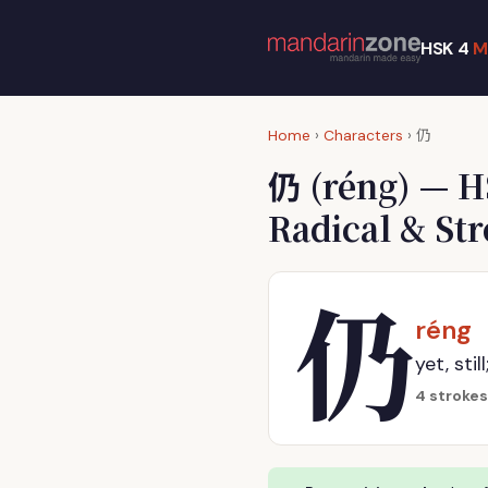
HSK 4
M
仍
Home
›
Characters
›
仍
(réng) — H
Radical & St
仍
réng
yet, sti
4 strokes