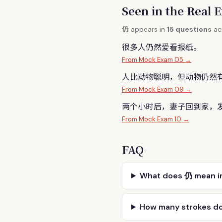
Seen in the Rea
仍
appears in
15 questions
acr
很多人
仍
然爱看报纸。
From Mock Exam 05 →
人比动物聪明，但动物
仍
然
From Mock Exam 09 →
两个小时后，妻子回到家，
From Mock Exam 10 →
FAQ
What does 仍 mean i
How many strokes d