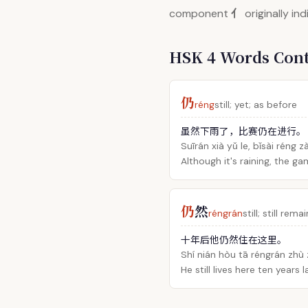
亻
component
originally in
HSK 4 Words Con
仍
réng
still; yet; as before
虽然下雨了，比赛仍在进行。
Suīrán xià yǔ le, bǐsài réng zài
Although it's raining, the gam
仍
然
réngrán
still; still rem
十年后他仍然住在这里。
Shí nián hòu tā réngrán zhù z
He still lives here ten years l