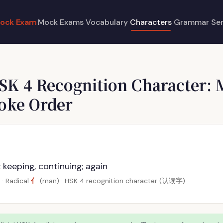
ock Exam
Mock Exams
Vocabulary
Characters
Grammar
Se
SK 4 Recognition Character: 
roke Order
ll; keeping, continuing; again
亻
· Radical
(man) · HSK 4 recognition character (认读字)