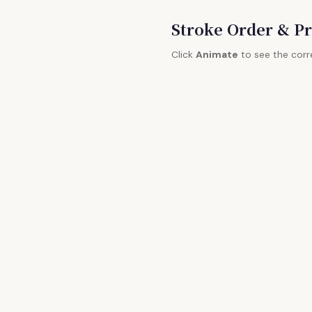
Stroke Order & Pr
Click
Animate
to see the corr