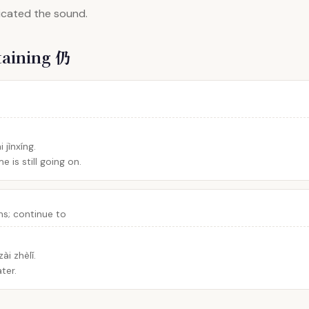
dicated the sound.
taining 仍
 jìnxíng.
e is still going on.
ains; continue to
ài zhèlǐ.
ater.