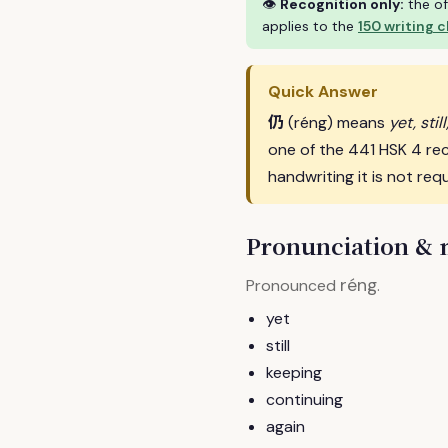
👁
Recognition only:
the of
applies to the
150 writing 
Quick Answer
仍
(réng) means
yet, sti
one of the 441 HSK 4 re
handwriting it is not requ
Pronunciation &
réng
Pronounced
.
yet
still
keeping
continuing
again