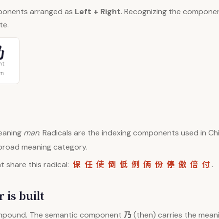
ponents arranged as
Left + Right
. Recognizing the compone
te.
乃
ht
en
aning
man
. Radicals are the indexing components used in Chi
 broad meaning category.
保
任
使
倒
低
例
俩
份
停
傲
倍
付
 share this radical:
.
 is built
乃
mpound. The semantic component
(then) carries the meani