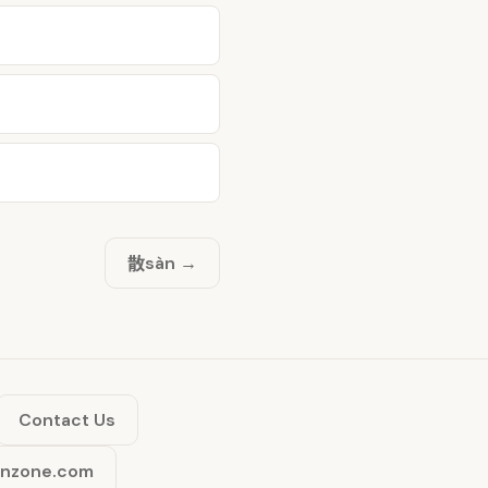
散
sàn →
Contact Us
inzone.com