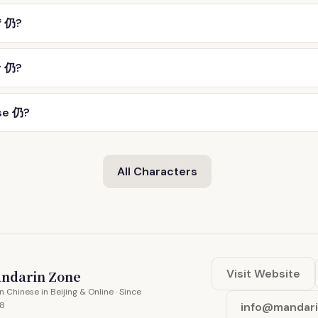
f 仍?
r 仍?
se 仍?
All Characters
Visit Website
ndarin Zone
n Chinese in Beijing & Online · Since
8
info@mandar