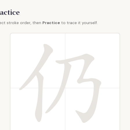
actice
ect stroke order, then
Practice
to trace it yourself.