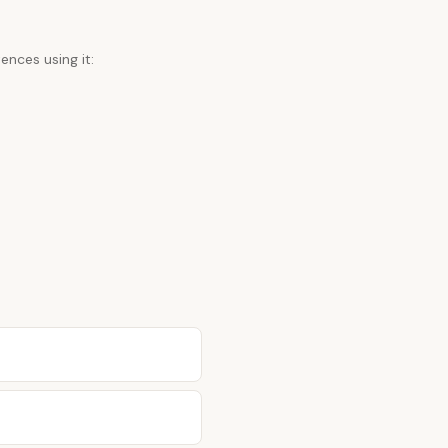
ences using it: