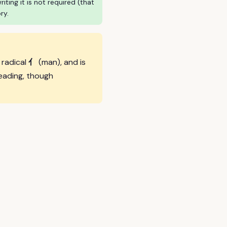
ing it is not required (that
ry.
亻
e radical
(man), and is
eading, though