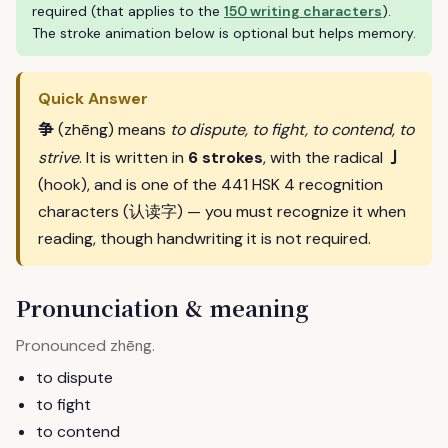
required (that applies to the
150 writing characters
).
The stroke animation below is optional but helps memory.
Quick Answer
争
(zhēng) means
to dispute, to fight, to contend, to
亅
strive
. It is written in
6 strokes
, with the radical
(hook), and is one of the 441 HSK 4 recognition
characters (认读字) — you must recognize it when
reading, though handwriting it is not required.
Pronunciation & meaning
Pronounced
.
zhēng
to dispute
to fight
to contend