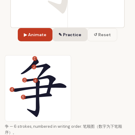
▶ Animate
✎ Practice
↺ Reset
1
2
3
6
4
5
争 — 6 strokes, numbered in writing order. 笔顺图（数字为下笔顺
序）。