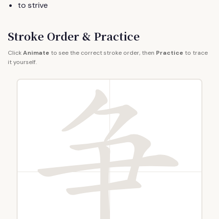
to strive
Stroke Order & Practice
Click
Animate
to see the correct stroke order, then
Practice
to trace
it yourself.