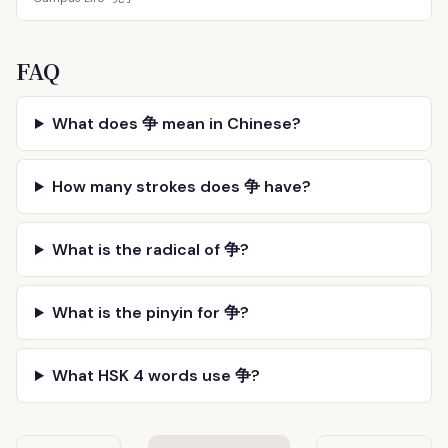
FAQ
What does 争 mean in Chinese?
How many strokes does 争 have?
What is the radical of 争?
What is the pinyin for 争?
What HSK 4 words use 争?