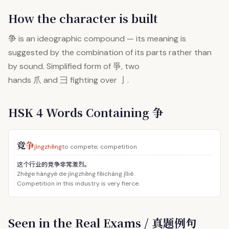
How the character is built
争
is an ideographic compound — its meaning is
suggested by the combination of its parts rather than
by sound. Simplified form of 爭, two
hands 爪 and 彐 fighting over 亅.
HSK 4 Words Containing 争
竞
争
jìngzhēng
to compete; competition
这个行业的竞争非常激烈。
Zhège hángyè de jìngzhēng fēicháng jīliè.
Competition in this industry is very fierce.
Seen in the Real Exams / 真题例句