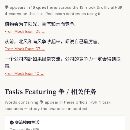
争
appears in
16 questions
across the 19 mock & official HSK
4 exams on this site. Real exam sentences using it:
植物会为了阳光、空气和水而竞
争
。
From Mock Exam 08 →
从前，北风和南风
争
吵起来，都说自己最厉害。
From Mock Exam 07 →
一个公司内部如果经常交流，公司的竞
争
力一定会得到提
高。
From Mock Exam 10 →
Tasks Featuring 争 / 相关任务
争
Words containing
appear in these official HSK 4 task
scenarios — study the character in context:
📚 交流校园生活
竞争
Campus Life ·