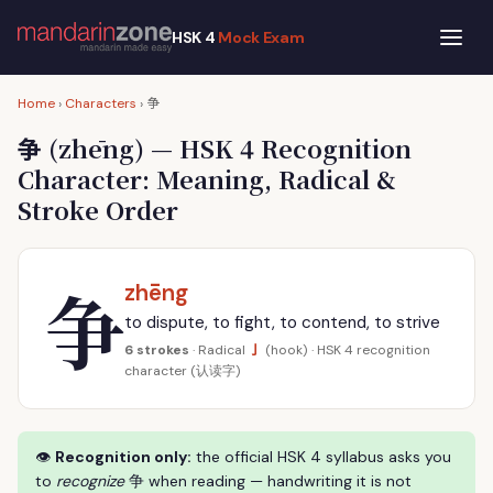
HSK 4
Mock Exam
争
Home
›
Characters
›
争
(zhēng) — HSK 4 Recognition
Character: Meaning, Radical &
Stroke Order
争
zhēng
to dispute, to fight, to contend, to strive
亅
6 strokes
· Radical
(hook) · HSK 4 recognition
character (认读字)
👁
Recognition only:
the official HSK 4 syllabus asks you
to
recognize
争 when reading — handwriting it is not