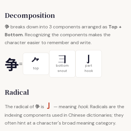
Decomposition
争
breaks down into 3 components arranged as
Top +
Bottom
. Recognizing the components makes the
character easier to remember and write.
彐
亅
争
⺈
=
bottom
part
top
snout
hook
Radical
亅
争
The radical of
is
— meaning
hook
. Radicals are the
indexing components used in Chinese dictionaries; they
often hint at a character's broad meaning category.