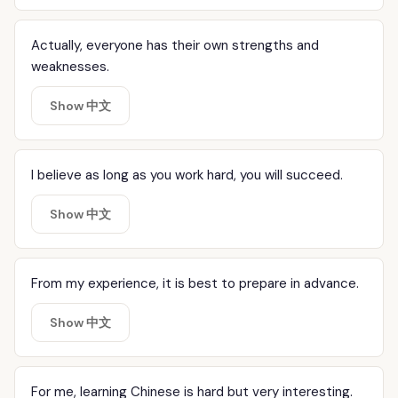
Actually, everyone has their own strengths and
weaknesses.
Show 中文
I believe as long as you work hard, you will succeed.
Show 中文
From my experience, it is best to prepare in advance.
Show 中文
For me, learning Chinese is hard but very interesting.