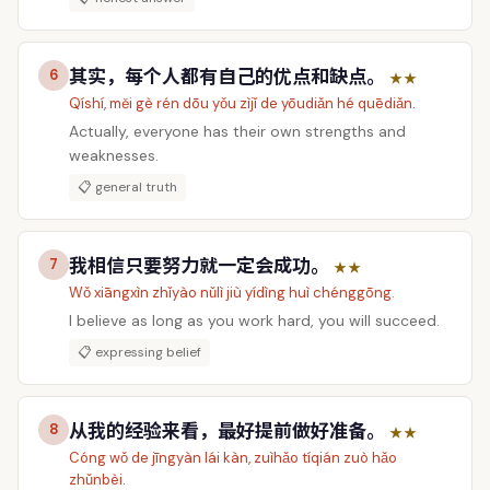
其实，每个人都有自己的优点和缺点。
6
★★
Qíshí, měi gè rén dōu yǒu zìjǐ de yōudiǎn hé quēdiǎn.
Actually, everyone has their own strengths and
weaknesses.
📋 general truth
我相信只要努力就一定会成功。
7
★★
Wǒ xiāngxìn zhǐyào nǔlì jiù yídìng huì chénggōng.
I believe as long as you work hard, you will succeed.
📋 expressing belief
从我的经验来看，最好提前做好准备。
8
★★
Cóng wǒ de jīngyàn lái kàn, zuìhǎo tíqián zuò hǎo
zhǔnbèi.