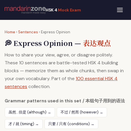
HSK 4
Mock Exam
Home
›
Sentences
› Express Opinion
💭 Express Opinion —
表达观点
How to share your view, agree, or disagree politely.
These 10 sentences are battle-tested HSK 4 building
blocks — memorize them as whole chunks, then swap in
your own vocabulary. Part of the
100 essential HSK 4
sentences
collection.
Grammar patterns used in this set / 本组句子用到的语法
虽然…但是 (although) →
不过 / 然而 (however) →
才 / 就 (timing) →
只要 / 只有 (conditions) →