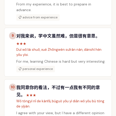
From my experience, it is best to prepare in
advance.
📋 advice from experience
对我来说，学中文虽然难，但是很有意思。
9
★★★
Duì wǒ lái shuō, xué Zhōngwén suīrán nán, dànshì hěn
yǒu yìsi.
For me, learning Chinese is hard but very interesting.
📋 personal experience
我同意你的看法，不过有一点我有不同的意
10
见。
★★★
Wǒ tóngyì nǐ de kànfǎ, búguò yǒu yì diǎn wǒ yǒu bù tóng
de yìjiàn.
I agree with your view, but I have a different opinion