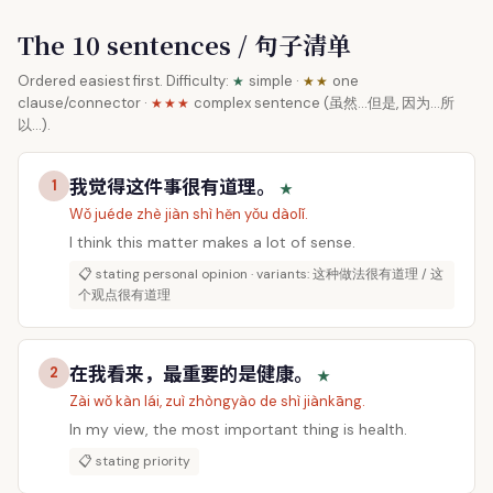
The 10 sentences / 句子清单
Ordered easiest first. Difficulty:
simple ·
one
★
★★
clause/connector ·
complex sentence (虽然…但是, 因为…所
★★★
以…).
我觉得这件事很有道理。
1
★
Wǒ juéde zhè jiàn shì hěn yǒu dàolǐ.
I think this matter makes a lot of sense.
📋 stating personal opinion · variants: 这种做法很有道理 / 这
个观点很有道理
在我看来，最重要的是健康。
2
★
Zài wǒ kàn lái, zuì zhòngyào de shì jiànkāng.
In my view, the most important thing is health.
📋 stating priority