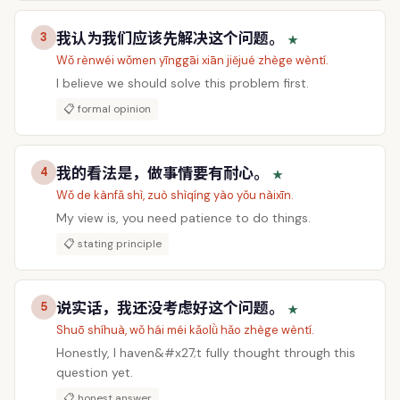
我认为我们应该先解决这个问题。
3
★
Wǒ rènwéi wǒmen yīnggāi xiān jiějué zhège wèntí.
I believe we should solve this problem first.
📋 formal opinion
我的看法是，做事情要有耐心。
4
★
Wǒ de kànfǎ shì, zuò shìqíng yào yǒu nàixīn.
My view is, you need patience to do things.
📋 stating principle
说实话，我还没考虑好这个问题。
5
★
Shuō shíhuà, wǒ hái méi kǎolǜ hǎo zhège wèntí.
Honestly, I haven&#x27;t fully thought through this
question yet.
📋 honest answer