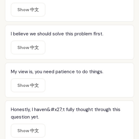
Show 中文
I believe we should solve this problem first.
Show 中文
My view is, you need patience to do things.
Show 中文
Honestly, I haven&#x27;t fully thought through this
question yet.
Show 中文