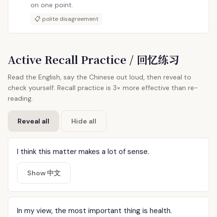
on one point.
📋 polite disagreement
Active Recall Practice / 回忆练习
Read the English, say the Chinese out loud, then reveal to
check yourself. Recall practice is 3× more effective than re-
reading.
Reveal all
Hide all
I think this matter makes a lot of sense.
Show 中文
In my view, the most important thing is health.