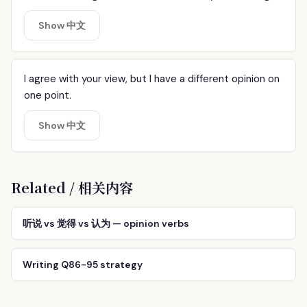
Show 中文
I agree with your view, but I have a different opinion on
one point.
Show 中文
Related / 相关内容
听说 vs 觉得 vs 认为 — opinion verbs
Writing Q86-95 strategy