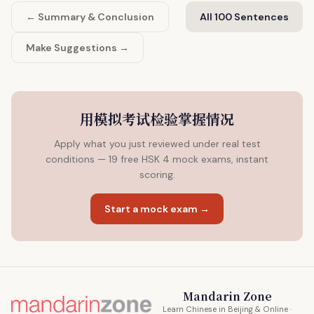
← Summary & Conclusion
All 100 Sentences
Make Suggestions →
用模拟考试检验掌握情况
Apply what you just reviewed under real test
conditions — 19 free HSK 4 mock exams, instant
scoring.
Start a mock exam →
Mandarin Zone
Learn Chinese in Beijing & Online ·