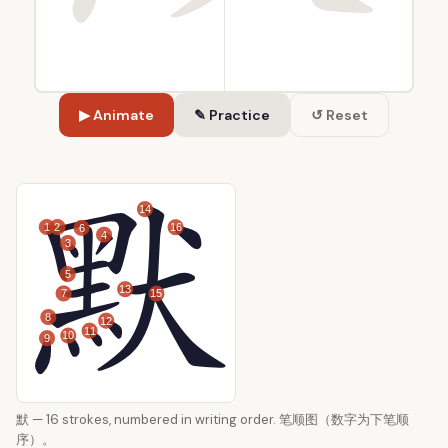
▶ Animate
✎ Practice
↺ Reset
14
1
2
16
6
4
3
5
13
7
15
8
12
11
10
9
默 — 16 strokes, numbered in writing order. 笔顺图（数字为下笔顺
序）。