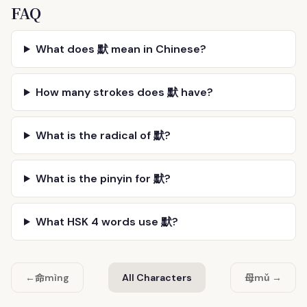
FAQ
What does 默 mean in Chinese?
How many strokes does 默 have?
What is the radical of 默?
What is the pinyin for 默?
What HSK 4 words use 默?
命
母
←
mìng
All Characters
mǔ →