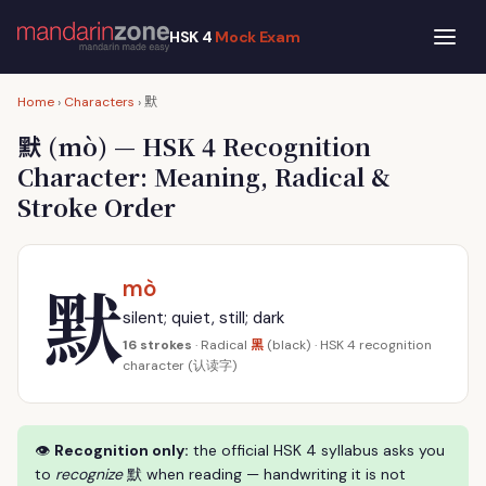
HSK 4
Mock Exam
默
Home
›
Characters
›
默
(mò) — HSK 4 Recognition
Character: Meaning, Radical &
Stroke Order
默
mò
silent; quiet, still; dark
黑
16 strokes
· Radical
(black) · HSK 4 recognition
character (认读字)
👁
Recognition only:
the official HSK 4 syllabus asks you
to
recognize
默 when reading — handwriting it is not