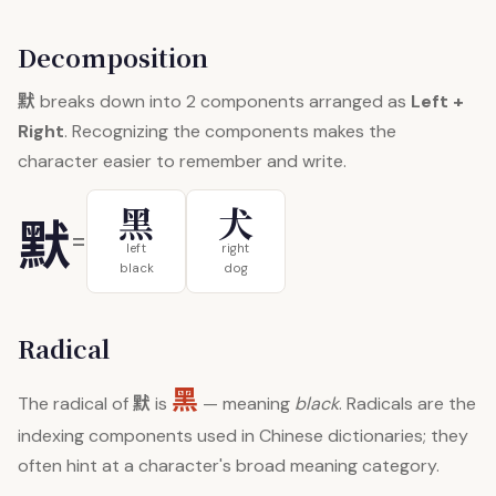
Decomposition
默
breaks down into 2 components arranged as
Left +
Right
. Recognizing the components makes the
character easier to remember and write.
黑
犬
默
=
left
right
black
dog
Radical
黑
默
The radical of
is
— meaning
black
. Radicals are the
indexing components used in Chinese dictionaries; they
often hint at a character's broad meaning category.