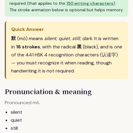
required (that applies to the
150 writing characters
).
The stroke animation below is optional but helps memory.
Quick Answer
默
(mò) means
silent; quiet, still; dark
. It is written
黑
in
16 strokes
, with the radical
(black), and is one
of the 441 HSK 4 recognition characters (认读字)
— you must recognize it when reading, though
handwriting it is not required.
Pronunciation & meaning
Pronounced
.
mò
silent
quiet
still