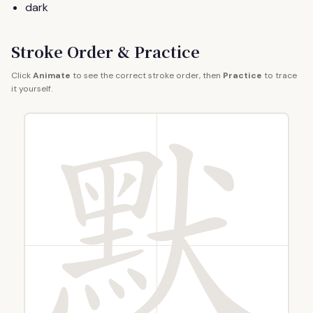
dark
Stroke Order & Practice
Click
Animate
to see the correct stroke order, then
Practice
to trace
it yourself.