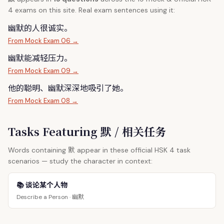
4 exams on this site. Real exam sentences using it:
幽
默
的人很诚实。
From Mock Exam 06 →
幽
默
能减轻压力。
From Mock Exam 09 →
他的聪明、幽
默
深深地吸引了她。
From Mock Exam 08 →
Tasks Featuring 默 / 相关任务
默
Words containing
appear in these official HSK 4 task
scenarios — study the character in context:
📚 谈论某个人物
幽默
Describe a Person ·