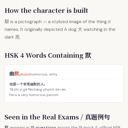
How the character is built
默
is a pictograph — a stylized image of the thing it
names. It originally depicted A dog 犬 watching in the
dark 黑.
HSK 4 Words Containing 默
幽
默
yōumò
humorous; witty
他是一个非常幽默的人。
Tā shì yí gè fēicháng yōumò de rén.
He is a very humorous person.
Seen in the Real Exams / 真题例句
默
appears in
15 questions
across the 19 mock & official HSK