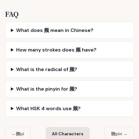
FAQ
What does 频 mean in Chinese?
How many strokes does 频 have?
What is the radical of 频?
What is the pinyin for 频?
What HSK 4 words use 频?
脾
聘
←
pí
All Characters
pìn →