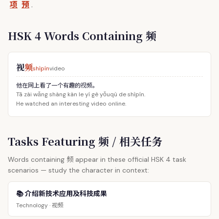
项
预
.
HSK 4 Words Containing 频
视
频
shìpín
video
他在网上看了一个有趣的视频。
Tā zài wǎng shàng kàn le yí gè yǒuqù de shìpín.
He watched an interesting video online.
Tasks Featuring 频 / 相关任务
频
Words containing
appear in these official HSK 4 task
scenarios — study the character in context:
📚 介绍新技术应用及科技成果
视频
Technology ·