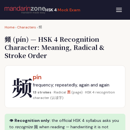
HSK 4
Mock Exam
频
Home
›
Characters
›
频
(pín) — HSK 4 Recognition
Character: Meaning, Radical &
Stroke Order
频
pín
frequency; repeatedly, again and again
页
13 strokes
· Radical
(page) · HSK 4 recognition
character (认读字)
👁
Recognition only:
the official HSK 4 syllabus asks you
to
recognize
频 when reading — handwriting it is not