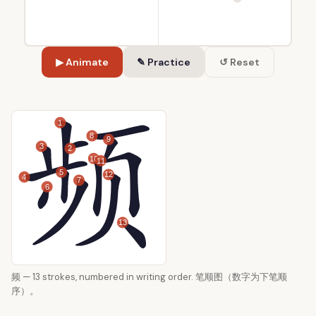
▶ Animate
✎ Practice
↺ Reset
1
8
9
3
2
10
11
5
12
4
7
6
13
频 — 13 strokes, numbered in writing order. 笔顺图（数字为下笔顺
序）。