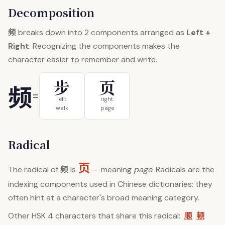
Decomposition
频
breaks down into 2 components arranged as
Left +
Right
. Recognizing the components makes the
character easier to remember and write.
步
页
频
=
left
right
walk
page
Radical
页
频
The radical of
is
— meaning
page
. Radicals are the
indexing components used in Chinese dictionaries; they
often hint at a character's broad meaning category.
顺
顿
Other HSK 4 characters that share this radical: