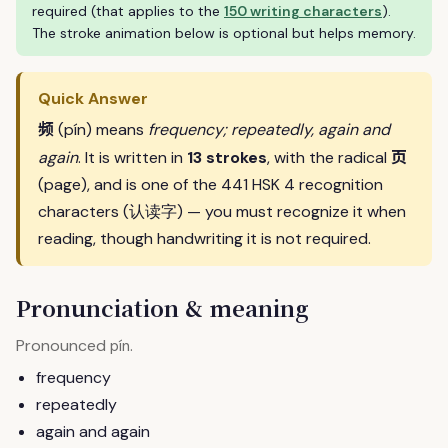
required (that applies to the
150 writing characters
).
The stroke animation below is optional but helps memory.
Quick Answer
频
(pín) means
frequency; repeatedly, again and
页
again
. It is written in
13 strokes
, with the radical
(page), and is one of the 441 HSK 4 recognition
characters (认读字) — you must recognize it when
reading, though handwriting it is not required.
Pronunciation & meaning
Pronounced
.
pín
frequency
repeatedly
again and again