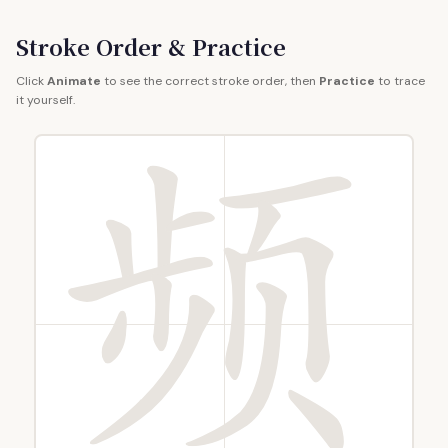
Stroke Order & Practice
Click
Animate
to see the correct stroke order, then
Practice
to trace
it yourself.