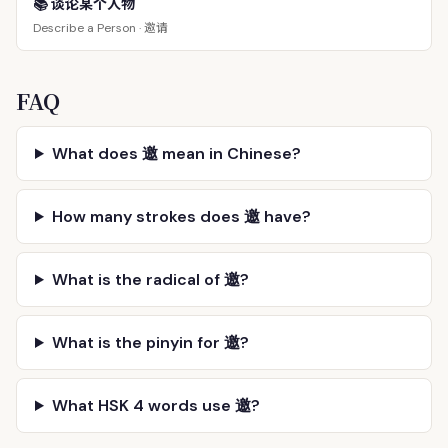
📚 谈论某个人物
邀请
Describe a Person ·
FAQ
What does 邀 mean in Chinese?
How many strokes does 邀 have?
What is the radical of 邀?
What is the pinyin for 邀?
What HSK 4 words use 邀?