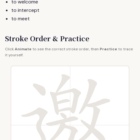
to welcome
to intercept
to meet
Stroke Order & Practice
Click
Animate
to see the correct stroke order, then
Practice
to trace
it yourself.