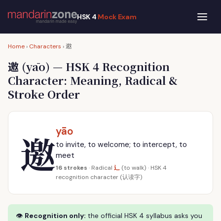
HSK 4
Mock Exam
邀
Home
›
Characters
›
邀
(yāo) — HSK 4 Recognition
Character: Meaning, Radical &
Stroke Order
yāo
邀
to invite, to welcome; to intercept, to
meet
辶
16 strokes
· Radical
(to walk) · HSK 4
recognition character (认读字)
👁
Recognition only:
the official HSK 4 syllabus asks you