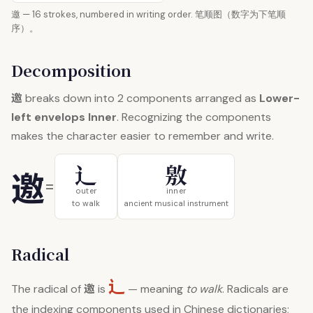
邀 — 16 strokes, numbered in writing order. 笔顺图（数字为下笔顺
序）。
Decomposition
邀
breaks down into 2 components arranged as
Lower-
left envelops Inner
. Recognizing the components
makes the character easier to remember and write.
辶
敫
邀
=
outer
inner
to walk
ancient musical instrument
Radical
辶
邀
The radical of
is
— meaning
to walk
. Radicals are
the indexing components used in Chinese dictionaries;