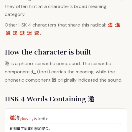
they often hint at a character's broad meaning
category.
达
连
Other HSK 4 characters that share this radical:
通
递
逛
迷
速
.
How the character is built
邀
is a phono-semantic compound. The semantic
辶
component
(foot) carries the meaning, while the
敫
phonetic component
originally indicated the sound.
HSK 4 Words Containing 邀
邀
请
yāoqǐng
to invite
他邀请了同事们参加聚会。