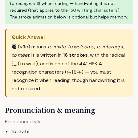
to
recognize
邀 when reading — handwriting it is not
required (that applies to the
150 writing characters
).
The stroke animation below is optional but helps memory.
Quick Answer
邀
(yāo) means
to invite, to welcome; to intercept,
to meet
. It is written in
16 strokes
, with the radical
辶
(to walk), and is one of the 441 HSK 4
recognition characters (认读字) — you must
recognize it when reading, though handwriting it is
not required.
Pronunciation & meaning
Pronounced
.
yāo
to invite