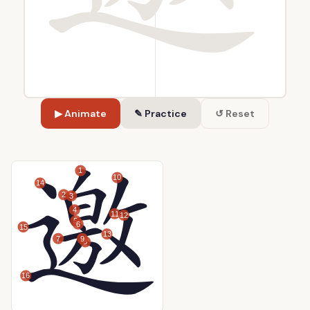
▶ Animate
✎ Practice
↺ Reset
1
10
14
2
3
4
11
12
5
6
15
13
7
9
8
16