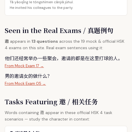
Tā yāoqǐng le tóngshìmen cānjiā jùhuì.
He invited his colleagues to the party.
Seen in the Real Exams / 真题例句
邀
appears in
13 questions
across the 19 mock & official HSK
4 exams on this site. Real exam sentences using it:
他们还经常举办一些聚会，
邀
请的都是在这里打球的人。
From Mock Exam 17 →
男的
邀
请女的做什么？
From Mock Exam 05 →
Tasks Featuring 邀 / 相关任务
邀
Words containing
appear in these official HSK 4 task
scenarios — study the character in context: