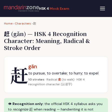
HSK 4
Mock Exam
赶
Home
›
Characters
›
赶
(gǎn) — HSK 4 Recognition
Character: Meaning, Radical &
Stroke Order
赶
gǎn
to pursue, to overtake; to hurry; to expel
走
10 strokes
· Radical
(to walk) · HSK 4
recognition character (认读字)
👁
Recognition only:
the official HSK 4 syllabus asks you
to
recognize
赶 when reading — handwriting it is not