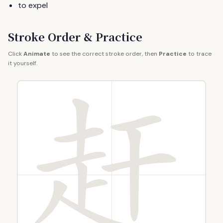
to expel
Stroke Order & Practice
Click
Animate
to see the correct stroke order, then
Practice
to trace
it yourself.