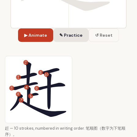
▶ Animate
✎ Practice
↺ Reset
2
8
10
1
4
3
9
6
5
7
赶 — 10 strokes, numbered in writing order. 笔顺图（数字为下笔顺
序）。