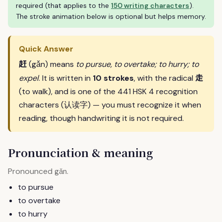
required (that applies to the
150 writing characters
).
The stroke animation below is optional but helps memory.
Quick Answer
赶
(gǎn) means
to pursue, to overtake; to hurry; to
走
expel
. It is written in
10 strokes
, with the radical
(to walk), and is one of the 441 HSK 4 recognition
characters (认读字) — you must recognize it when
reading, though handwriting it is not required.
Pronunciation & meaning
Pronounced
.
gǎn
to pursue
to overtake
to hurry