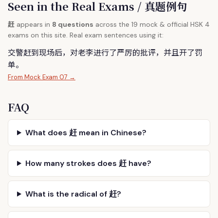
Seen in the Real Exams / 真题例句
赶
appears in
8 questions
across the 19 mock & official HSK 4
exams on this site. Real exam sentences using it:
交警
赶
到现场后，对老李进行了严厉的批评，并且开了罚
单。
From Mock Exam 07 →
FAQ
What does 赶 mean in Chinese?
How many strokes does 赶 have?
What is the radical of 赶?