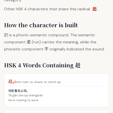
趟
Other HSK 4 characters that share this radical:
.
How the character is built
赶
is a phono-semantic compound. The semantic
走
component
(run) carries the meaning, while the
干
phonetic component
originally indicated the sound.
HSK 4 Words Containing 赶
赶
gǎn
to rush; to chase; to catch up
他赶着去上班。
Tā gǎn zhe qù shàngbān.
He is rushing to work.