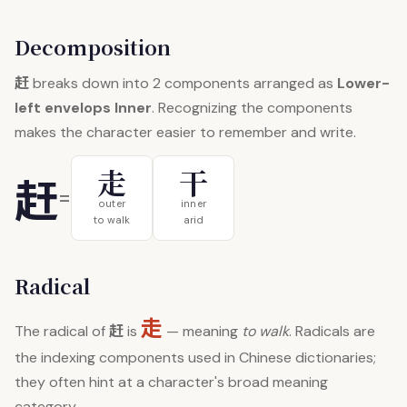
Decomposition
赶
breaks down into 2 components arranged as
Lower-
left envelops Inner
. Recognizing the components
makes the character easier to remember and write.
走
干
赶
=
outer
inner
to walk
arid
Radical
走
赶
The radical of
is
— meaning
to walk
. Radicals are
the indexing components used in Chinese dictionaries;
they often hint at a character's broad meaning
category.