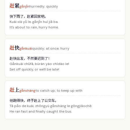
赶
紧
gǎnjǐn
hurriedly; quickly
快下雨了，赶紧回家吧。
Kuài xià yǔ le, gǎnjǐn huí jiā ba.
It's about to rain, hurry home.
赶
快
gǎnkuài
quickly; at once; hurry
赶快出发，不然要迟到了！
Gǎnkuài chūfā, bùrán yào chídào le!
Set off quickly, or we'll be late!
赶
上
gǎnshàng
to catch up; to keep up with
他跑得快，终于赶上了公交车。
Tā pǎo de kuài, zhōngyú gǎnshàng le gōngjiāochē.
He ran fast and finally caught the bus.