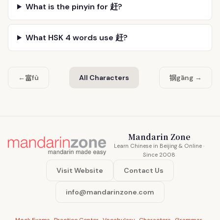
What is the pinyin for 赶?
What HSK 4 words use 赶?
富
钢
←
fù
All Characters
gāng →
Mandarin Zone
Learn Chinese in Beijing & Online ·
Since 2008
Visit Website
Contact Us
info@mandarinzone.com