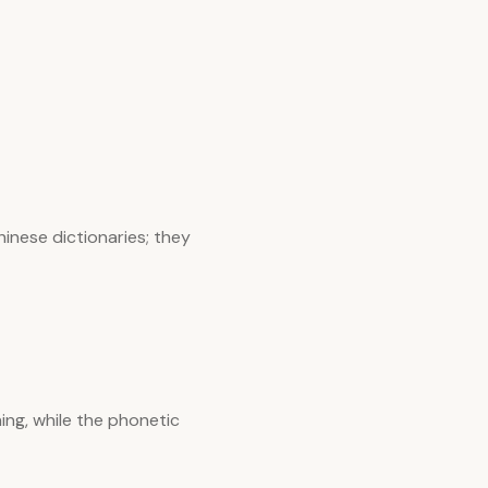
inese dictionaries; they
ing, while the phonetic