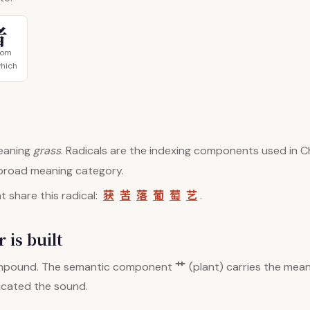
者
tom
which
aning
grass
. Radicals are the indexing components used in Ch
 broad meaning category.
获
苦
落
葡
萄
艺
 share this radical:
.
 is built
艹
mpound. The semantic component
(plant) carries the mean
dicated the sound.