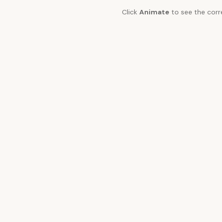
Click
Animate
to see the corr