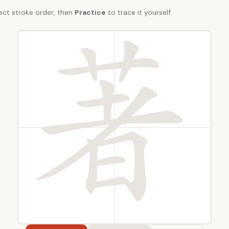
ect stroke order, then
Practice
to trace it yourself.