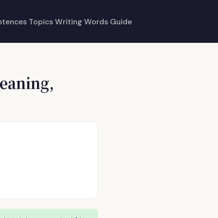
ntences
Topics
Writing
Words
Guide
eaning,