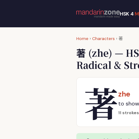
HSK 4
M
著
Home
›
Characters
›
著
(zhe) — HS
Radical & St
著
zhe
to show
11 strokes