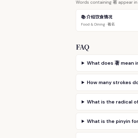
著
Words containing
appear in 
📚 介绍饮食情况
著名
Food & Dining ·
FAQ
What does 著 mean i
How many strokes d
What is the radical o
What is the pinyin fo