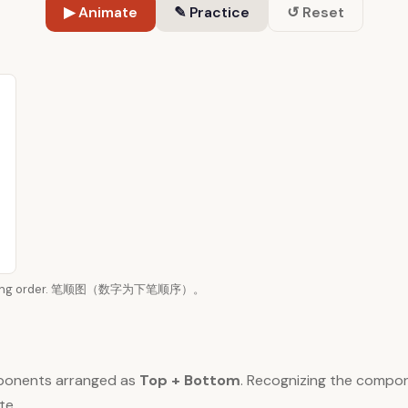
▶ Animate
✎ Practice
↺ Reset
n writing order. 笔顺图（数字为下笔顺序）。
ponents arranged as
Top + Bottom
. Recognizing the compo
te.