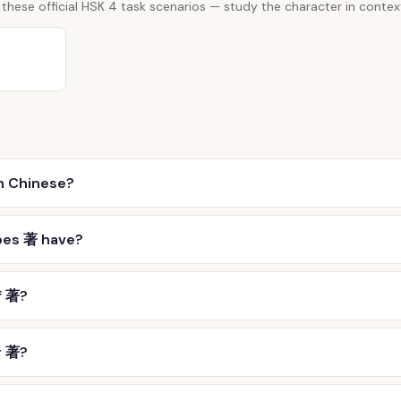
these official HSK 4 task scenarios — study the character in contex
n Chinese?
oes 著 have?
f 著?
r 著?