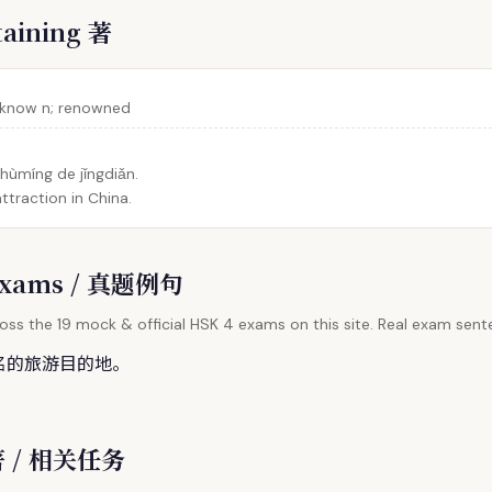
taining 著
-know n; renowned
ùmíng de jǐngdiǎn.
ttraction in China.
l Exams / 真题例句
oss the 19 mock & official HSK 4 exams on this site. Real exam sente
名的旅游目的地。
 著 / 相关任务