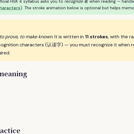
ficial HSK 4 syllabus asks you to
recognize
著 when reading — handwrit
characters
). The stroke animation below is optional but helps memo
 to prove, to make known
. It is written in
11 strokes
, with the r
cognition characters (认读字) — you must recognize it when r
ired.
 meaning
actice