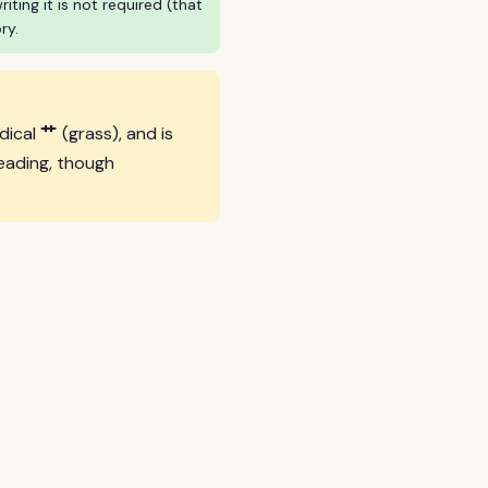
ing it is not required (that
ry.
艹
adical
(grass), and is
eading, though