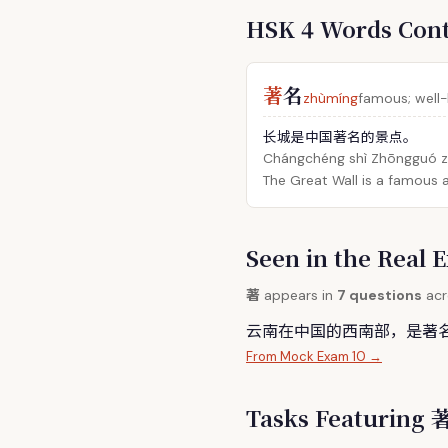
HSK 4 Words Con
著
名
zhùmíng
famous; well
长城是中国著名的景点。
Chángchéng shì Zhōngguó zh
The Great Wall is a famous a
Seen in the Rea
著
appears in
7 questions
acr
云南在中国的西南部，是
著
From Mock Exam 10 →
Tasks Featuring