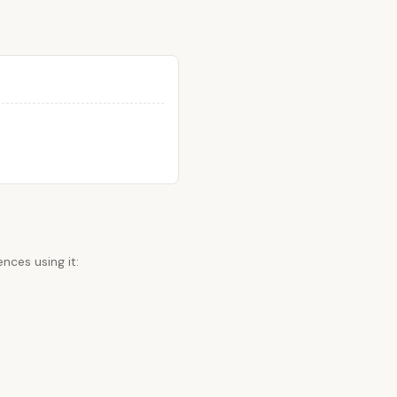
nces using it: