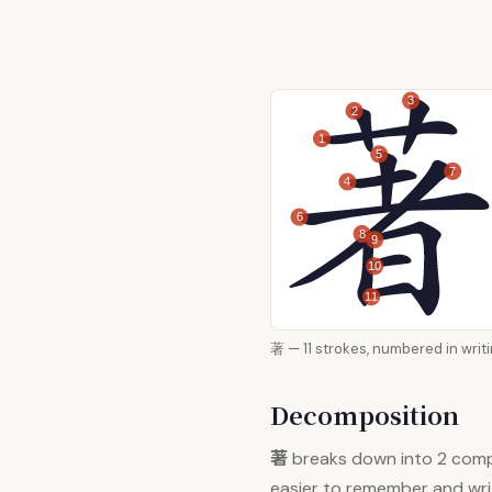
3
2
1
5
7
4
6
8
9
10
11
著 — 11 strokes, numbered i
Decomposition
著
breaks down into 2 com
easier to remember and wri