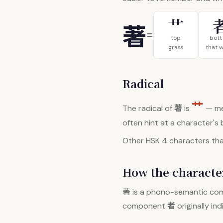
艹
著
=
top
bot
grass
that 
Radical
艹
著
The radical of
is
— me
often hint at a character's
Other HSK 4 characters that
How the character
著
is a phono-semantic co
者
component
originally in