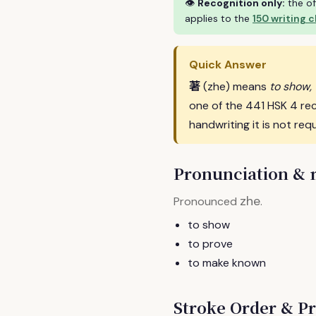
👁
Recognition only:
the of
applies to the
150 writing 
Quick Answer
著
(zhe) means
to show,
one of the 441 HSK 4 re
handwriting it is not requ
Pronunciation &
zhe
Pronounced
.
to show
to prove
to make known
Stroke Order & Pr