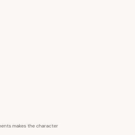
nents makes the character