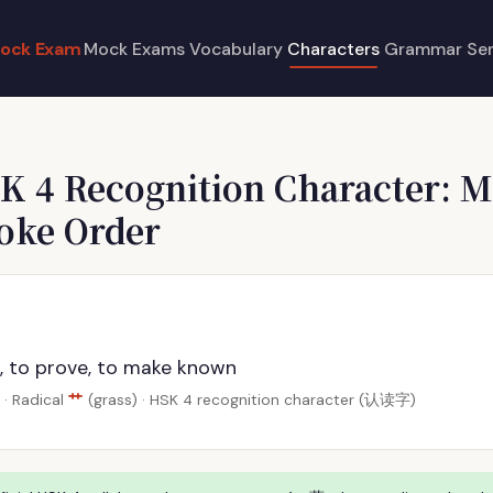
ock Exam
Mock Exams
Vocabulary
Characters
Grammar
Se
K 4 Recognition Character: M
roke Order
, to prove, to make known
艹
· Radical
(grass) · HSK 4 recognition character (认读字)