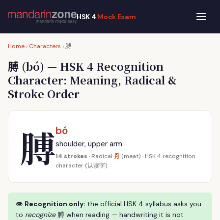
HSK 4
Mock Exam
膊
Home
›
Characters
›
膊
(bó) — HSK 4 Recognition
Character: Meaning, Radical &
Stroke Order
膊
bó
shoulder, upper arm
⺼
14 strokes
· Radical
(meat) · HSK 4 recognition
character (认读字)
👁
Recognition only:
the official HSK 4 syllabus asks you
to
recognize
膊 when reading — handwriting it is not