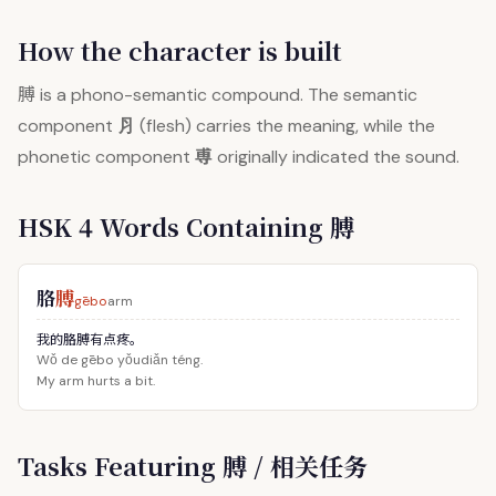
How the character is built
膊
is a phono-semantic compound. The semantic
⺼
component
(flesh) carries the meaning, while the
尃
phonetic component
originally indicated the sound.
HSK 4 Words Containing 膊
胳
膊
gēbo
arm
我的胳膊有点疼。
Wǒ de gēbo yǒudiǎn téng.
My arm hurts a bit.
Tasks Featuring 膊 / 相关任务