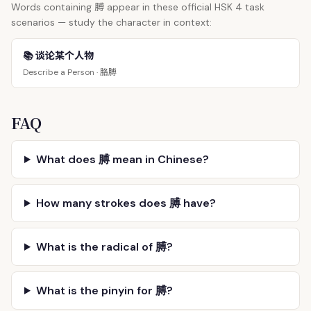
膊
Words containing
appear in these official HSK 4 task
scenarios — study the character in context:
📚 谈论某个人物
胳膊
Describe a Person ·
FAQ
What does 膊 mean in Chinese?
How many strokes does 膊 have?
What is the radical of 膊?
What is the pinyin for 膊?