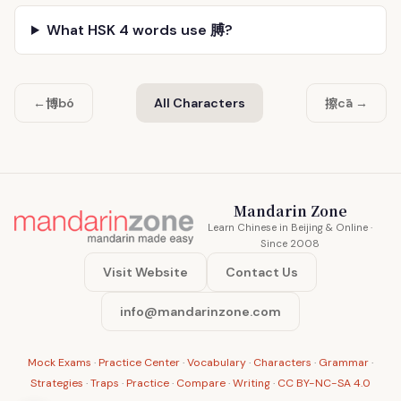
What HSK 4 words use 膊?
博
擦
←
bó
All Characters
cā →
Mandarin Zone
Learn Chinese in Beijing & Online ·
Since 2008
Visit Website
Contact Us
info@mandarinzone.com
Mock Exams
·
Practice Center
·
Vocabulary
·
Characters
·
Grammar
·
Strategies
·
Traps
·
Practice
·
Compare
·
Writing
·
CC BY-NC-SA 4.0