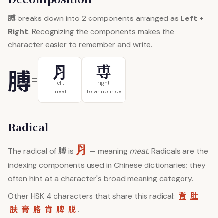
膊
breaks down into 2 components arranged as
Left +
Right
. Recognizing the components makes the
character easier to remember and write.
⺼
尃
膊
=
left
right
meat
to announce
Radical
⺼
膊
The radical of
is
— meaning
meat
. Radicals are the
indexing components used in Chinese dictionaries; they
often hint at a character's broad meaning category.
背
肚
Other HSK 4 characters that share this radical:
肤
膏
胳
肯
脾
脱
.