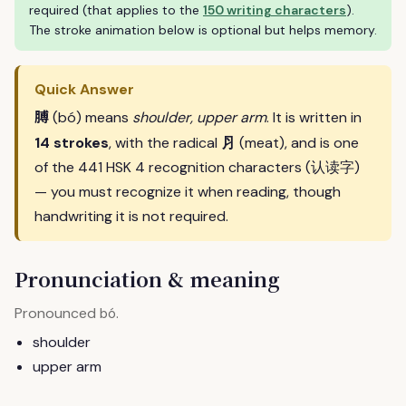
required (that applies to the
150 writing characters
).
The stroke animation below is optional but helps memory.
Quick Answer
膊
(bó) means
shoulder, upper arm
. It is written in
⺼
14 strokes
, with the radical
(meat), and is one
of the 441 HSK 4 recognition characters (认读字)
— you must recognize it when reading, though
handwriting it is not required.
Pronunciation & meaning
Pronounced
.
bó
shoulder
upper arm