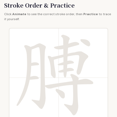
Stroke Order & Practice
Click
Animate
to see the correct stroke order, then
Practice
to trace
it yourself.