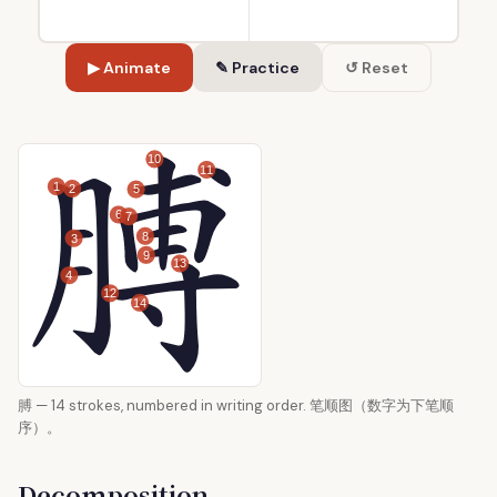
▶ Animate
✎ Practice
↺ Reset
10
11
1
2
5
6
7
8
3
9
13
4
12
14
膊 — 14 strokes, numbered in writing order. 笔顺图（数字为下笔顺
序）。
Decomposition