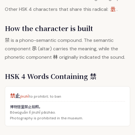
示
Other HSK 4 characters that share this radical:
.
How the character is built
禁
is a phono-semantic compound. The semantic
示
component
(altar) carries the meaning, while the
林
phonetic component
originally indicated the sound.
HSK 4 Words Containing 禁
禁
止
jìnzhǐ
to prohibit; to ban
博物馆里禁止拍照。
Bówùguǎn lǐ jìnzhǐ pāizhào.
Photography is prohibited in the museum.