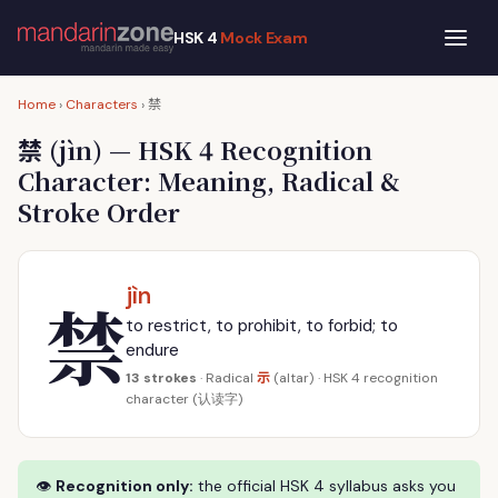
HSK 4
Mock Exam
禁
Home
›
Characters
›
禁
(jìn) — HSK 4 Recognition
Character: Meaning, Radical &
Stroke Order
jìn
禁
to restrict, to prohibit, to forbid; to
endure
示
13 strokes
· Radical
(altar) · HSK 4 recognition
character (认读字)
👁
Recognition only:
the official HSK 4 syllabus asks you