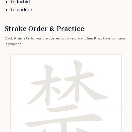
to forbid
to endure
Stroke Order & Practice
Click
Animate
to see the correct stroke order, then
Practice
to trace
it yourself.