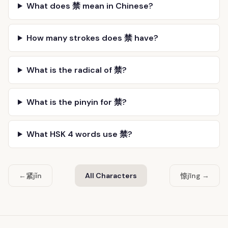
What does 禁 mean in Chinese?
How many strokes does 禁 have?
What is the radical of 禁?
What is the pinyin for 禁?
What HSK 4 words use 禁?
紧
惊
←
jǐn
All Characters
jīng →