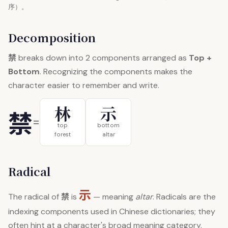
序）。
Decomposition
禁
breaks down into 2 components arranged as
Top +
Bottom
. Recognizing the components makes the
character easier to remember and write.
林
示
禁
=
top
bottom
forest
altar
Radical
示
禁
The radical of
is
— meaning
altar
. Radicals are the
indexing components used in Chinese dictionaries; they
often hint at a character's broad meaning category.