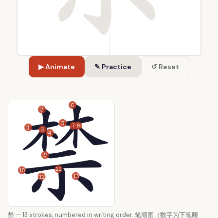
▶ Animate
✎ Practice
↺ Reset
6
2
5
8
7
1
3
4
9
11
10
13
12
禁 — 13 strokes, numbered in writing order. 笔顺图（数字为下笔顺