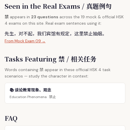
Seen in the Real Exams / 真题例句
禁
appears in
23 questions
across the 19 mock & official HSK
4 exams on this site. Real exam sentences using it:
先生，对不起，我们宾馆有规定，这里
禁
止抽烟。
From Mock Exam 09 →
Tasks Featuring 禁 / 相关任务
禁
Words containing
appear in these official HSK 4 task
scenarios — study the character in context:
📚 谈论教育现象、观念
禁止
Education Phenomena ·
FAQ