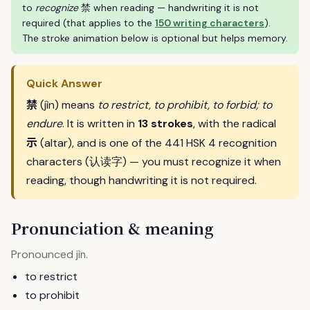
to
recognize
禁 when reading — handwriting it is not
required (that applies to the
150 writing characters
).
The stroke animation below is optional but helps memory.
Quick Answer
禁
(jìn) means
to restrict, to prohibit, to forbid; to
endure
. It is written in
13 strokes
, with the radical
示
(altar), and is one of the 441 HSK 4 recognition
characters (认读字) — you must recognize it when
reading, though handwriting it is not required.
Pronunciation & meaning
Pronounced
.
jìn
to restrict
to prohibit