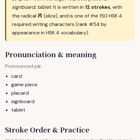
signboard, tablet
. It is written in
12 strokes
, with
片
the radical
(slice), and is one of the 150 HSK 4
required writing characters (rank #54 by
appearance in HSK 4 vocabulary).
Pronunciation & meaning
Pronounced
.
pái
card
game piece
placard
signboard
tablet
Stroke Order & Practice