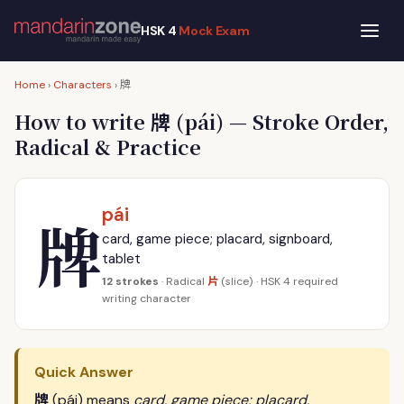
HSK 4
Mock Exam
牌
Home
›
Characters
›
牌
How to write
(pái) — Stroke Order,
Radical & Practice
pái
牌
card, game piece; placard, signboard,
tablet
片
12 strokes
· Radical
(slice) · HSK 4 required
writing character
Quick Answer
牌
(pái) means
card, game piece; placard,