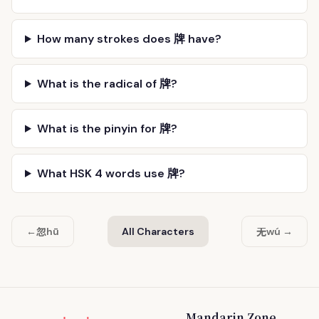
How many strokes does 牌 have?
What is the radical of 牌?
What is the pinyin for 牌?
What HSK 4 words use 牌?
忽
无
←
hū
All Characters
wú →
Mandarin Zone