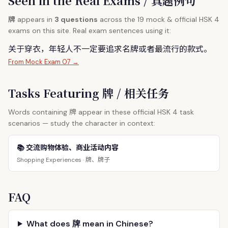
Seen in the Real Exams / 真题例句
牌
appears in
3 questions
across the 19 mock & official HSK 4
exams on this site. Real exam sentences using it:
关于穿衣，年轻人不一定要追求名
牌
或者最流行的款式。
From Mock Exam 07 →
Tasks Featuring 牌 / 相关任务
牌
Words containing
appear in these official HSK 4 task
scenarios — study the character in context:
📚 交流购物体验、商业活动内容
牌、牌子
Shopping Experiences ·
FAQ
What does 牌 mean in Chinese?