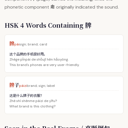
卑
phonetic component
originally indicated the sound.
HSK 4 Words Containing 牌
牌
pái
sign; brand; card
这个品牌的手机很好用。
Zhège pǐnpái de shǒujī hěn hǎoyòng.
This brand's phones are very user-friendly.
牌
子
páizi
brand; sign; label
这是什么牌子的衣服？
Zhè shì shénme páizi de yīfu?
What brand is this clothing?