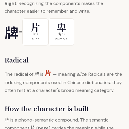
Right
. Recognizing the components makes the
character easier to remember and write.
片
卑
牌
=
left
right
slice
humble
Radical
片
牌
The radical of
is
— meaning
slice
. Radicals are the
indexing components used in Chinese dictionaries; they
often hint at a character's broad meaning category.
How the character is built
牌
is a phono-semantic compound. The semantic
片
component
(page) carries the meaning, while the