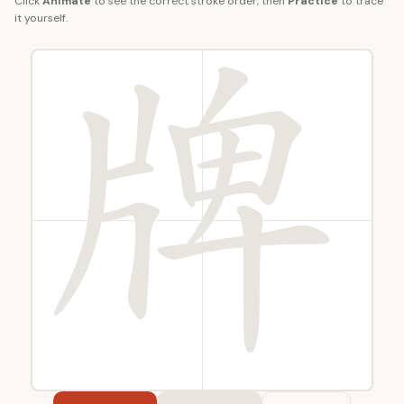
Click
Animate
to see the correct stroke order, then
Practice
to trace
it yourself.