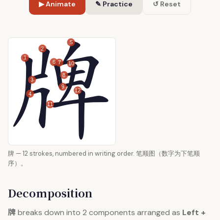
▶ Animate
✎ Practice
↺ Reset
5
2
1
6
7
10
8
3
9
12
4
11
牌 — 12 strokes, numbered in writing order. 笔顺图（数字为下笔顺
序）。
Decomposition
牌
breaks down into 2 components arranged as
Left +